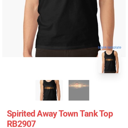
blank template
Spirited Away Town Tank Top
RB2907