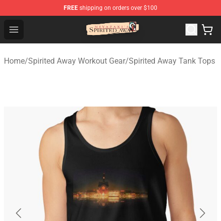
FREE
shipping on orders over $100
Spirited Away Store - Official Spirited Away Merchandis
Open menu
Home
/
Spirited Away Workout Gear
/
Spirited Away Tank Tops