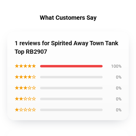
What Customers Say
1 reviews for Spirited Away Town Tank
Top RB2907
★★★★★
100%
★★★★☆
0%
★★★☆☆
0%
★★☆☆☆
0%
★☆☆☆☆
0%