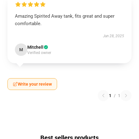
Amazing Spirited Away tank, fits great and super
comfortable.
Jun 28, 2025
Mitchell
M
Verified owner
Write your review
1
/
1
Best sellers products