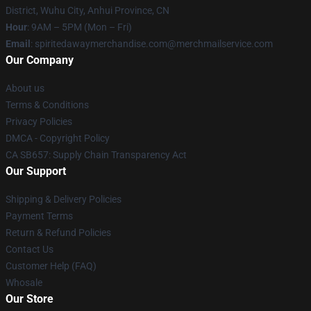
District, Wuhu City, Anhui Province, CN
Hour
: 9AM – 5PM (Mon – Fri)
Email
: spiritedawaymerchandise.com@merchmailservice.com
Our Company
About us
Terms & Conditions
Privacy Policies
DMCA - Copyright Policy
CA SB657: Supply Chain Transparency Act
Our Support
Shipping & Delivery Policies
Payment Terms
Return & Refund Policies
Contact Us
Customer Help (FAQ)
Whosale
Our Store