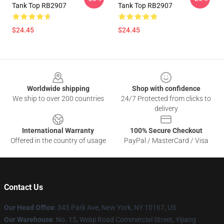
Tank Top RB2907
Tank Top RB2907
$24.45
$24.45
Footer
Worldwide shipping
Shop with confidence
We ship to over 200 countries
24/7 Protected from clicks to
delivery
International Warranty
100% Secure Checkout
Offered in the country of usage
PayPal / MasterCard / Visa
Contact Us
Our Head Office
: 345 Park Ave, New York, NY 10167, US
Our Warehouse
: No. 15, Weiqi Road Commercial Street, Yijiang