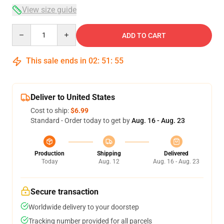
View size guide
Quantity
ADD TO CART
This sale ends in
02
:
51
:
54
Deliver to United States
Cost to ship:
$6.99
Standard - Order today to get by
Aug. 16 - Aug. 23
Production
Shipping
Delivered
Today
Aug. 12
Aug. 16 - Aug. 23
Secure transaction
Worldwide delivery to your doorstep
Tracking number provided for all parcels