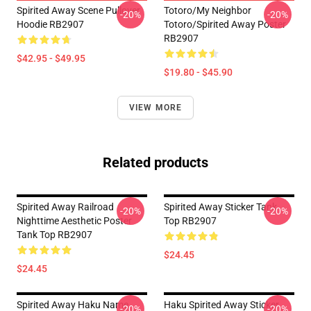
Spirited Away Scene Pullover
Totoro/my Neighbor
-20%
-20%
Hoodie RB2907
Totoro/spirited Away Poster
RB2907
$42.95 - $49.95
$19.80 - $45.90
VIEW MORE
Related products
Spirited Away Railroad
Spirited Away Sticker Tank
-20%
-20%
Nighttime Aesthetic Poster
Top RB2907
Tank Top RB2907
$24.45
$24.45
Spirited Away Haku Name
Haku Spirited Away Sticker
-20%
-20%