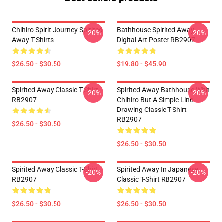
Chihiro Spirit Journey Spirited
Bathhouse Spirited Away
-20%
-20%
Away T-Shirts
Digital Art Poster RB2907
$26.50 - $30.50
$19.80 - $45.90
Spirited Away Classic T-Shirt
Spirited Away Bathhouse With
-20%
-20%
RB2907
Chihiro But A Simple Line
Drawing Classic T-Shirt
RB2907
$26.50 - $30.50
$26.50 - $30.50
Spirited Away Classic T-Shirt
Spirited Away In Japanese
-20%
-20%
RB2907
Classic T-Shirt RB2907
$26.50 - $30.50
$26.50 - $30.50