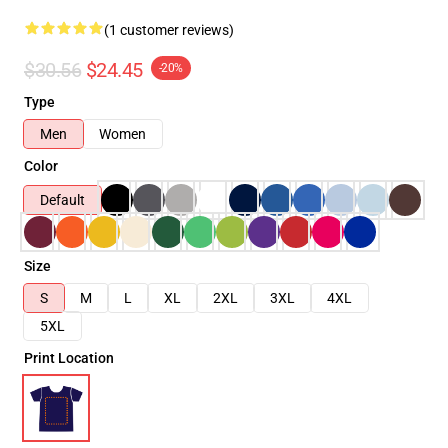
(1 customer reviews)
$30.56
$24.45
-20%
Type
Men
Women
Color
Default
Size
S
M
L
XL
2XL
3XL
4XL
5XL
Print Location