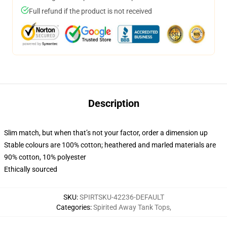
Full refund if the product is not received
Description
Slim match, but when that’s not your factor, order a dimension up
Stable colours are 100% cotton; heathered and marled materials are
90% cotton, 10% polyester
Ethically sourced
SKU
:
SPIRTSKU-42236-DEFAULT
Categories
:
Spirited Away Tank Tops
,