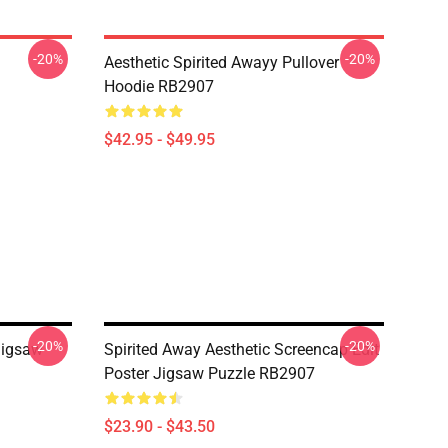
-20%
-20%
Aesthetic Spirited Awayy Pullover
Hoodie RB2907
$42.95 - $49.95
-20%
-20%
Jigsaw
Spirited Away Aesthetic Screencap Edit
Poster Jigsaw Puzzle RB2907
$23.90 - $43.50