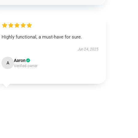
Highly functional, a must-have for sure.
Jun 24, 2025
Aaron
A
Verified owner