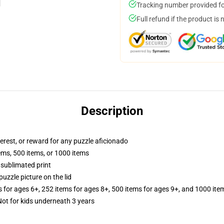
Tracking number provided for
Full refund if the product is 
Description
terest, or reward for any puzzle aficionado
tems, 500 items, or 1000 items
 sublimated print
puzzle picture on the lid
s for ages 6+, 252 items for ages 8+, 500 items for ages 9+, and 1000 ite
t for kids underneath 3 years