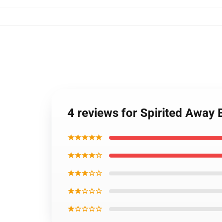
4 reviews for Spirited Away
★★★★★
★★★★☆
★★★☆☆
★★☆☆☆
★☆☆☆☆