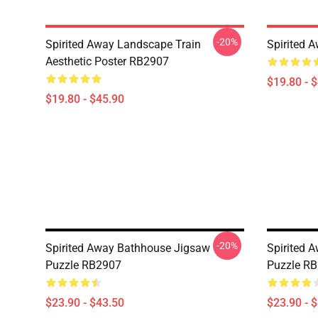
-20%
Spirited Away Landscape Train
Spirited 
Aesthetic Poster RB2907
$19.80 - 
$19.80 - $45.90
-20%
Spirited Away Bathhouse Jigsaw
Spirited 
Puzzle RB2907
Puzzle R
$23.90 - $43.50
$23.90 - 