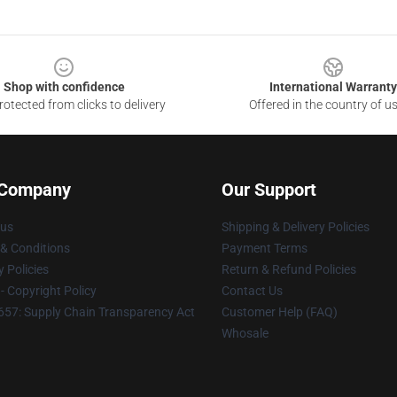
Shop with confidence
International Warranty
otected from clicks to delivery
Offered in the country of u
 Company
Our Support
 us
Shipping & Delivery Policies
& Conditions
Payment Terms
y Policies
Return & Refund Policies
 Copyright Policy
Contact Us
57: Supply Chain Transparency Act
Customer Help (FAQ)
Whosale