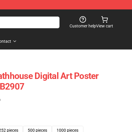
Customer help
View cart
ontact
thhouse Digital Art Poster
RB2907
)
252 pieces
500 pieces
1000 pieces