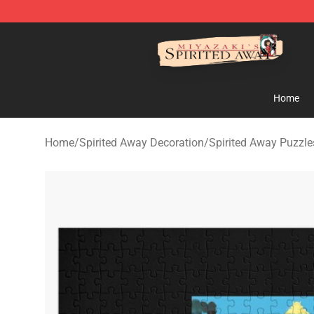
Spirited Away Store - Official Spirited Away Merchand
Home
Home
/
Spirited Away Decoration
/
Spirited Away Puzzle