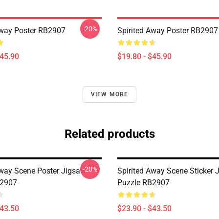
-20%
Away Poster RB2907
Spirited Away Poster RB2907
$45.90
$19.80 - $45.90
VIEW MORE
Related products
-20%
Away Scene Poster Jigsaw
Spirited Away Scene Sticker 
B2907
Puzzle RB2907
$43.50
$23.90 - $43.50