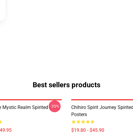
Best sellers products
-20%
 Mystic Realm Spirited Away
Chihiro Spirit Journey Spirit
Posters
$49.95
$19.80 - $45.90