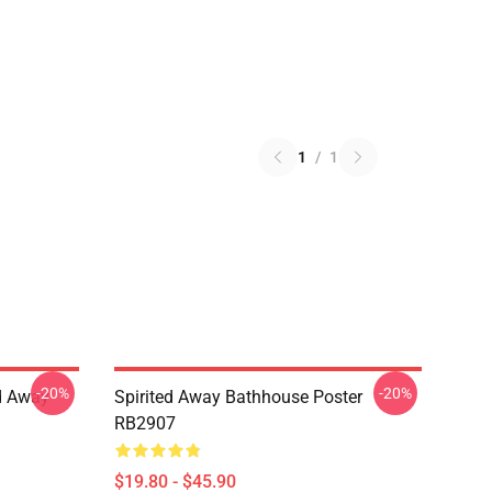
1
/
1
-20%
-20%
ed Away
Spirited Away Bathhouse Poster
RB2907
$19.80 - $45.90