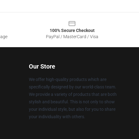
100% Secure Checkout
sage
PayPal / MasterCard / Visa
Our Store
We offer high-quality products which are
specifically designed by our world-class team.
We provide a variety of products that are both
stylish and beautiful. This is not only to show
your individual style, but also for you to share
your individuality with others.