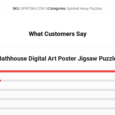
SKU
:
SPIRTSKU-25614
Categories
:
Spirited Away Puzzles
,
What Customers Say
 Bathhouse Digital Art Poster Jigsaw Puzz