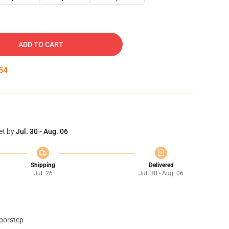
ADD TO CART
53
et by
Jul. 30 - Aug. 06
Shipping
Delivered
Jul. 26
Jul. 30 - Aug. 06
doorstep