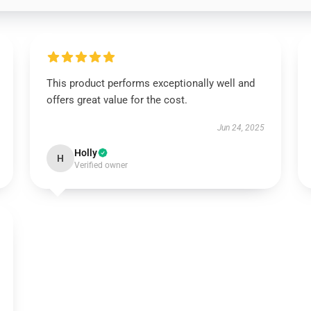
This product performs exceptionally well and
offers great value for the cost.
Jun 24, 2025
Holly
H
Verified owner