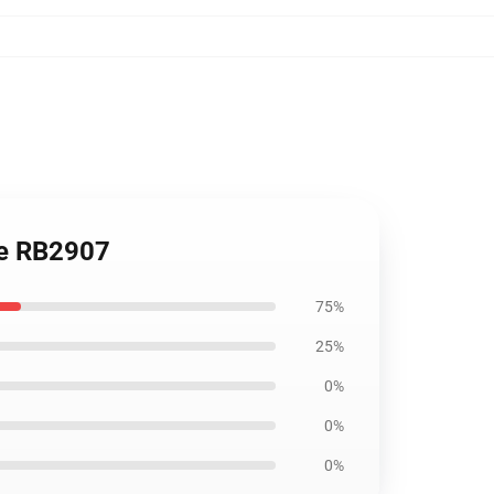
le RB2907
75%
25%
0%
0%
0%