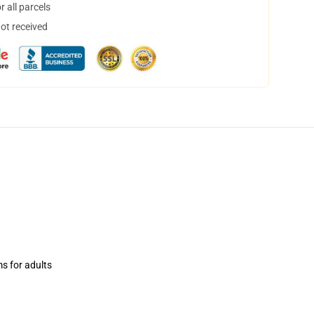
 all parcels
not received
ms for adults