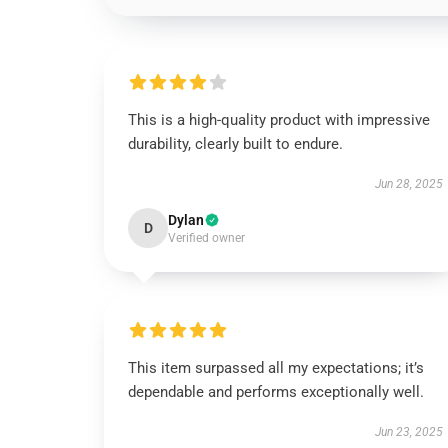
This is a high-quality product with impressive
durability, clearly built to endure.
Jun 28, 2025
Dylan
D
Verified owner
This item surpassed all my expectations; it’s
dependable and performs exceptionally well.
Jun 23, 2025