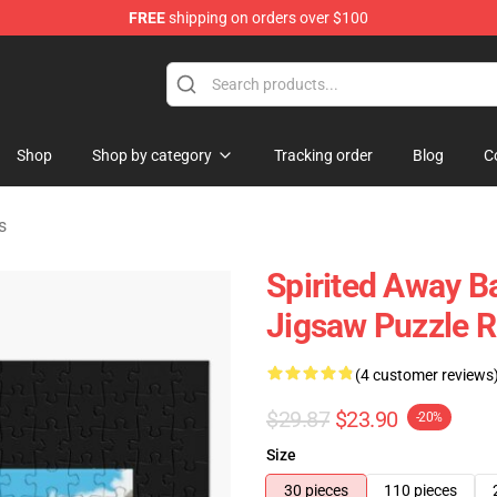
FREE
shipping on orders over $100
ise Shop
Shop
Shop by category
Tracking order
Blog
C
s
Spirited Away Ba
Jigsaw Puzzle 
(4 customer reviews
$29.87
$23.90
-20%
Size
30 pieces
110 pieces