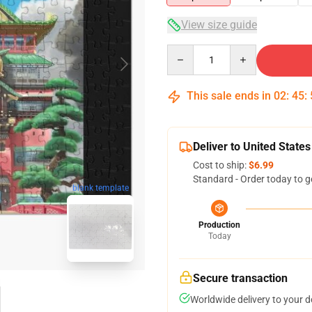
View size guide
Quantity
This sale ends in
02
:
45
:
Deliver to United States
Cost to ship:
$6.99
Standard - Order today to g
blank template
Production
Today
Secure transaction
Worldwide delivery to your 