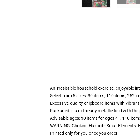
An irresistible household exercise, enjoyable in
Select from 5 sizes: 30 items, 110 items, 252 i
Excessive-quality chipboard items with vibrant
Packaged in a gift-ready metallic field with the 
Advisable ages: 30 items for ages 4+, 110 item
WARNING: Choking Hazard—Small Elements. No
Printed only for you once you order