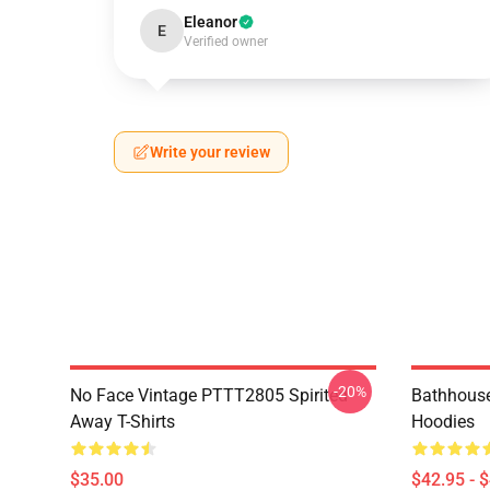
Eleanor
E
Verified owner
Write your review
-20%
No Face Vintage PTTT2805 Spirited
Bathhouse
Away T-Shirts
Hoodies
$35.00
$42.95 - 