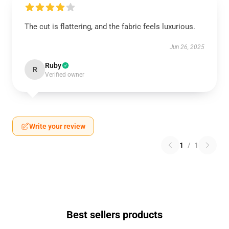
The cut is flattering, and the fabric feels luxurious.
Jun 26, 2025
Ruby
R
Verified owner
Write your review
1
/
1
Best sellers products