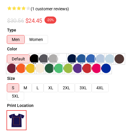
(1 customer reviews)
$30.56
$24.45
-20%
Type
Men
Women
Color
Default
Size
S
M
L
XL
2XL
3XL
4XL
5XL
Print Location