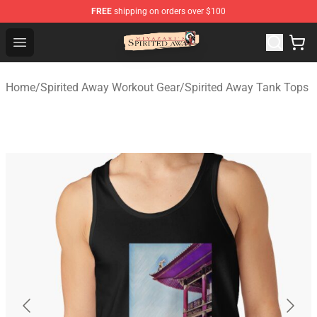
FREE
shipping on orders over $100
Spirited Away Store - Official Spirited Away Merchandis
Open menu
Home
/
Spirited Away Workout Gear
/
Spirited Away Tank Tops