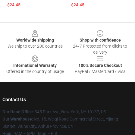
$24.45
$24.45
Footer
Worldwide shipping
Shop with confidence
We ship to over 200 countries
24/7 Protected from clicks to
delivery
International Warranty
100% Secure Checkout
Offered in the country of usage
PayPal / MasterCard / Visa
Contact Us
Our Head Office
: 345 Park Ave, New York, NY 10167, US
Our Warehouse
: No. 15, Weiqi Road Commercial Street, Yijiang
District, Wuhu City, Anhui Province, CN
Hour
: 9AM – 5PM (Mon – Fri)