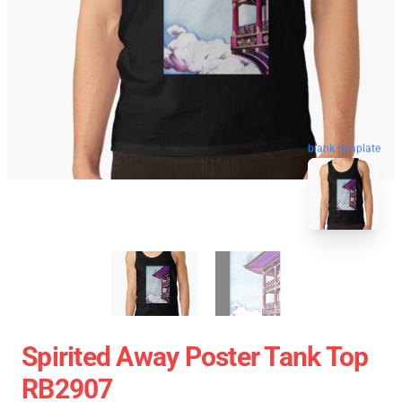
blank template
Spirited Away Poster Tank Top
RB2907