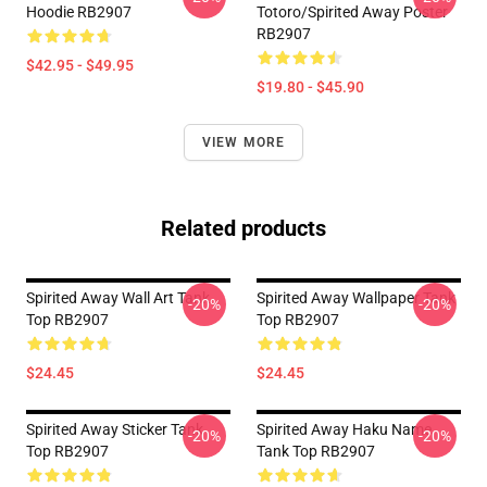
Hoodie RB2907
Totoro/spirited Away Poster
RB2907
$42.95 - $49.95
$19.80 - $45.90
VIEW MORE
Related products
Spirited Away Wall Art Tank
Spirited Away Wallpaper Tank
-20%
-20%
Top RB2907
Top RB2907
$24.45
$24.45
Spirited Away Sticker Tank
Spirited Away Haku Name
-20%
-20%
Top RB2907
Tank Top RB2907