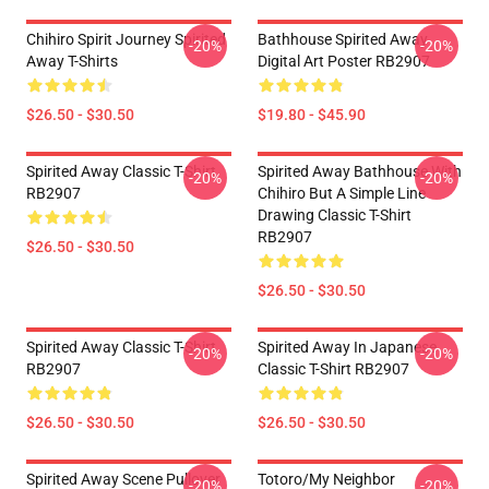
Chihiro Spirit Journey Spirited
Bathhouse Spirited Away
-20%
-20%
Away T-Shirts
Digital Art Poster RB2907
$26.50 - $30.50
$19.80 - $45.90
Spirited Away Classic T-Shirt
Spirited Away Bathhouse With
-20%
-20%
RB2907
Chihiro But A Simple Line
Drawing Classic T-Shirt
RB2907
$26.50 - $30.50
$26.50 - $30.50
Spirited Away Classic T-Shirt
Spirited Away In Japanese
-20%
-20%
RB2907
Classic T-Shirt RB2907
$26.50 - $30.50
$26.50 - $30.50
Spirited Away Scene Pullover
Totoro/my Neighbor
-20%
-20%