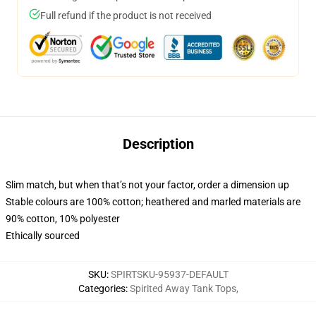
Full refund if the product is not received
Description
Slim match, but when that’s not your factor, order a dimension up
Stable colours are 100% cotton; heathered and marled materials are
90% cotton, 10% polyester
Ethically sourced
SKU
:
SPIRTSKU-95937-DEFAULT
Categories
:
Spirited Away Tank Tops
,