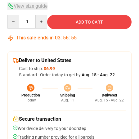
View size guide
Quantity
ADD TO CART
This sale ends in
03
:
56
:
54
Deliver to United States
Cost to ship:
$6.99
Standard - Order today to get by
Aug. 15 - Aug. 22
Production
Shipping
Delivered
Today
Aug. 11
Aug. 15 - Aug. 22
Secure transaction
Worldwide delivery to your doorstep
Tracking number provided for all parcels