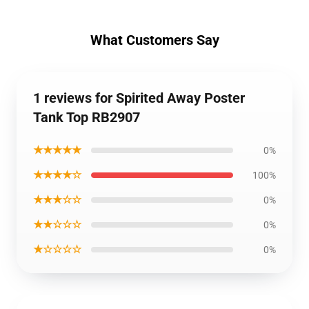
What Customers Say
1 reviews for Spirited Away Poster
Tank Top RB2907
★★★★★
0%
★★★★☆
100%
★★★☆☆
0%
★★☆☆☆
0%
★☆☆☆☆
0%