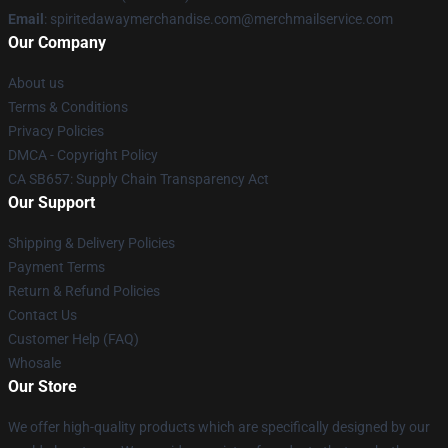
Email
: spiritedawaymerchandise.com@merchmailservice.com
Our Company
About us
Terms & Conditions
Privacy Policies
DMCA - Copyright Policy
CA SB657: Supply Chain Transparency Act
Our Support
Shipping & Delivery Policies
Payment Terms
Return & Refund Policies
Contact Us
Customer Help (FAQ)
Whosale
Our Store
We offer high-quality products which are specifically designed by our