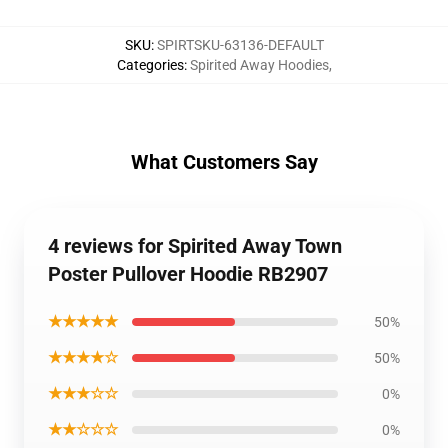
SKU
:
SPIRTSKU-63136-DEFAULT
Categories
:
Spirited Away Hoodies
,
What Customers Say
4 reviews for Spirited Away Town
Poster Pullover Hoodie RB2907
★★★★★
50%
★★★★☆
50%
★★★☆☆
0%
★★☆☆☆
0%