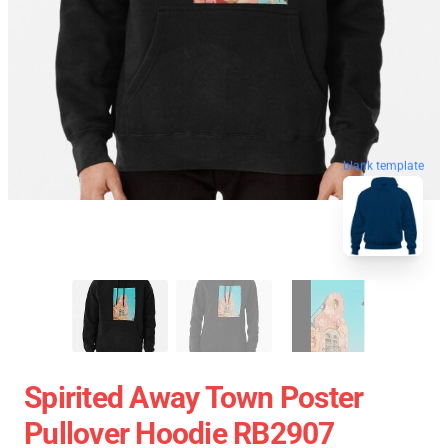
blank template
Spirited Away Town Poster
Pullover Hoodie RB2907