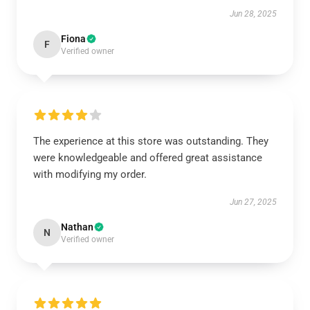
Jun 28, 2025
Fiona
F
Verified owner
The experience at this store was outstanding. They
were knowledgeable and offered great assistance
with modifying my order.
Jun 27, 2025
Nathan
N
Verified owner