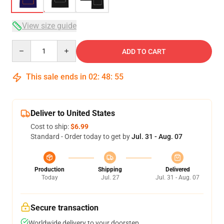
View size guide
Quantity
ADD TO CART
This sale ends in
02
:
48
:
54
Deliver to United States
Cost to ship:
$6.99
Standard - Order today to get by
Jul. 31 - Aug. 07
Production
Shipping
Delivered
Today
Jul. 27
Jul. 31 - Aug. 07
Secure transaction
Worldwide delivery to your doorstep