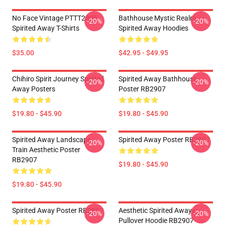
No Face Vintage PTTT2805
Bathhouse Mystic Realm
-20%
-20%
Spirited Away T-Shirts
Spirited Away Hoodies
$35.00
$42.95 - $49.95
Chihiro Spirit Journey Spirited
Spirited Away Bathhouse
-20%
-20%
Away Posters
Poster RB2907
$19.80 - $45.90
$19.80 - $45.90
Spirited Away Landscape
Spirited Away Poster RB2907
-20%
-20%
Train Aesthetic Poster
RB2907
$19.80 - $45.90
$19.80 - $45.90
Spirited Away Poster RB2907
Aesthetic Spirited Awayy
-20%
-20%
Pullover Hoodie RB2907