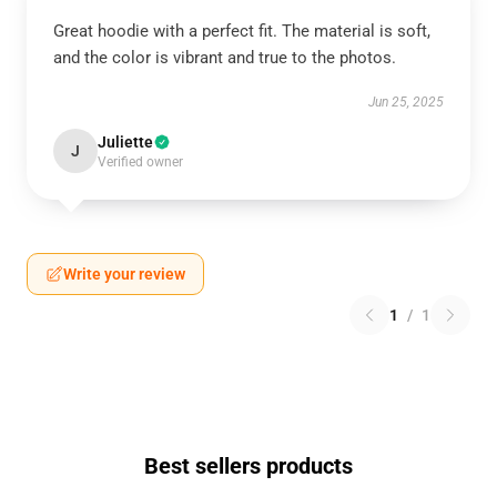
Great hoodie with a perfect fit. The material is soft,
and the color is vibrant and true to the photos.
Jun 25, 2025
Juliette
J
Verified owner
Write your review
1
/
1
Best sellers products