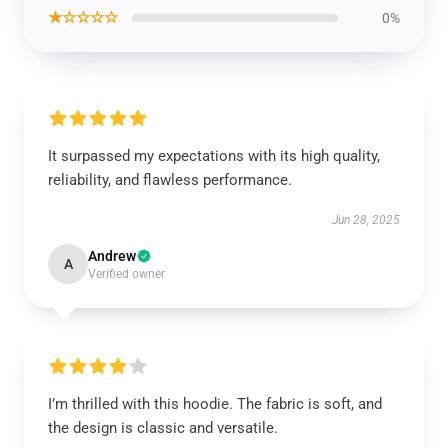
★☆☆☆☆
0%
It surpassed my expectations with its high quality,
reliability, and flawless performance.
Jun 28, 2025
Andrew
A
Verified owner
I’m thrilled with this hoodie. The fabric is soft, and
the design is classic and versatile.