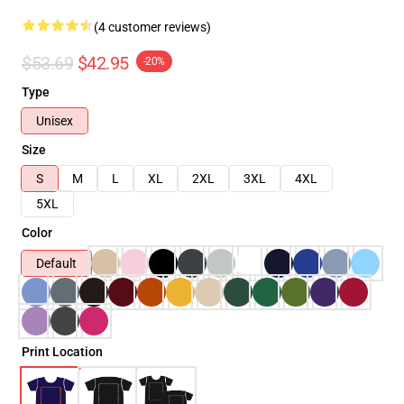
(4 customer reviews)
$53.69
$42.95
-20%
Type
Unisex
Size
S
M
L
XL
2XL
3XL
4XL
5XL
Color
Default
Print Location