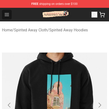
FREE
shipping on orders over $100
Spirited Away Store - Official Spirited Away Merchandis
Open menu
Home
/
Spirited Away Cloth
/
Spirited Away Hoodies