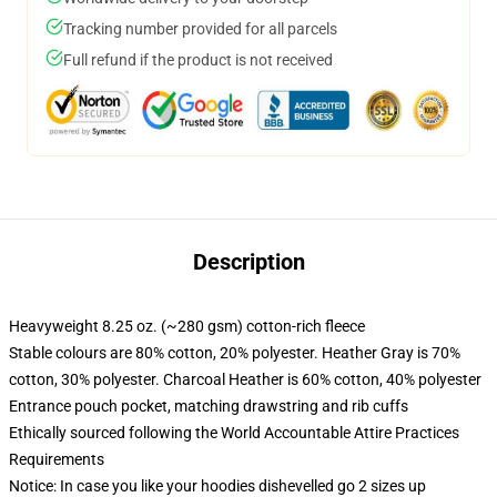
Tracking number provided for all parcels
Full refund if the product is not received
Description
Heavyweight 8.25 oz. (~280 gsm) cotton-rich fleece
Stable colours are 80% cotton, 20% polyester. Heather Gray is 70%
cotton, 30% polyester. Charcoal Heather is 60% cotton, 40% polyester
Entrance pouch pocket, matching drawstring and rib cuffs
Ethically sourced following the World Accountable Attire Practices
Requirements
Notice: In case you like your hoodies dishevelled go 2 sizes up