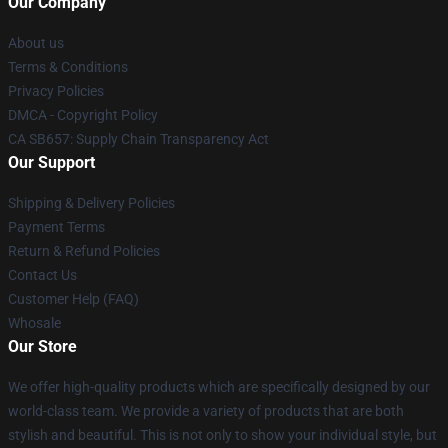
Our Company
About us
Terms & Conditions
Privacy Policies
DMCA - Copyright Policy
CA SB657: Supply Chain Transparency Act
Our Support
Shipping & Delivery Policies
Payment Terms
Return & Refund Policies
Contact Us
Customer Help (FAQ)
Whosale
Our Store
We offer high-quality products which are specifically designed by our
world-class team. We provide a variety of products that are both
stylish and beautiful. This is not only to show your individual style, but