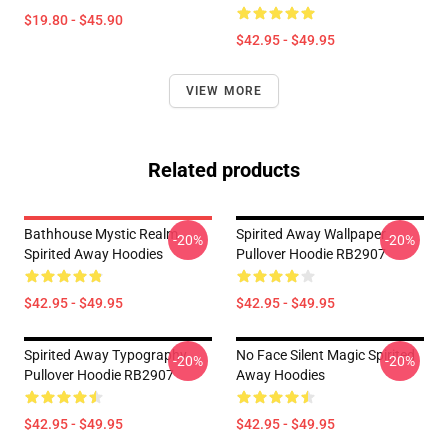
$19.80 - $45.90
$42.95 - $49.95
VIEW MORE
Related products
Bathhouse Mystic Realm
Spirited Away Wallpaper
-20%
-20%
Spirited Away Hoodies
Pullover Hoodie RB2907
$42.95 - $49.95
$42.95 - $49.95
Spirited Away Typography
No Face Silent Magic Spirited
-20%
-20%
Pullover Hoodie RB2907
Away Hoodies
$42.95 - $49.95
$42.95 - $49.95