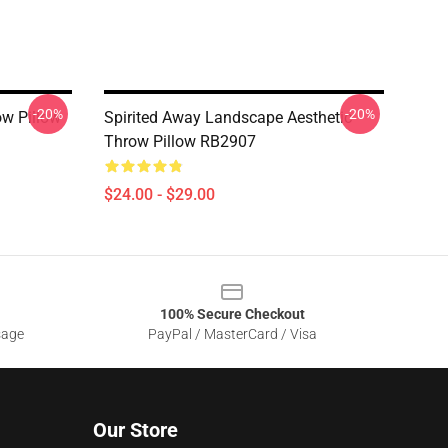
-20%
-20%
ow Pillow
Spirited Away Landscape Aesthetic
Throw Pillow RB2907
$24.00 - $29.00
100% Secure Checkout
sage
PayPal / MasterCard / Visa
Our Store