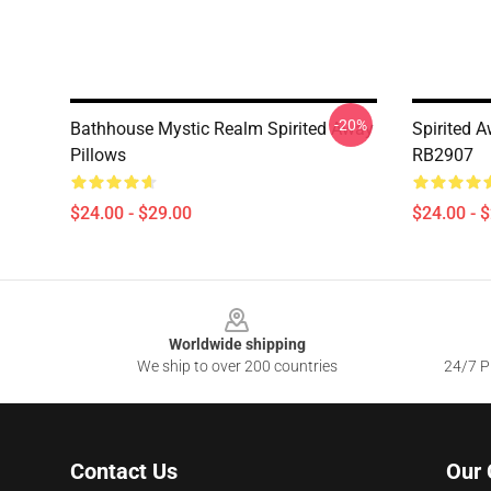
-20%
Bathhouse Mystic Realm Spirited Away
Spirited 
Pillows
RB2907
$24.00 - $29.00
$24.00 - 
Footer
Worldwide shipping
We ship to over 200 countries
24/7 Pr
Contact Us
Our