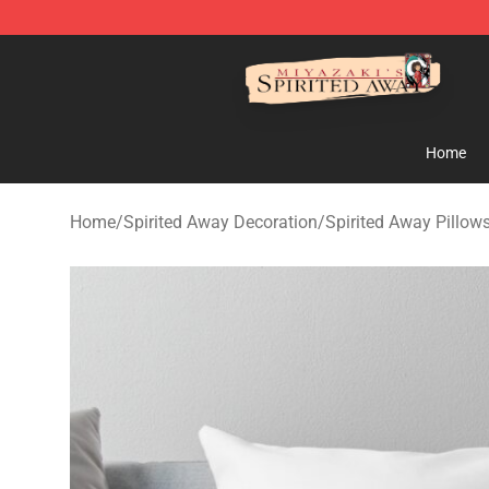
Spirited Away Store - Official Spirited Away Merchand
Home
Home
/
Spirited Away Decoration
/
Spirited Away Pillow