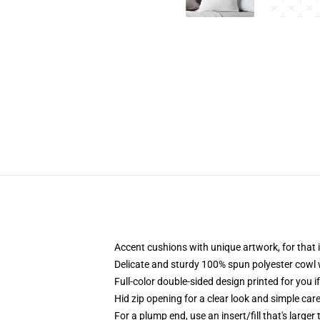
Accent cushions with unique artwork, for tha
Delicate and sturdy 100% spun polyester cowl wi
Full-color double-sided design printed for you i
Hid zip opening for a clear look and simple car
For a plump end, use an insert/fill that's larger