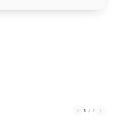
1
/
1