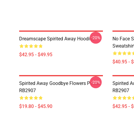
-20%
Dreamscape Spirited Away Hoodies
No Face S
Sweatshir
$42.95 - $49.95
$40.95 - 
-20%
Spirited Away Goodbye Flowers Poster
Spirited 
RB2907
RB2907
$19.80 - $45.90
$42.95 - 