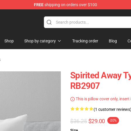
FREE
shipping on orders over $100
ise Shop
Shop
Shop by category
Tracking order
Blog
C
s
Spirited Away T
RB2907
This is pillow cover only, insert
(1 customer reviews
$36.25
$29.00
-20%
Size