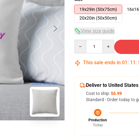
19x29in (50x75cm)
16x16
20x20in (50x50cm)
View size guide
Quantity
This sale ends in
01
:
11
:
blank template
Deliver to United States
Cost to ship:
$6.99
Standard - Order today to g
Production
Today