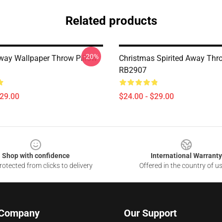
Related products
-20%
Away Wallpaper Throw Pillow
Christmas Spirited Away Thr
RB2907
$29.00
$24.00 - $29.00
Shop with confidence
International Warranty
otected from clicks to delivery
Offered in the country of u
 Company
Our Support