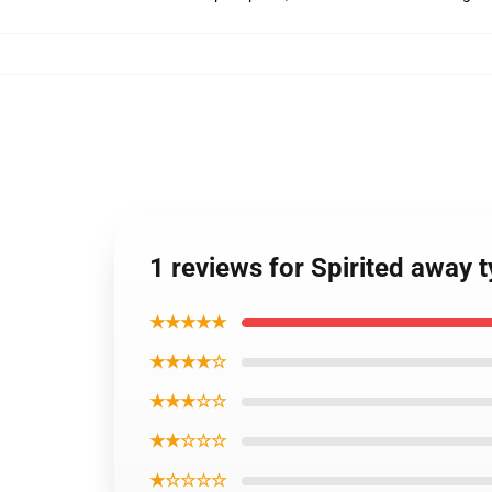
1 reviews for Spirited away
★★★★★
★★★★☆
★★★☆☆
★★☆☆☆
★☆☆☆☆