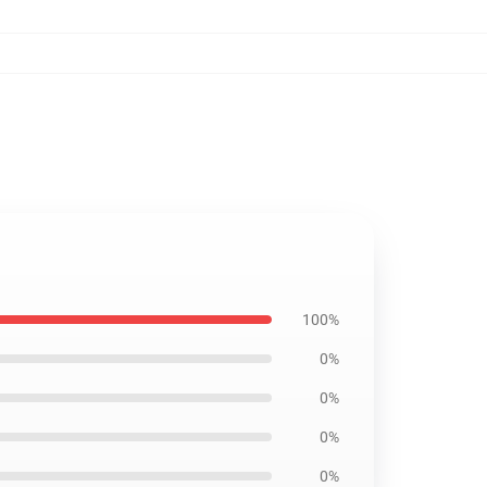
100%
0%
0%
0%
0%