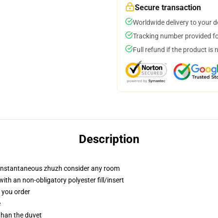
Secure transaction
Worldwide delivery to your 
Tracking number provided for
Full refund if the product is 
Description
t instantaneous zhuzh consider any room
th an non-obligatory polyester fill/insert
f you order
e
 than the duvet