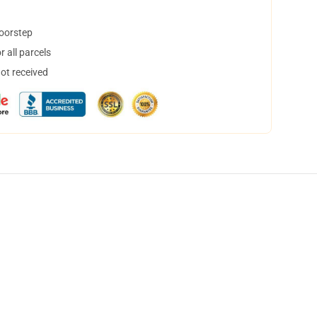
doorstep
 all parcels
not received