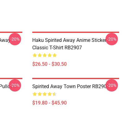
-20%
-20%
d Away
Haku Spirited Away Anime Sticker
Classic T-Shirt RB2907
$26.50 - $30.50
-20%
-20%
Pullover
Spirited Away Town Poster RB2907
$19.80 - $45.90