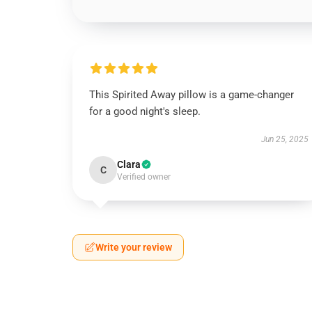
This Spirited Away pillow is a game-changer
for a good night's sleep.
Jun 25, 2025
Clara
C
Verified owner
Write your review