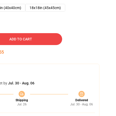
in (40x40cm)
18x18in (45x45cm)
ADD TO CART
54
et by
Jul. 30 - Aug. 06
Shipping
Delivered
Jul. 26
Jul. 30 - Aug. 06