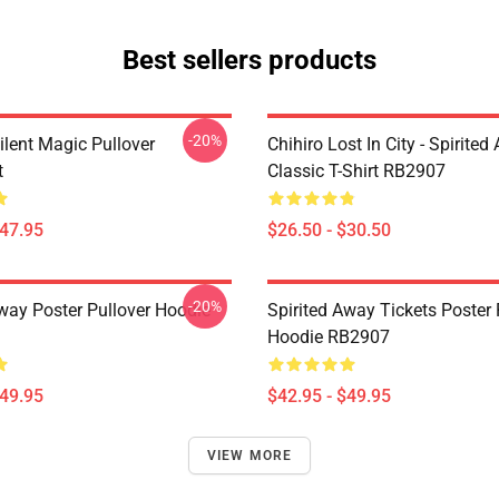
Best sellers products
-20%
ilent Magic Pullover
Chihiro Lost In City - Spirite
t
Classic T-Shirt RB2907
$47.95
$26.50 - $30.50
-20%
Away Poster Pullover Hoodie
Spirited Away Tickets Poster 
Hoodie RB2907
$49.95
$42.95 - $49.95
VIEW MORE