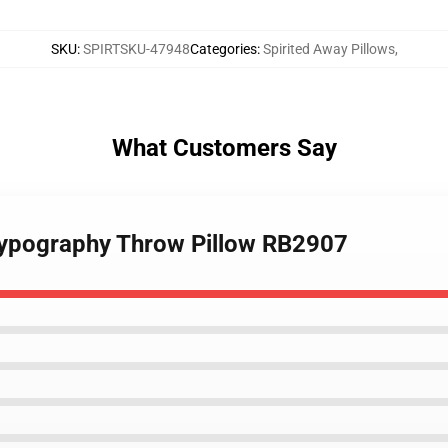
SKU
:
SPIRTSKU-47948
Categories
:
Spirited Away Pillows
,
What Customers Say
 typography Throw Pillow RB2907