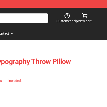
Customer help
View cart
ontact
ypography Throw Pillow
 is not included.
)