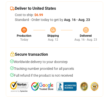
Deliver to United States
Cost to ship:
$6.99
Standard - Order today to get by
Aug. 16 - Aug. 23
Production
Shipping
Delivered
Today
Aug. 12
Aug. 16 - Aug. 23
Secure transaction
Worldwide delivery to your doorstep
Tracking number provided for all parcels
Full refund if the product is not received