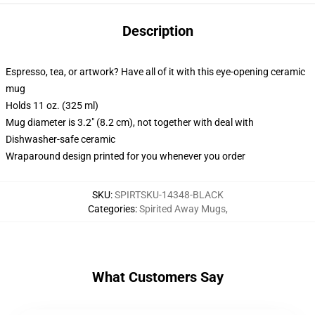
Description
Espresso, tea, or artwork? Have all of it with this eye-opening ceramic
mug
Holds 11 oz. (325 ml)
Mug diameter is 3.2" (8.2 cm), not together with deal with
Dishwasher-safe ceramic
Wraparound design printed for you whenever you order
SKU
:
SPIRTSKU-14348-BLACK
Categories
:
Spirited Away Mugs
,
What Customers Say