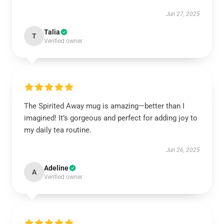
Jun 27, 2025
Talia
T
Verified owner
The Spirited Away mug is amazing—better than I
imagined! It’s gorgeous and perfect for adding joy to
my daily tea routine.
Jun 26, 2025
Adeline
A
Verified owner