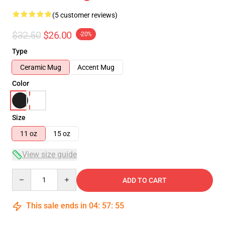
(5 customer reviews)
$32.50
$26.00
-20%
Type
Ceramic Mug
Accent Mug
Color
Size
11 oz
15 oz
View size guide
Quantity
ADD TO CART
This sale ends in
04
:
57
:
54