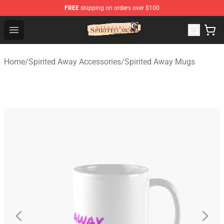
FREE
shipping on orders over $100
Spirited Away Store - Official Spirited Away Merchandis
Open menu
Home
/
Spirited Away Accessories
/
Spirited Away Mugs