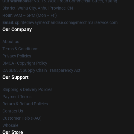
Our Warehouse
: No. 15, Weiqi Road Commercial Street, Yijiang
District, Wuhu City, Anhui Province, CN
Hour
: 9AM – 5PM (Mon – Fri)
Email
: spiritedawaymerchandise.com@merchmailservice.com
Our Company
About us
Terms & Conditions
Privacy Policies
DMCA - Copyright Policy
CA SB657: Supply Chain Transparency Act
Our Support
Shipping & Delivery Policies
Payment Terms
Return & Refund Policies
Contact Us
Customer Help (FAQ)
Whosale
Our Store