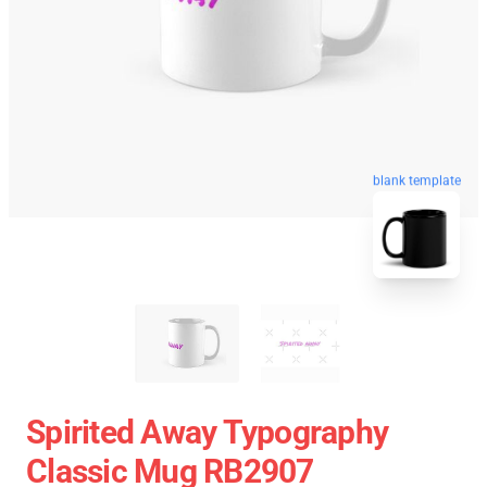
blank template
Spirited Away Typography
Classic Mug RB2907