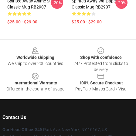
Spirited Away Anime Sticker
Spirited Away Wallpaper
-20%
-20%
Classic Mug RB2907
Classic Mug RB2907
$25.00 - $29.00
$25.00 - $29.00
Footer
Worldwide shipping
Shop with confidence
We ship to over 200 countries
24/7 Protected from clicks to
delivery
International Warranty
100% Secure Checkout
Offered in the country of usage
PayPal / MasterCard / Visa
Contact Us
Our Head Office
: 345 Park Ave, New York, NY 10167, US