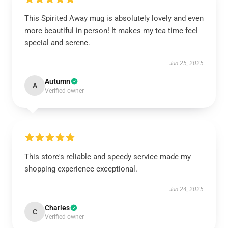
This Spirited Away mug is absolutely lovely and even
more beautiful in person! It makes my tea time feel
special and serene.
Jun 25, 2025
Autumn
A
Verified owner
This store's reliable and speedy service made my
shopping experience exceptional.
Jun 24, 2025
Charles
C
Verified owner