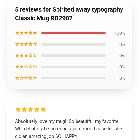
5 reviews for Spirited away typography
Classic Mug RB2907
★★★★★
100%
★★★★☆
0%
★★★☆☆
0%
★★☆☆☆
0%
★☆☆☆☆
0%
Absolutely love my mug!! So beautiful my favorite.
Will definitely be ordering again from this seller she
did an amazing job SO HAPPY