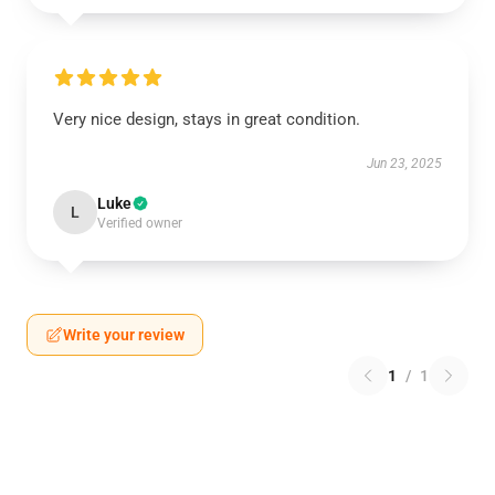
Very nice design, stays in great condition.
Jun 23, 2025
Luke
L
Verified owner
Write your review
1
/
1