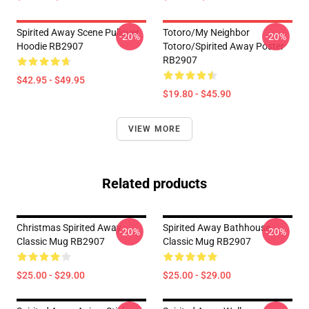
Spirited Away Scene Pullover
Totoro/my Neighbor
-20%
-20%
Hoodie RB2907
Totoro/spirited Away Poster
RB2907
$42.95 - $49.95
$19.80 - $45.90
VIEW MORE
Related products
Christmas Spirited Away
Spirited Away Bathhouse
-20%
-20%
Classic Mug RB2907
Classic Mug RB2907
$25.00 - $29.00
$25.00 - $29.00