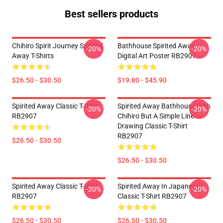
Best sellers products
Chihiro Spirit Journey Spirited
Bathhouse Spirited Away
-20%
-20%
Away T-Shirts
Digital Art Poster RB2907
$26.50 - $30.50
$19.80 - $45.90
Spirited Away Classic T-Shirt
Spirited Away Bathhouse With
-20%
-20%
RB2907
Chihiro But A Simple Line
Drawing Classic T-Shirt
RB2907
$26.50 - $30.50
$26.50 - $30.50
Spirited Away Classic T-Shirt
Spirited Away In Japanese
-20%
-20%
RB2907
Classic T-Shirt RB2907
$26.50 - $30.50
$26.50 - $30.50