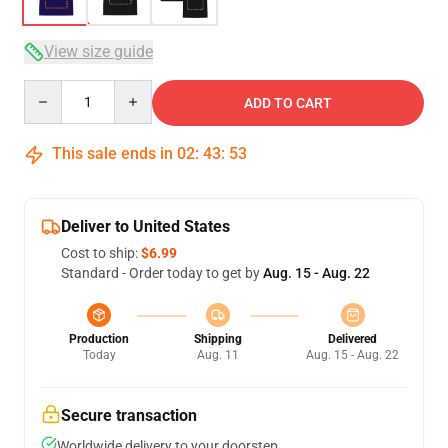
View size guide
Quantity
ADD TO CART
This sale ends in
02
:
43
:
53
Deliver to United States
Cost to ship:
$6.99
Standard - Order today to get by
Aug. 15 - Aug. 22
Production
Shipping
Delivered
Today
Aug. 11
Aug. 15 - Aug. 22
Secure transaction
Worldwide delivery to your doorstep