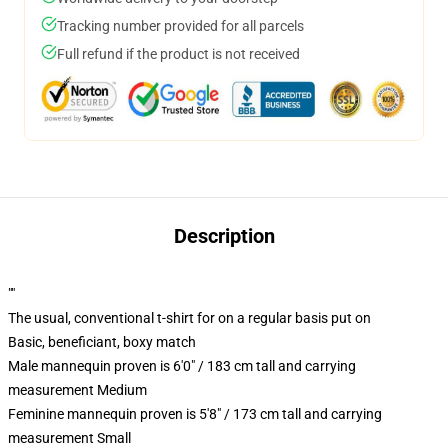
Tracking number provided for all parcels
Full refund if the product is not received
Description
""
The usual, conventional t-shirt for on a regular basis put on
Basic, beneficiant, boxy match
Male mannequin proven is 6'0" / 183 cm tall and carrying
measurement Medium
Feminine mannequin proven is 5'8" / 173 cm tall and carrying
measurement Small