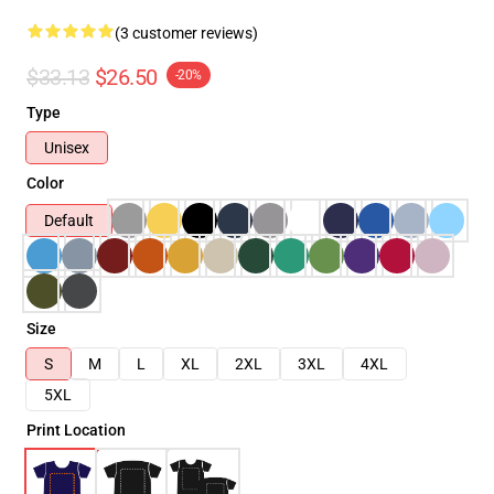
(3 customer reviews)
$33.13
$26.50
-20%
Type
Unisex
Color
Default
Size
S
M
L
XL
2XL
3XL
4XL
5XL
Print Location