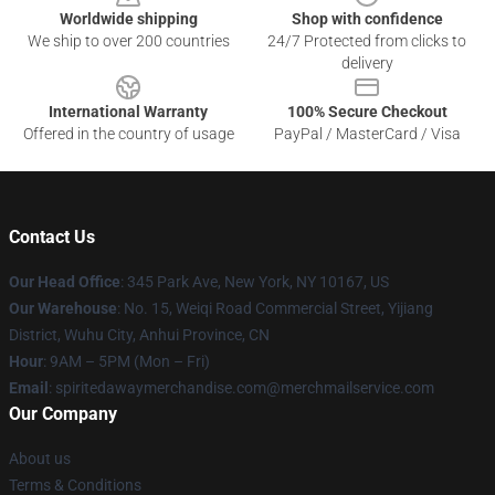
Worldwide shipping
Shop with confidence
We ship to over 200 countries
24/7 Protected from clicks to
delivery
International Warranty
100% Secure Checkout
Offered in the country of usage
PayPal / MasterCard / Visa
Contact Us
Our Head Office
: 345 Park Ave, New York, NY 10167, US
Our Warehouse
: No. 15, Weiqi Road Commercial Street, Yijiang
District, Wuhu City, Anhui Province, CN
Hour
: 9AM – 5PM (Mon – Fri)
Email
: spiritedawaymerchandise.com@merchmailservice.com
Our Company
About us
Terms & Conditions