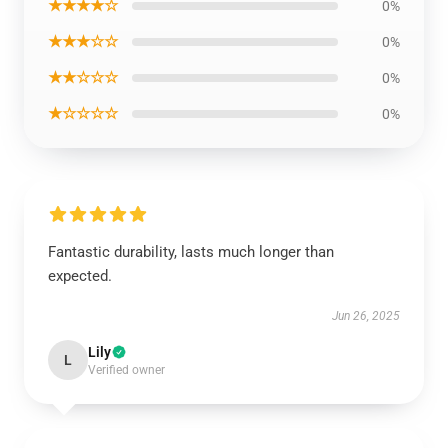
★★★★☆
0%
★★★☆☆
0%
★★☆☆☆
0%
★☆☆☆☆
0%
Fantastic durability, lasts much longer than
expected.
Jun 26, 2025
Lily
L
Verified owner