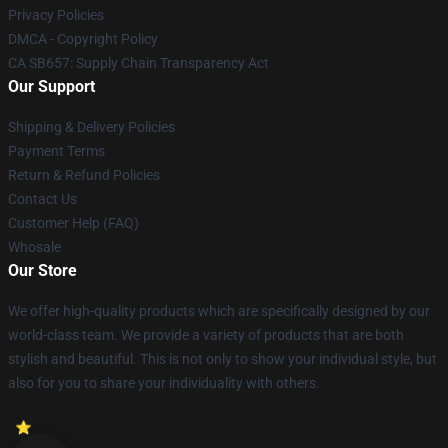
Privacy Policies
DMCA - Copyright Policy
CA SB657: Supply Chain Transparency Act
Our Support
Shipping & Delivery Policies
Payment Terms
Return & Refund Policies
Contact Us
Customer Help (FAQ)
Whosale
Our Store
We offer high-quality products which are specifically designed by our
world-class team. We provide a variety of products that are both
stylish and beautiful. This is not only to show your individual style, but
also for you to share your individuality with others.