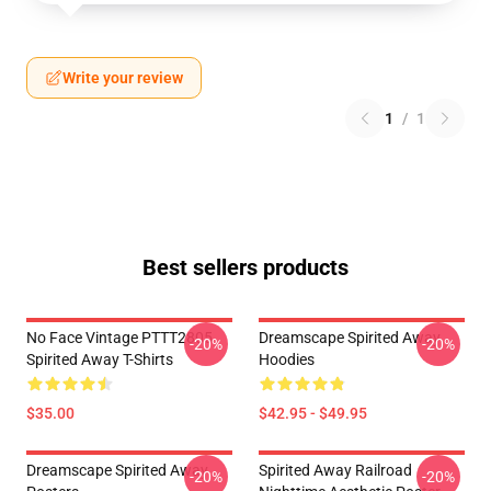
Write your review
1
/
1
Best sellers products
No Face Vintage PTTT2805
Dreamscape Spirited Away
-20%
-20%
Spirited Away T-Shirts
Hoodies
$35.00
$42.95 - $49.95
Dreamscape Spirited Away
Spirited Away Railroad
-20%
-20%