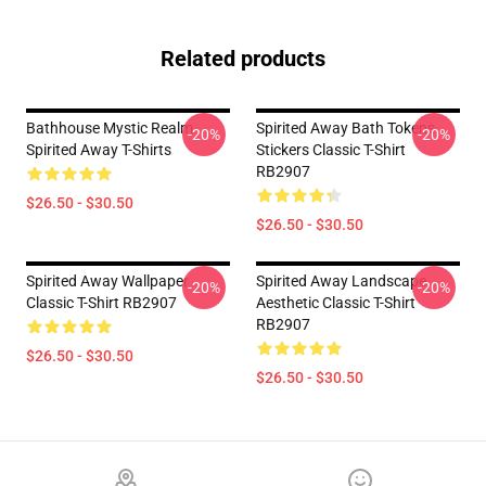
Related products
Bathhouse Mystic Realm
Spirited Away Bath Tokens
-20%
-20%
Spirited Away T-Shirts
Stickers Classic T-Shirt
RB2907
$26.50 - $30.50
$26.50 - $30.50
Spirited Away Wallpaper
Spirited Away Landscape
-20%
-20%
Classic T-Shirt RB2907
Aesthetic Classic T-Shirt
RB2907
$26.50 - $30.50
$26.50 - $30.50
Footer