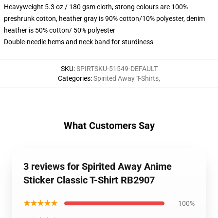
Heavyweight 5.3 oz / 180 gsm cloth, strong colours are 100%
preshrunk cotton, heather gray is 90% cotton/10% polyester, denim
heather is 50% cotton/ 50% polyester
Double-needle hems and neck band for sturdiness
SKU
:
SPIRTSKU-51549-DEFAULT
Categories
:
Spirited Away T-Shirts
,
What Customers Say
3 reviews for Spirited Away Anime
Sticker Classic T-Shirt RB2907
★★★★★
100%