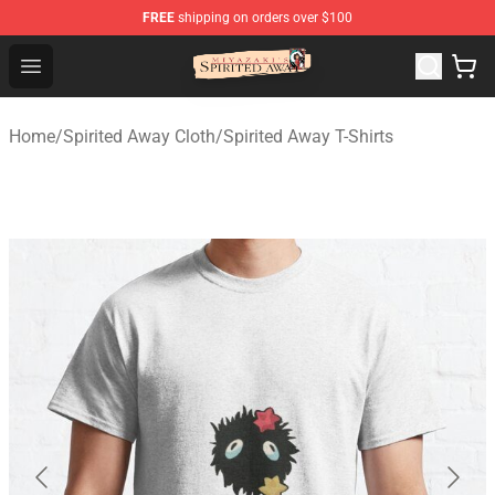
FREE
shipping on orders over $100
Spirited Away Store - Official Spirited Away Merchandis
Open menu
Home
/
Spirited Away Cloth
/
Spirited Away T-Shirts