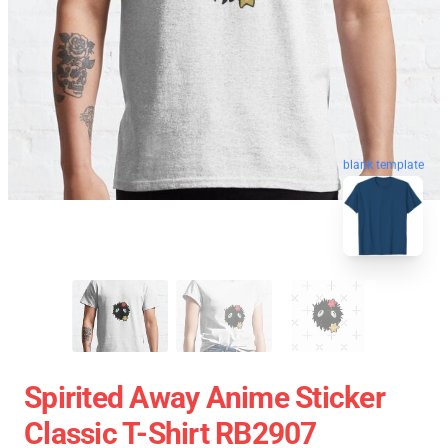
blank template
Spirited Away Anime Sticker
Classic T-Shirt RB2907