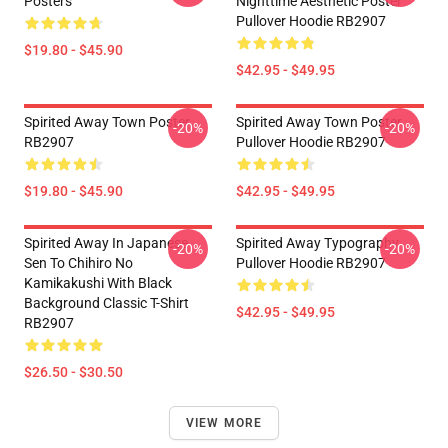
Posters
Nighttime Aesthetic Poster
Pullover Hoodie RB2907
$19.80 - $45.90
$42.95 - $49.95
Spirited Away Town Poster
Spirited Away Town Poster
-20%
-20%
RB2907
Pullover Hoodie RB2907
$19.80 - $45.90
$42.95 - $49.95
Spirited Away In Japanese
Spirited Away Typography
-20%
-20%
Sen To Chihiro No
Pullover Hoodie RB2907
Kamikakushi With Black
Background Classic T-Shirt
$42.95 - $49.95
RB2907
$26.50 - $30.50
VIEW MORE