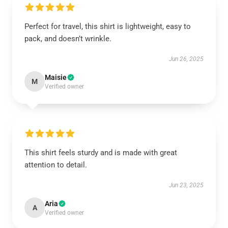
Perfect for travel, this shirt is lightweight, easy to
pack, and doesn’t wrinkle.
Jun 26, 2025
Maisie
M
Verified owner
This shirt feels sturdy and is made with great
attention to detail.
Jun 23, 2025
Aria
A
Verified owner