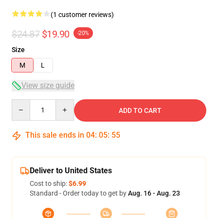
(1 customer reviews)
$24.87
$19.90
-20%
Size
M
L
View size guide
Quantity
ADD TO CART
This sale ends in
04
:
05
:
54
Deliver to United States
Cost to ship:
$6.99
Standard - Order today to get by
Aug. 16 - Aug. 23