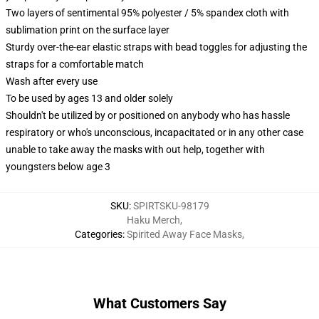
Two layers of sentimental 95% polyester / 5% spandex cloth with
sublimation print on the surface layer
Sturdy over-the-ear elastic straps with bead toggles for adjusting the
straps for a comfortable match
Wash after every use
To be used by ages 13 and older solely
Shouldn't be utilized by or positioned on anybody who has hassle
respiratory or who's unconscious, incapacitated or in any other case
unable to take away the masks with out help, together with
youngsters below age 3
SKU
:
SPIRTSKU-98179
Haku Merch
,
Categories
:
Spirited Away Face Masks
,
What Customers Say