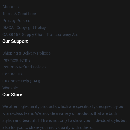
About us
Terms & Conditions
Privacy Policies
DMCA - Copyright Policy
CA SB657: Supply Chain Transparency Act
Our Support
Shipping & Delivery Policies
Payment Terms
Return & Refund Policies
Contact Us
Customer Help (FAQ)
Whosale
Our Store
We offer high-quality products which are specifically designed by our
world-class team. We provide a variety of products that are both
stylish and beautiful. This is not only to show your individual style, but
also for you to share your individuality with others.