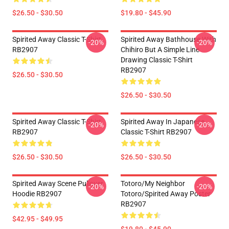
$26.50 - $30.50
$19.80 - $45.90
Spirited Away Classic T-Shirt
Spirited Away Bathhouse With
-20%
-20%
RB2907
Chihiro But A Simple Line
Drawing Classic T-Shirt
RB2907
$26.50 - $30.50
$26.50 - $30.50
Spirited Away Classic T-Shirt
Spirited Away In Japanese
-20%
-20%
RB2907
Classic T-Shirt RB2907
$26.50 - $30.50
$26.50 - $30.50
Spirited Away Scene Pullover
Totoro/my Neighbor
-20%
-20%
Hoodie RB2907
Totoro/spirited Away Poster
RB2907
$42.95 - $49.95