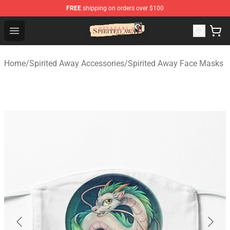
FREE
shipping on orders over $100
Spirited Away Store - Official Spirited Away Merchandis
Open menu
Home
/
Spirited Away Accessories
/
Spirited Away Face Masks