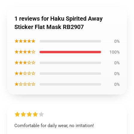
1 reviews for Haku Spirited Away
Sticker Flat Mask RB2907
★★★★★
0%
★★★★☆
100%
★★★☆☆
0%
★★☆☆☆
0%
★☆☆☆☆
0%
Comfortable for daily wear, no irritation!