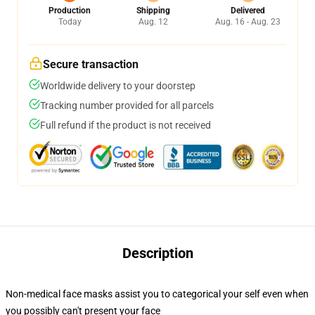
Production
Shipping
Delivered
Today
Aug. 12
Aug. 16 - Aug. 23
Secure transaction
Worldwide delivery to your doorstep
Tracking number provided for all parcels
Full refund if the product is not received
Description
Non-medical face masks assist you to categorical your self even when
you possibly can't present your face