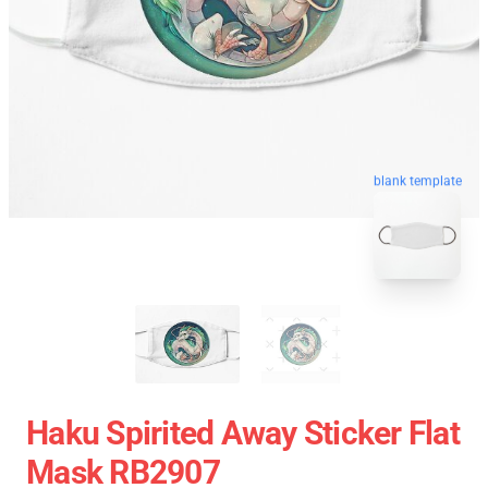
blank template
Haku Spirited Away Sticker Flat
Mask RB2907