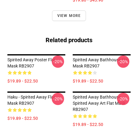
$19.80 - $45.90
VIEW MORE
Related products
Spirited Away Poster Flat
Spirited Away Bathhouse Flat
-20%
-20%
Mask RB2907
Mask RB2907
$19.89 - $22.50
$19.89 - $22.50
Haku - Spirited Away Flat
Spirited Away Bathhouse,
-20%
-20%
Mask RB2907
Spirited Away Art Flat Mask
RB2907
$19.89 - $22.50
$19.89 - $22.50