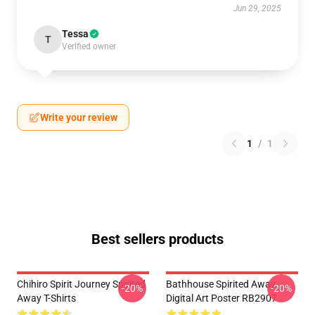
Jun 29, 2025
Tessa
T
Verified owner
Write your review
1
/
1
Best sellers products
Chihiro Spirit Journey Spirited
Bathhouse Spirited Away
-20%
-20%
Away T-Shirts
Digital Art Poster RB2907