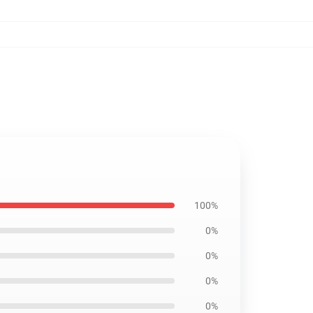
100%
0%
0%
0%
0%