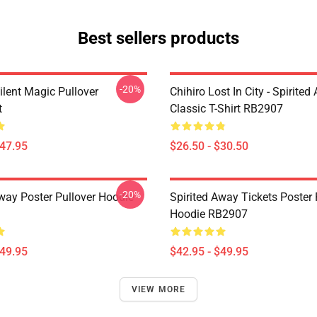
Best sellers products
-20%
ilent Magic Pullover
Chihiro Lost In City - Spirite
t
Classic T-Shirt RB2907
$47.95
$26.50 - $30.50
-20%
Away Poster Pullover Hoodie
Spirited Away Tickets Poster 
Hoodie RB2907
$49.95
$42.95 - $49.95
VIEW MORE