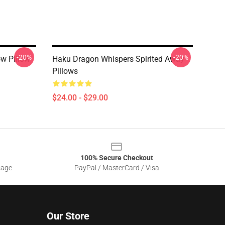
-20%
-20%
ow Pillow
Haku Dragon Whispers Spirited Away
Pillows
$24.00 - $29.00
100% Secure Checkout
sage
PayPal / MasterCard / Visa
Our Store