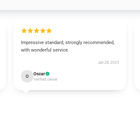
Impressive standard, strongly recommended,
with wonderful service.
Jun 28, 2025
Oscar
O
Verified owner