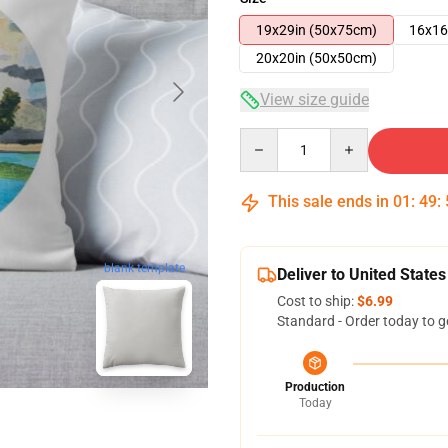
19x29in (50x75cm)
16x16
20x20in (50x50cm)
View size guide
Quantity
This sale ends in
01
:
49
:
blank template
Deliver to United States
Cost to ship:
$6.99
Standard - Order today to g
Production
Today