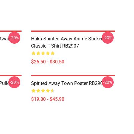
-20%
-20%
d Away
Haku Spirited Away Anime Sticker
Classic T-Shirt RB2907
$26.50 - $30.50
-20%
-20%
Pullover
Spirited Away Town Poster RB2907
$19.80 - $45.90