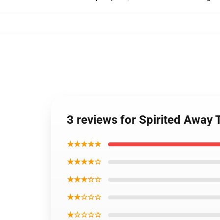
3 reviews for Spirited Away
★★★★★
★★★★☆
★★★☆☆
★★☆☆☆
★☆☆☆☆