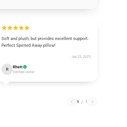
Soft and plush, but provides excellent support.
Perfect Spirited Away pillow!
Jun 25, 2025
Rhett
R
Verified owner
1
/
1