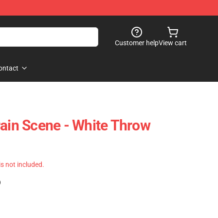
Customer help
View cart
ontact
rain Scene - White Throw
 is not included.
)