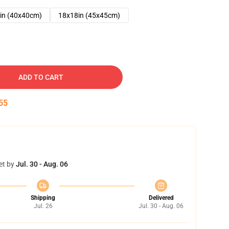
in (40x40cm)
18x18in (45x45cm)
ADD TO CART
54
et by
Jul. 30 - Aug. 06
Shipping
Delivered
Jul. 26
Jul. 30 - Aug. 06