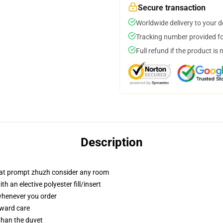
Secure transaction
Worldwide delivery to your 
Tracking number provided for
Full refund if the product is 
Description
that prompt zhuzh consider any room
 an elective polyester fill/insert
 whenever you order
rward care
 than the duvet