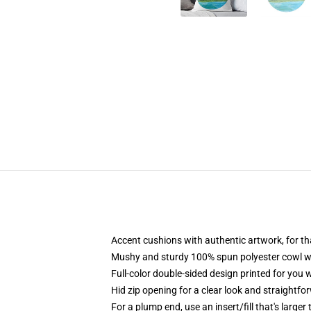
Accent cushions with authentic artwork, for 
Mushy and sturdy 100% spun polyester cowl with
Full-color double-sided design printed for you
Hid zip opening for a clear look and straightfo
For a plump end, use an insert/fill that's larger