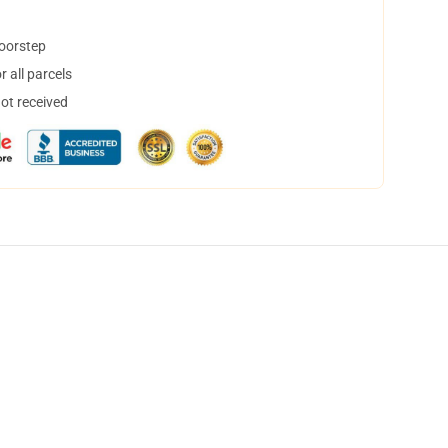
doorstep
 all parcels
not received