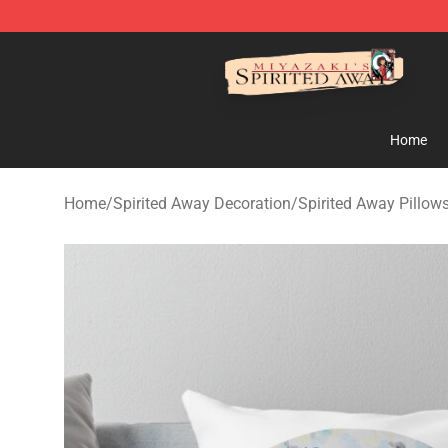
Spirited Away Store - Official Spirited Away Merchand
Home
Home
/
Spirited Away Decoration
/
Spirited Away Pillow