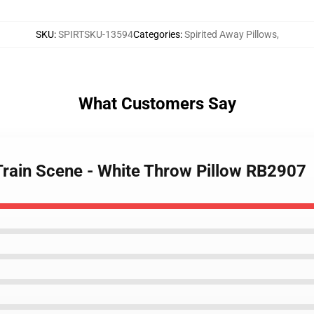
SKU
:
SPIRTSKU-13594
Categories
:
Spirited Away Pillows
,
What Customers Say
 Train Scene - White Throw Pillow RB2907