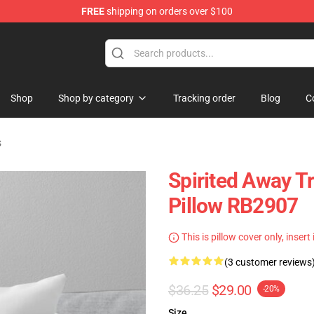
FREE
shipping on orders over $100
ise Shop
Shop
Shop by category
Tracking order
Blog
C
s
Spirited Away T
Pillow RB2907
This is pillow cover only, insert
(3 customer reviews
$36.25
$29.00
-20%
Size