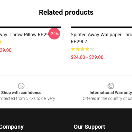
Related products
-20%
Away. Throw Pillow RB2907
Spirited Away Wallpaper Thr
RB2907
$29.00
$24.00 - $29.00
Shop with confidence
International Warranty
otected from clicks to delivery
Offered in the country of u
 Company
Our Support