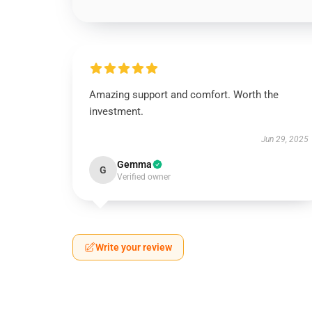
Amazing support and comfort. Worth the
investment.
Jun 29, 2025
Gemma
G
Verified owner
Write your review