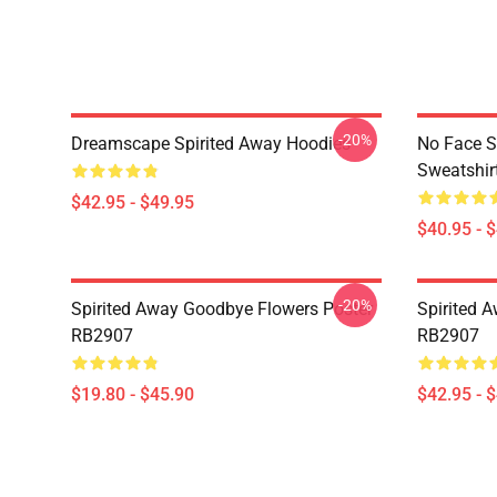
-20%
Dreamscape Spirited Away Hoodies
No Face S
Sweatshir
$42.95 - $49.95
$40.95 - 
-20%
Spirited Away Goodbye Flowers Poster
Spirited 
RB2907
RB2907
$19.80 - $45.90
$42.95 - 