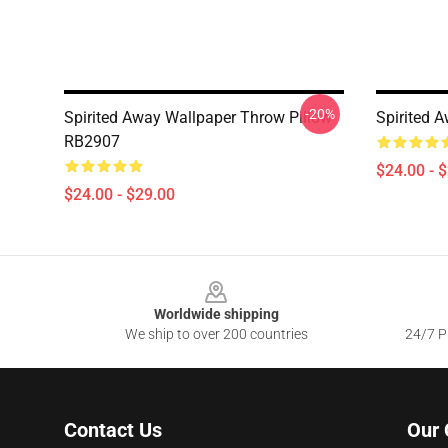
-20%
Spirited Away Wallpaper Throw Pillow
Spirited 
RB2907
$24.00 - 
$24.00 - $29.00
Footer
Worldwide shipping
We ship to over 200 countries
24/7 Pr
Contact Us
Our