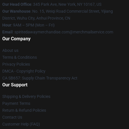
Our Head Office
: 345 Park Ave, New York, NY 10167, US
Our Warehouse
: No. 15, Weiqi Road Commercial Street, Yijiang
District, Wuhu City, Anhui Province, CN
Hour
: 9AM – 5PM (Mon – Fri)
Email
: spiritedawaymerchandise.com@merchmailservice.com
Our Company
About us
Terms & Conditions
Privacy Policies
DMCA - Copyright Policy
CA SB657: Supply Chain Transparency Act
Our Support
Shipping & Delivery Policies
Payment Terms
Return & Refund Policies
Contact Us
Customer Help (FAQ)