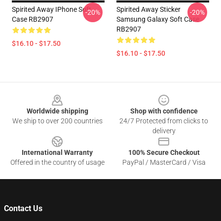
Spirited Away IPhone Soft
Spirited Away Sticker
-20%
-20%
Case RB2907
Samsung Galaxy Soft Case
RB2907
$16.10 - $17.50
$16.10 - $17.50
Footer
Worldwide shipping
Shop with confidence
We ship to over 200 countries
24/7 Protected from clicks to
delivery
International Warranty
100% Secure Checkout
Offered in the country of usage
PayPal / MasterCard / Visa
Contact Us