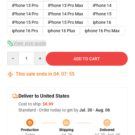
iPhone 13 Pro
iPhone 13 Pro Max
iPhone 14
iPhone 14 Pro
iPhone 14 Pro Max
iPhone 15
iPhone 15 Pro
iPhone 15 Pro Max
iphone 16
iphone 16 Pro
iphone 16 Plus
iphone 16 Pro Max
View size guide
Quantity
ADD TO CART
This sale ends in
04
:
07
:
54
Deliver to United States
Cost to ship:
$6.99
Standard - Order today to get by
Jul. 30 - Aug. 06
Production
Shipping
Delivered
Today
Jul. 26
Jul. 30 - Aug. 06