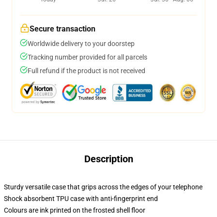
Secure transaction
Worldwide delivery to your doorstep
Tracking number provided for all parcels
Full refund if the product is not received
Description
Sturdy versatile case that grips across the edges of your telephone
Shock absorbent TPU case with anti-fingerprint end
Colours are ink printed on the frosted shell floor