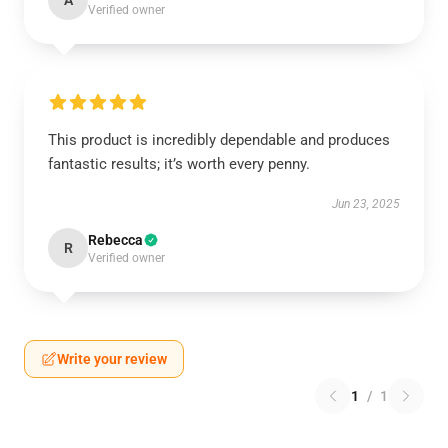
A
Verified owner
This product is incredibly dependable and produces
fantastic results; it’s worth every penny.
Jun 23, 2025
Rebecca
R
Verified owner
Write your review
1
/
1