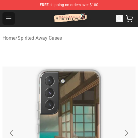
FREE
shipping on orders over $100
Spirited Away Store - Official Spirited Away Merchandis
Open menu
Home
/
Spirited Away Cases