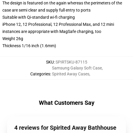
The design is featured on the again whereas the perimeters of the
case are semi clear and supply full entry to ports
Suitable with Qi-standard wi-fi charging
iPhone 12, 12 Professional, 12 Professional Max, and 12 mini
instances are appropriate with MagSafe charging, too
Weight 26g
Thickness 1/16 inch (1.6mm)
SKU
:
SPIRTSKU-87115
Samsung Galaxy Soft Case
,
Categories
:
Spirited Away Cases
,
What Customers Say
4 reviews for Spirited Away Bathhouse