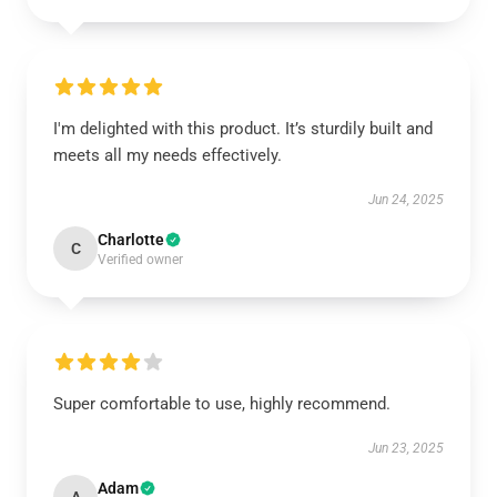
I'm delighted with this product. It’s sturdily built and
meets all my needs effectively.
Jun 24, 2025
Charlotte
C
Verified owner
Super comfortable to use, highly recommend.
Jun 23, 2025
Adam