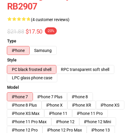
RB2907
(4 customer reviews)
$21.88
$17.50
-20%
Type
iPhone
Samsung
Style
PC black frosted shell
RPC transparent soft shell
LPC glass phone case
Model
iPhone 7
iPhone 7 Plus
iPhone 8
iPhone 8 Plus
iPhone X
iPhone XR
iPhone XS
iPhone XS Max
iPhone 11
iPhone 11 Pro
iPhone 11 Pro Max
iPhone 12
iPhone 12 Mini
iPhone 12 Pro
iPhone 12 Pro Max
iPhone 13