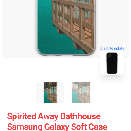
blank template
Spirited Away Bathhouse
Samsung Galaxy Soft Case