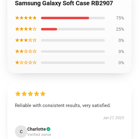
Samsung Galaxy Soft Case RB2907
★★★★★
75%
★★★★☆
25%
★★★☆☆
0%
★★☆☆☆
0%
★☆☆☆☆
0%
Reliable with consistent results, very satisfied.
Jun 27, 2025
Charlotte
C
Verified owner