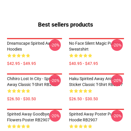
Best sellers products
Dreamscape Spirited Away
No Face Silent Magic Pullover
-20%
-20%
Hoodies
Sweatshirt
$42.95 - $49.95
$40.95 - $47.95
Chihiro Lost In City - Spirited
Haku Spirited Away Anime
-20%
-20%
Away Classic T-Shirt RB2907
Sticker Classic T-Shirt RB2907
$26.50 - $30.50
$26.50 - $30.50
Spirited Away Goodbye
Spirited Away Poster Pullover
-20%
-20%
Flowers Poster RB2907
Hoodie RB2907