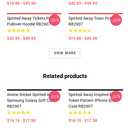
$19.80 - $45.90
$42.95 - $49.95
Spirited Away Tickets Poster
Spirited Away Town Poster
-20%
-20%
Pullover Hoodie RB2907
RB2907
$42.95 - $49.95
$19.80 - $45.90
VIEW MORE
Related products
Anime Sticker Spirited Away
Spirited Away Inspired Bath
-20%
-20%
Samsung Galaxy Soft Case
Token Pattern IPhone Soft
RB2907
Case RB2907
$16.10 - $17.50
$16.10 - $17.50