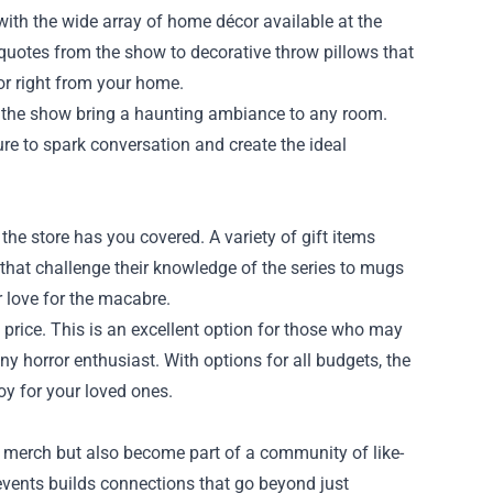
ith the wide array of home décor available at the
 quotes from the show to decorative throw pillows that
or right from your home.
by the show bring a haunting ambiance to any room.
sure to spark conversation and create the ideal
, the store has you covered. A variety of gift items
 that challenge their knowledge of the series to mugs
r love for the macabre.
 price. This is an excellent option for those who may
ny horror enthusiast. With options for all budgets, the
oy for your loved ones.
 merch but also become part of a community of like-
vents builds connections that go beyond just