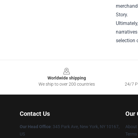
merchandis
Story.
Ultimately
narratives
selection 
Footer
Worldwide shipping
We ship to over 200 countries
24/7 Pr
Contact Us
Our
Our Head Office
: 345 Park Ave, New York, NY 10167,
About
US
Terms 