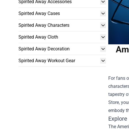
Spirited Away Accessories
Spirited Away Cases
Spirited Away Characters
Spirited Away Cloth
Ame
Spirited Away Decoration
Spirited Away Workout Gear
For fans o
characters
tapestry o
Store
, yo
embody the
Explore
The Americ