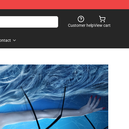
Customer help
View cart
ontact