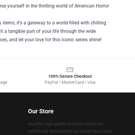
se yourself in the thrilling world of American Horror
items; it’s a gateway to a world filled with chilling
 a tangible part of your life through the wide
es, and let your love for this iconic series shine!
100% Secure Checkout
sage
PayPal / MasterCard / Visa
Our Store
We offer high-quality products which are
specifically designed by our world-class team.