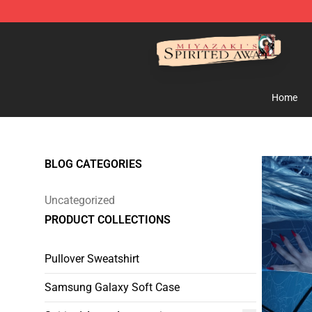
Spirited Away Store - Official Spirited Away Merchand
Home
BLOG CATEGORIES
Uncategorized
PRODUCT COLLECTIONS
Pullover Sweatshirt
Samsung Galaxy Soft Case