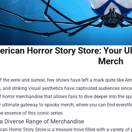
rican Horror Story Store: Your U
Merch
f the eerie and surreal, few shows have left a mark quite like Amer
, and striking visual aesthetics have captivated audiences since 
f horror merchandise that allows fans to dive deeper into the 
ur ultimate gateway to spooky merch, where you can find everythi
 essence of this iconic series.
 a Diverse Range of Merchandise
an Horror Story Store is a treasure trove filled with a variety of