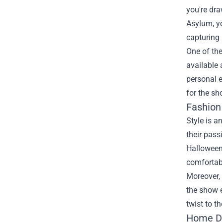
you're dra
Asylum, yo
capturing
One of the
available
personal e
for the sh
Fashion
Style is a
their pass
Halloween 
comfortabl
Moreover, 
the show e
twist to t
Home Dé