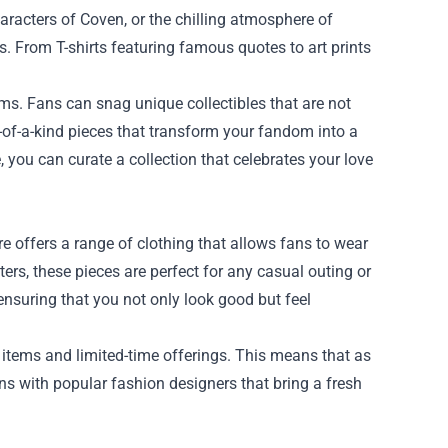
aracters of Coven, or the chilling atmosphere of
s. From T-shirts featuring famous quotes to art prints
tems. Fans can snag unique collectibles that are not
of-a-kind pieces that transform your fandom into a
 you can curate a collection that celebrates your love
e offers a range of clothing that allows fans to wear
ters, these pieces are perfect for any casual outing or
ensuring that you not only look good but feel
l items and limited-time offerings. This means that as
ns with popular fashion designers that bring a fresh