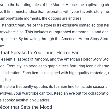
wn to the haunting tales of the Murder House, the captivating ch
u’ll find merchandise that resonates with your favorite storyline
 unforgettable moments, the options are endless.
 standout features of the store is its exclusive limited edition i
 anywhere else. This includes autographed memorabilia and one-
xperience. By browsing through the American Horror Story Store,
ow.
 that Speaks to Your Inner Horror Fan
n essential aspect of fandom, and the American Horror Story Stor
ion. From stylish hoodies to graphic tees featuring iconic charac
celebration. Each item is designed with high-quality materials, 
e, too.
the store frequently updates its fashion line to include seasona
volves, your wardrobe can too. Keep an eye out for collaboratio
he spooky aesthetic you adore.
cor that Sets the Mood