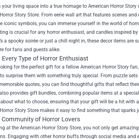
your living space into a true homage to American Horror Story w
orror Story Store. From eerie wall art that features scenes and
e iconic symbols, you can immerse yourself in the world of horr
ing is crucial for any horror enthusiast, and candles inspired 
’s a spooky soirée or just a chill night in, these decor items are 
e for fans and guests alike.
r Every Type of Horror Enthusiast
looking for the perfect gift for a fellow American Horror Story fan
to surprise them with something truly special. From puzzle sets
memorable quotes, you can find thoughtful gifts that reflect thei
also provides gift bundles, combining popular items at a special
about what to choose, ensuring that your gift will be a hit with a
orror Story Store makes it easy to find something that sparks j
e Community of Horror Lovers
ng at the American Horror Story Store, you not only get amazing
ns. Engaging with other horror buffs through social media and e