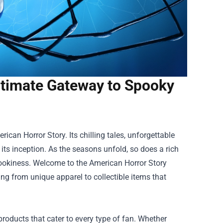
ltimate Gateway to Spooky
ican Horror Story. Its chilling tales, unforgettable
its inception. As the seasons unfold, so does a rich
spookiness. Welcome to the
American Horror Story
ng from unique apparel to collectible items that
 products that cater to every type of fan. Whether