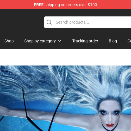
FREE
shipping on orders over $100
ise Shop
Shop
Shop by category
Tracking order
Blog
C