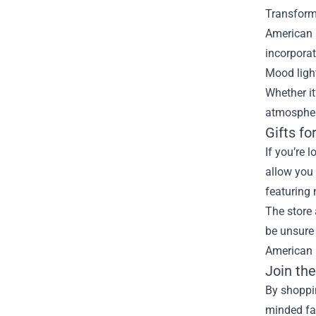
Transform 
American H
incorporat
Mood light
Whether it
atmospher
Gifts fo
If you’re 
allow you 
featuring 
The store 
be unsure 
American H
Join th
By shoppi
minded fa