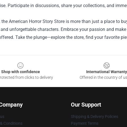
e. Participate in discussions, share your collections, and immer
, the American Horror Story Store is more than just a place to buy 
 and unforgettable characters. Embrace your passion and make it
offered. Take the plunge—explore the store, find your favorite piec
Shop with confidence
International Warranty
otected from clicks to delivery
Offered in the country of u
 Company
Our Support
 us
Shipping & Delivery Policies
& Conditions
Payment Terms