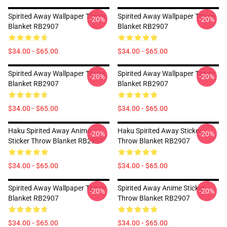
Spirited Away Wallpaper Throw
Spirited Away Wallpaper Throw
-20%
-20%
Blanket RB2907
Blanket RB2907
$34.00 - $65.00
$34.00 - $65.00
Spirited Away Wallpaper Throw
Spirited Away Wallpaper Throw
-20%
-20%
Blanket RB2907
Blanket RB2907
$34.00 - $65.00
$34.00 - $65.00
Haku Spirited Away Anime
Haku Spirited Away Sticker
-20%
-20%
Sticker Throw Blanket RB2907
Throw Blanket RB2907
$34.00 - $65.00
$34.00 - $65.00
Spirited Away Wallpaper Throw
Spirited Away Anime Sticker
-20%
-20%
Blanket RB2907
Throw Blanket RB2907
$34.00 - $65.00
$34.00 - $65.00