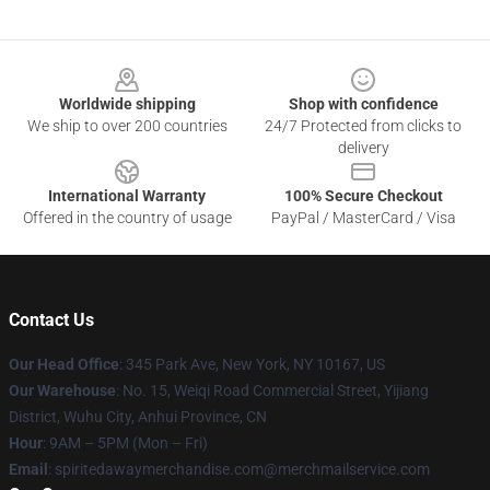
Footer
Worldwide shipping
Shop with confidence
We ship to over 200 countries
24/7 Protected from clicks to
delivery
International Warranty
100% Secure Checkout
Offered in the country of usage
PayPal / MasterCard / Visa
Contact Us
Our Head Office
: 345 Park Ave, New York, NY 10167, US
Our Warehouse
: No. 15, Weiqi Road Commercial Street, Yijiang
District, Wuhu City, Anhui Province, CN
Hour
: 9AM – 5PM (Mon – Fri)
Email
: spiritedawaymerchandise.com@merchmailservice.com