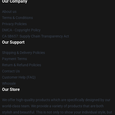
Our Company
About us
Terms & Conditions
Privacy Policies
DMCA - Copyright Policy
CA SB657: Supply Chain Transparency Act
Our Support
Shipping & Delivery Policies
Payment Terms
Return & Refund Policies
Contact Us
Customer Help (FAQ)
Whosale
Our Store
We offer high-quality products which are specifically designed by our
world-class team. We provide a variety of products that are both
stylish and beautiful. This is not only to show your individual style, but