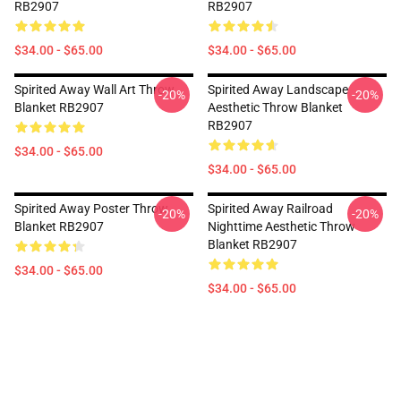
RB2907
RB2907
$34.00 - $65.00
$34.00 - $65.00
Spirited Away Wall Art Throw
Spirited Away Landscape
-20%
-20%
Blanket RB2907
Aesthetic Throw Blanket
RB2907
$34.00 - $65.00
$34.00 - $65.00
Spirited Away Poster Throw
Spirited Away Railroad
-20%
-20%
Blanket RB2907
Nighttime Aesthetic Throw
Blanket RB2907
$34.00 - $65.00
$34.00 - $65.00