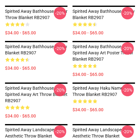
Spirited Away Bathhouse Poster
Spirited Away Bathhouse Throw
-20%
-20%
Throw Blanket RB2907
Blanket RB2907
$34.00 - $65.00
$34.00 - $65.00
Spirited Away Bathhouse Throw
Spirited Away Bathhouse,
-20%
-20%
Blanket RB2907
Spirited Away Art Poster Throw
Blanket RB2907
$34.00 - $65.00
$34.00 - $65.00
Spirited Away Bathhouse,
Spirited Away Haku Name
-20%
-20%
Spirited Away Art Throw Blanket
Throw Blanket RB2907
RB2907
$34.00 - $65.00
$34.00 - $65.00
Spirited Away Landscape Train
Spirited Away Landscape Train
-20%
-20%
Aesthetic Throw Blanket
Aesthetic Throw Blanket