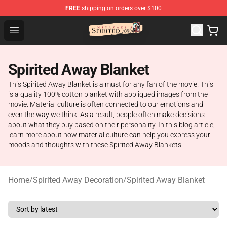
FREE
shipping on orders over $100
Spirited Away Store - Official Spirited Away Merchandis
Open menu
Spirited Away Blanket
This Spirited Away Blanket is a must for any fan of the movie. This
is a quality 100% cotton blanket with appliqued images from the
movie. Material culture is often connected to our emotions and
even the way we think. As a result, people often make decisions
about what they buy based on their personality. In this blog article,
learn more about how material culture can help you express your
moods and thoughts with these Spirited Away Blankets!
Home
/
Spirited Away Decoration
/
Spirited Away Blanket