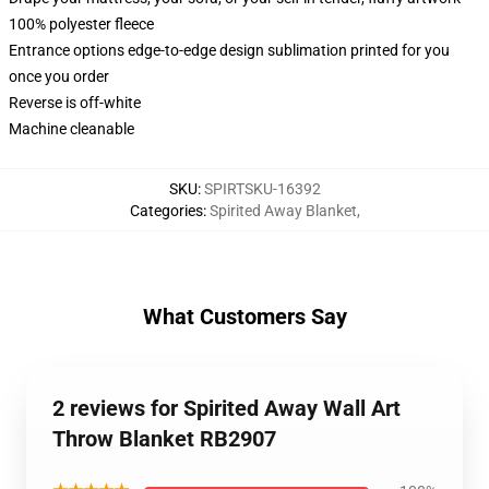
100% polyester fleece
Entrance options edge-to-edge design sublimation printed for you
once you order
Reverse is off-white
Machine cleanable
SKU
:
SPIRTSKU-16392
Categories
:
Spirited Away Blanket
,
What Customers Say
2 reviews for Spirited Away Wall Art
Throw Blanket RB2907