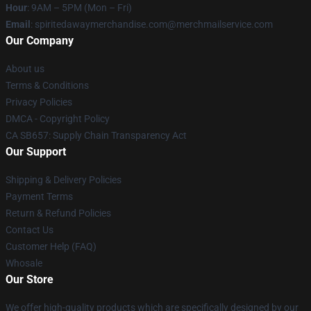
Hour
: 9AM – 5PM (Mon – Fri)
Email
: spiritedawaymerchandise.com@merchmailservice.com
Our Company
About us
Terms & Conditions
Privacy Policies
DMCA - Copyright Policy
CA SB657: Supply Chain Transparency Act
Our Support
Shipping & Delivery Policies
Payment Terms
Return & Refund Policies
Contact Us
Customer Help (FAQ)
Whosale
Our Store
We offer high-quality products which are specifically designed by our