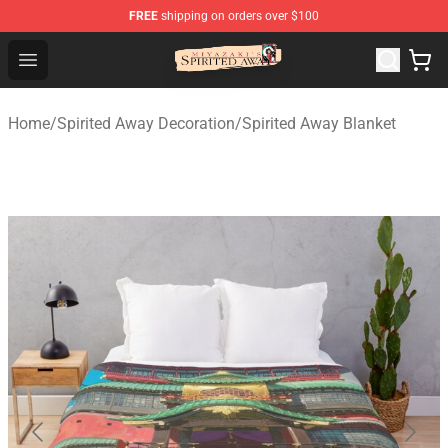
FREE
shipping on orders over $100
Spirited Away Store - Official Spirited Away Merchandis
Open menu
Home
/
Spirited Away Decoration
/
Spirited Away Blanket