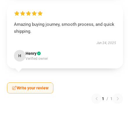
Amazing buying journey, smooth process, and quick
shipping.
Jun 24, 2025
Henry
H
Verified owner
Write your review
1
/
1