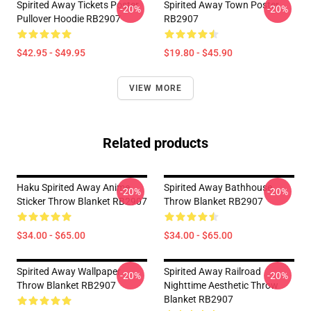
Spirited Away Tickets Poster
Spirited Away Town Poster
-20%
-20%
Pullover Hoodie RB2907
RB2907
$42.95 - $49.95
$19.80 - $45.90
VIEW MORE
Related products
Haku Spirited Away Anime
Spirited Away Bathhouse
-20%
-20%
Sticker Throw Blanket RB2907
Throw Blanket RB2907
$34.00 - $65.00
$34.00 - $65.00
Spirited Away Wallpaper
Spirited Away Railroad
-20%
-20%
Throw Blanket RB2907
Nighttime Aesthetic Throw
Blanket RB2907