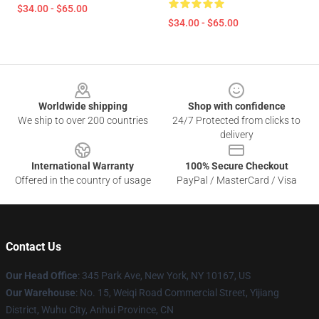
$34.00 - $65.00
$34.00 - $65.00
Footer
Worldwide shipping
Shop with confidence
We ship to over 200 countries
24/7 Protected from clicks to
delivery
International Warranty
100% Secure Checkout
Offered in the country of usage
PayPal / MasterCard / Visa
Contact Us
Our Head Office
: 345 Park Ave, New York, NY 10167, US
Our Warehouse
: No. 15, Weiqi Road Commercial Street, Yijiang
District, Wuhu City, Anhui Province, CN