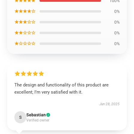
★★★★★
100%
★★★★☆
0%
★★★☆☆
0%
★★☆☆☆
0%
★☆☆☆☆
0%
The design and functionality of this product are
excellent; I’m very satisfied with it.
Jun 28, 2025
Sebastian
S
Verified owner