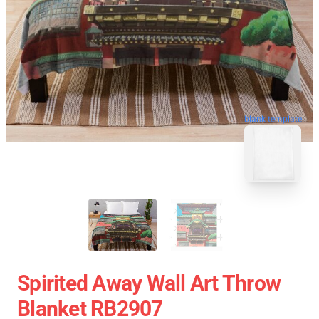
blank template
Spirited Away Wall Art Throw
Blanket RB2907