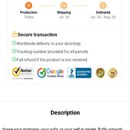
Production
Shipping
Delivered
Today
Jul. 26
Jul. 30 - Aug. 06
Secure transaction
Worldwide delivery to your doorstep
Tracking number provided for all parcels
Full refund if the product is not received
Description
Drape your mattress, your sofa, or your self in tender, fluffy artwork