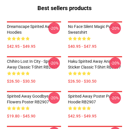
Best sellers products
Dreamscape Spirited Away
No Face Silent Magic Pullover
-20%
-20%
Hoodies
Sweatshirt
$42.95 - $49.95
$40.95 - $47.95
Chihiro Lost In City - Spirited
Haku Spirited Away Anime
-20%
-20%
Away Classic T-Shirt RB2907
Sticker Classic T-Shirt RB2907
$26.50 - $30.50
$26.50 - $30.50
Spirited Away Goodbye
Spirited Away Poster Pullover
-20%
-20%
Flowers Poster RB2907
Hoodie RB2907
$19.80 - $45.90
$42.95 - $49.95