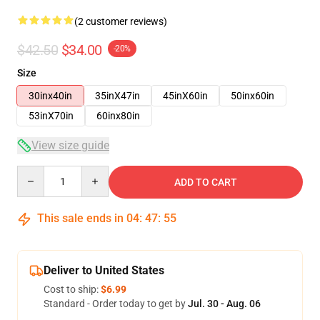
(2 customer reviews)
$42.50
$34.00
-20%
Size
30inx40in
35inX47in
45inX60in
50inx60in
53inX70in
60inx80in
View size guide
Quantity
ADD TO CART
This sale ends in
04
:
47
:
54
Deliver to United States
Cost to ship:
$6.99
Standard - Order today to get by
Jul. 30 - Aug. 06