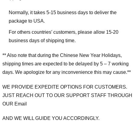
Normally, it takes 5-15 business days to deliver the
package to USA.
For others countries’ customers, please allow 15-20
business days of shipping time.
** Also note that during the Chinese New Year Holidays,
shipping times are expected to be delayed by 5 – 7 working
days. We apologize for any inconvenience this may cause.**
WE PROVIDE EXPEDITE OPTIONS FOR CUSTOMERS.
JUST REACH OUT TO OUR SUPPORT STAFF THROUGH
OUR Email
AND WE WILL GUIDE YOU ACCORDINGLY.