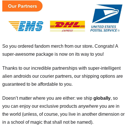
So you ordered fandom merch from our store
.
Congrats! A
super-awesome package is now on its way to you!
Thanks to our incredible partnerships with super-intelligent
alien androids our courier partners, our shipping options are
guaranteed to be affordable to you.
Doesn’t matter where you are either: we ship
globally
, so
you can enjoy our exclusive products
anywhere
you are in
the world (unless, of course, you live in another dimension or
in a school of magic that shall not be named).