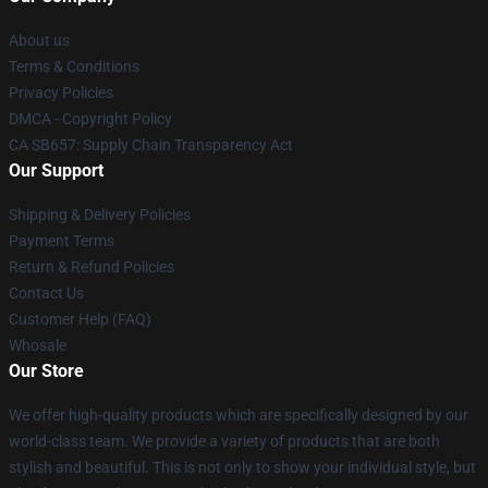
About us
Terms & Conditions
Privacy Policies
DMCA - Copyright Policy
CA SB657: Supply Chain Transparency Act
Our Support
Shipping & Delivery Policies
Payment Terms
Return & Refund Policies
Contact Us
Customer Help (FAQ)
Whosale
Our Store
We offer high-quality products which are specifically designed by our
world-class team. We provide a variety of products that are both
stylish and beautiful. This is not only to show your individual style, but