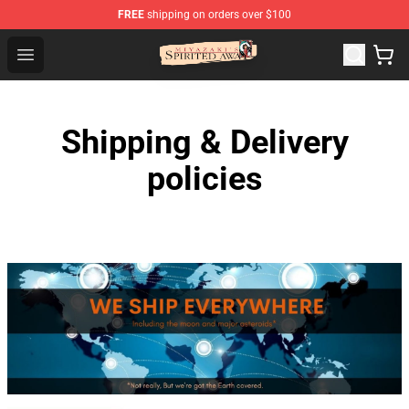
FREE
shipping on orders over $100
Spirited Away Store - Official Spirited Away Merchandis
Open menu
Shipping & Delivery
policies