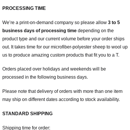
PROCESSING TIME
We’re a print-on-demand company so please allow
3 to 5
business days of processing time
depending on the
product type and our current volume before your order ships
out. It takes time for our microfiber-polyester sheep to wool up
us to produce amazing custom products that fit you to a T.
Orders placed over holidays and weekends will be
processed in the following business days.
Please note that delivery of orders with more than one item
may ship on different dates according to stock availability.
STANDARD SHIPPING
Shipping time for order: