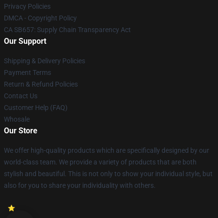
Privacy Policies
DMCA - Copyright Policy
CA SB657: Supply Chain Transparency Act
Our Support
Shipping & Delivery Policies
Payment Terms
Return & Refund Policies
Contact Us
Customer Help (FAQ)
Whosale
Our Store
We offer high-quality products which are specifically designed by our
world-class team. We provide a variety of products that are both
stylish and beautiful. This is not only to show your individual style, but
also for you to share your individuality with others.