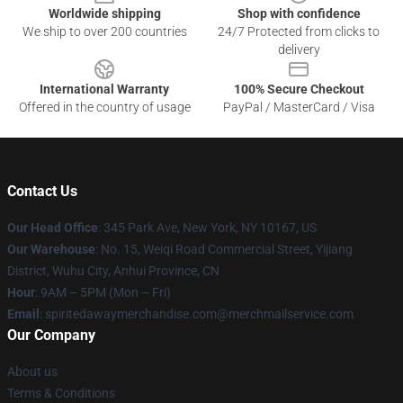
Worldwide shipping
Shop with confidence
We ship to over 200 countries
24/7 Protected from clicks to
delivery
International Warranty
100% Secure Checkout
Offered in the country of usage
PayPal / MasterCard / Visa
Contact Us
Our Head Office
: 345 Park Ave, New York, NY 10167, US
Our Warehouse
: No. 15, Weiqi Road Commercial Street, Yijiang
District, Wuhu City, Anhui Province, CN
Hour
: 9AM – 5PM (Mon – Fri)
Email
: spiritedawaymerchandise.com@merchmailservice.com
Our Company
About us
Terms & Conditions