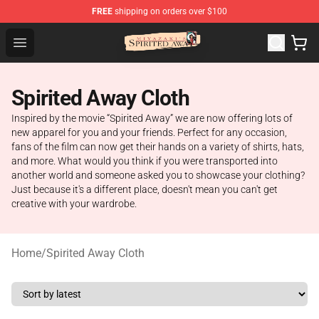
FREE
shipping on orders over $100
Spirited Away Store - Official Spirited Away Merchandis
Open menu
Spirited Away Cloth
Inspired by the movie “Spirited Away” we are now offering lots of
new apparel for you and your friends. Perfect for any occasion,
fans of the film can now get their hands on a variety of shirts, hats,
and more. What would you think if you were transported into
another world and someone asked you to showcase your clothing?
Just because it's a different place, doesn't mean you can't get
creative with your wardrobe.
Home
/
Spirited Away Cloth