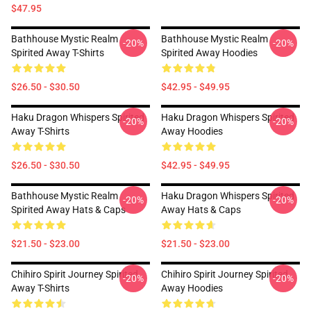
$47.95
Bathhouse Mystic Realm
Bathhouse Mystic Realm
-20%
-20%
Spirited Away T-Shirts
Spirited Away Hoodies
$26.50 - $30.50
$42.95 - $49.95
Haku Dragon Whispers Spirited
Haku Dragon Whispers Spirited
-20%
-20%
Away T-Shirts
Away Hoodies
$26.50 - $30.50
$42.95 - $49.95
Bathhouse Mystic Realm
Haku Dragon Whispers Spirited
-20%
-20%
Spirited Away Hats & Caps
Away Hats & Caps
$21.50 - $23.00
$21.50 - $23.00
Chihiro Spirit Journey Spirited
Chihiro Spirit Journey Spirited
-20%
-20%
Away T-Shirts
Away Hoodies