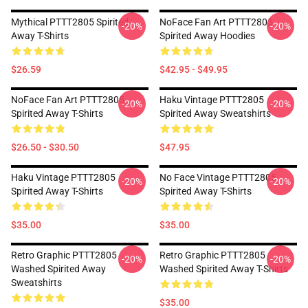
Mythical PTTT2805 Spirited
NoFace Fan Art PTTT2805
-20%
-20%
Away T-Shirts
Spirited Away Hoodies
$26.59
$42.95 - $49.95
NoFace Fan Art PTTT2805
Haku Vintage PTTT2805
-20%
-20%
Spirited Away T-Shirts
Spirited Away Sweatshirts
$26.50 - $30.50
$47.95
Haku Vintage PTTT2805
No Face Vintage PTTT2805
-20%
-20%
Spirited Away T-Shirts
Spirited Away T-Shirts
$35.00
$35.00
Retro Graphic PTTT2805
Retro Graphic PTTT2805
-20%
-20%
Washed Spirited Away
Washed Spirited Away T-Shirts
Sweatshirts
$35.00