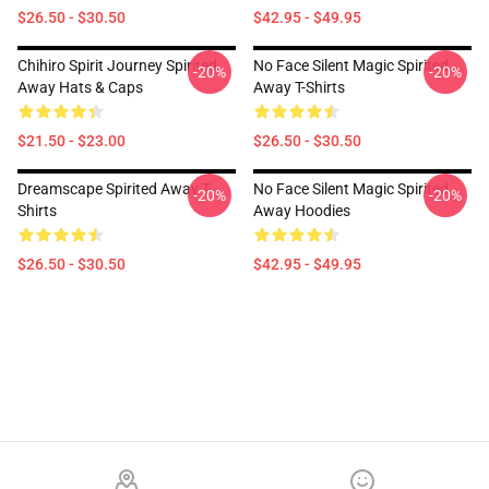
$26.50 - $30.50
$42.95 - $49.95
Chihiro Spirit Journey Spirited
No Face Silent Magic Spirited
-20%
-20%
Away Hats & Caps
Away T-Shirts
$21.50 - $23.00
$26.50 - $30.50
Dreamscape Spirited Away T-
No Face Silent Magic Spirited
-20%
-20%
Shirts
Away Hoodies
$26.50 - $30.50
$42.95 - $49.95
Footer