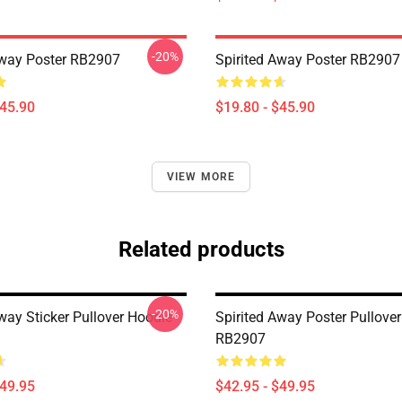
-20%
Away Poster RB2907
Spirited Away Poster RB2907
$45.90
$19.80 - $45.90
VIEW MORE
Related products
-20%
way Sticker Pullover Hoodie
Spirited Away Poster Pullove
RB2907
$49.95
$42.95 - $49.95