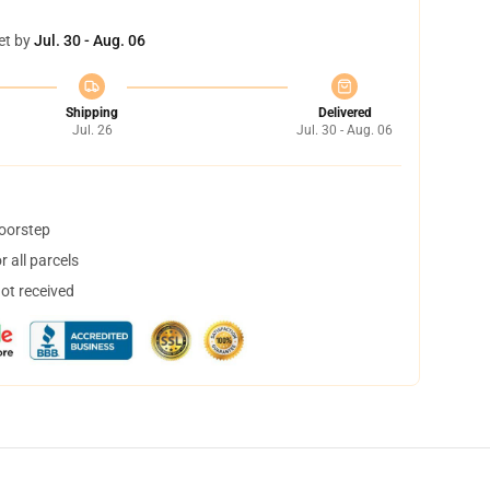
et by
Jul. 30 - Aug. 06
Shipping
Delivered
Jul. 26
Jul. 30 - Aug. 06
doorstep
 all parcels
not received