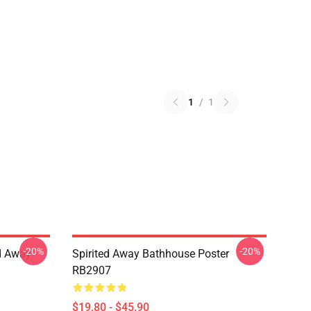
1
/
1
-20%
-20%
ed Away
Spirited Away Bathhouse Poster
RB2907
$19.80 - $45.90