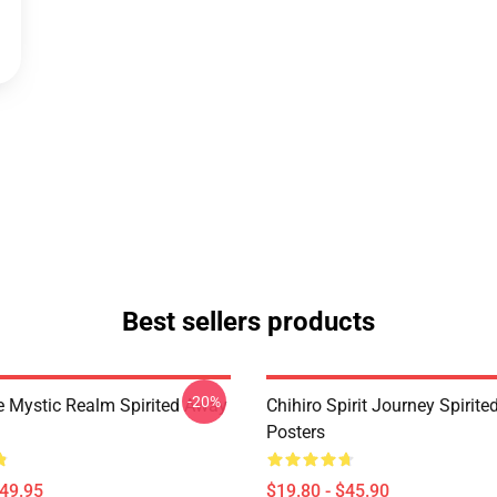
Best sellers products
-20%
 Mystic Realm Spirited Away
Chihiro Spirit Journey Spirit
Posters
$49.95
$19.80 - $45.90