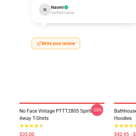
Naomi
N
Verified owner
Write your review
-20%
No Face Vintage PTTT2805 Spirited
Bathhouse
Away T-Shirts
Hoodies
$35.00
$42.95 - 