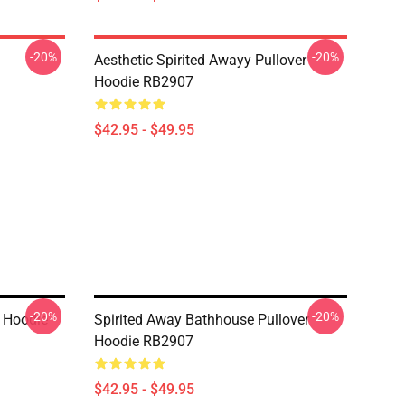
-20%
-20%
Aesthetic Spirited Awayy Pullover
Hoodie RB2907
$42.95 - $49.95
-20%
-20%
r Hoodie
Spirited Away Bathhouse Pullover
Hoodie RB2907
$42.95 - $49.95