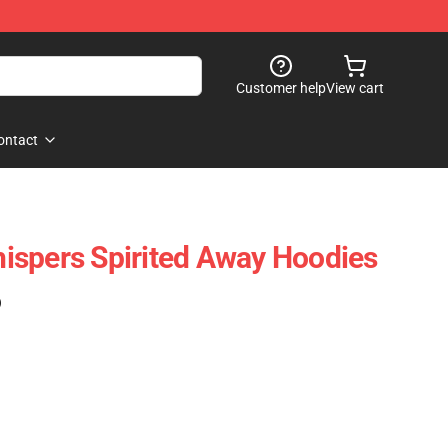
Customer help
View cart
ontact
ispers Spirited Away Hoodies
)