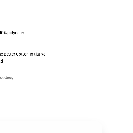
 40% polyester
 Better Cotton Initiative
ed
Hoodies
,