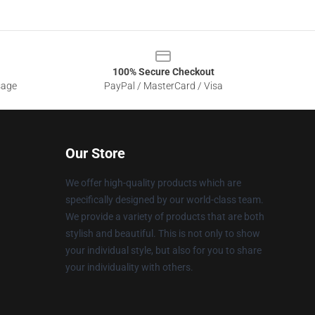
100% Secure Checkout
sage
PayPal / MasterCard / Visa
Our Store
We offer high-quality products which are
specifically designed by our world-class team.
We provide a variety of products that are both
stylish and beautiful. This is not only to show
your individual style, but also for you to share
your individuality with others.