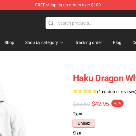
FREE
shipping on orders over $100
ise Shop
Shop
Shop by category
Tracking order
Blog
C
Haku Dragon Wh
(1 customer reviews
$53.69
$42.95
-20%
Type
Unisex
Size