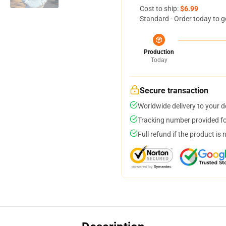
Cost to ship:
$6.99
Standard - Order today to g
Production
Today
Secure transaction
Worldwide delivery to your 
Tracking number provided for
Full refund if the product is 