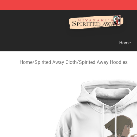
Spirited Away Store - Official Spirited Away Merchand
Home
Home
/
Spirited Away Cloth
/
Spirited Away Hoodies