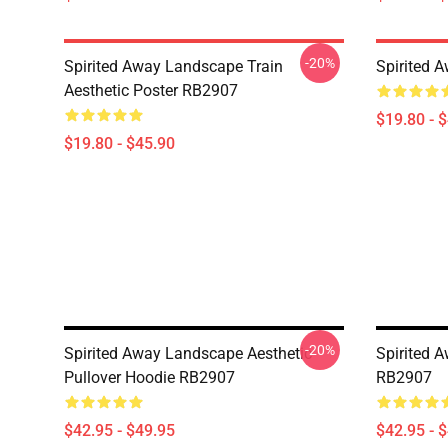
-20%
Spirited Away Landscape Train
Spirited 
Aesthetic Poster RB2907
$19.80 - 
$19.80 - $45.90
-20%
Spirited Away Landscape Aesthetic
Spirited A
Pullover Hoodie RB2907
RB2907
$42.95 - $49.95
$42.95 - 