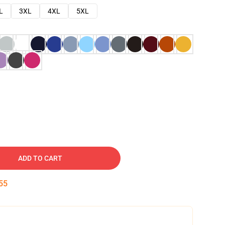
L
3XL
4XL
5XL
ADD TO CART
54