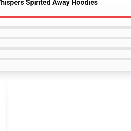
hispers Spirited Away Hoodies