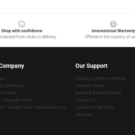
Shop with confidence
International Warranty
otected from clicks to delivery
Offered in the country of u
 Company
Our Support
 us
Shipping & Delivery Policies
& Conditions
Payment Terms
y Policies
Return & Refund Policies
 Copyright Policy
Contact Us
57: Supply Chain Transparency Act
Customer Help (FAQ)
Whosale