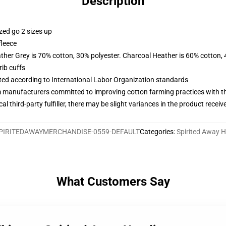
Description
zed go 2 sizes up
fleece
ather Grey is 70% cotton, 30% polyester. Charcoal Heather is 60% cotton,
ib cuffs
uated according to International Labor Organization standards
m manufacturers committed to improving cotton farming practices with the
al third-party fulfiller, there may be slight variances in the product receiv
PIRITEDAWAYMERCHANDISE-0559-DEFAULT
Categories
:
Spirited Away 
What Customers Say