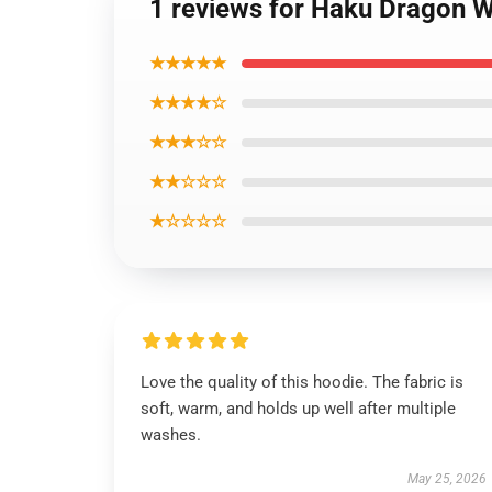
1 reviews for Haku Dragon W
★★★★★
★★★★☆
★★★☆☆
★★☆☆☆
★☆☆☆☆
Love the quality of this hoodie. The fabric is
soft, warm, and holds up well after multiple
washes.
May 25, 2026