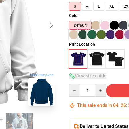
S
M
L
XL
2X
Color
Default
Print Location
blank template
View size guide
Quantity
This sale ends in
04
:
26
:
Deliver to United States