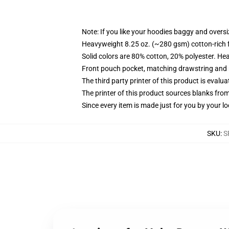
Note: If you like your hoodies baggy and oversi
Heavyweight 8.25 oz. (~280 gsm) cotton-rich 
Solid colors are 80% cotton, 20% polyester. He
Front pouch pocket, matching drawstring and r
The third party printer of this product is eval
The printer of this product sources blanks fro
Since every item is made just for you by your loc
SKU
:
S