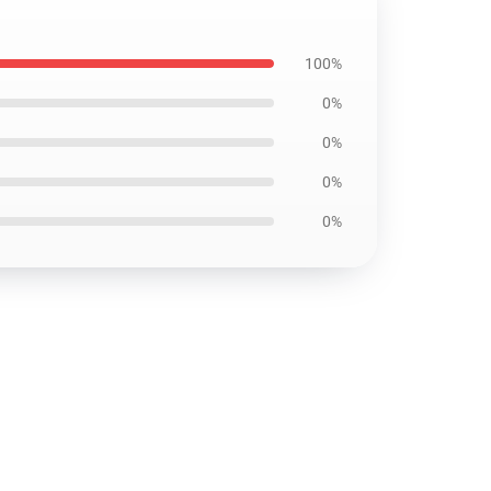
100%
0%
0%
0%
0%