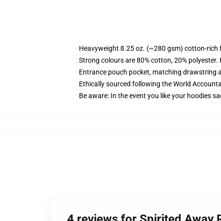
Heavyweight 8.25 oz. (~280 gsm) cotton-rich 
Strong colours are 80% cotton, 20% polyester.
Entrance pouch pocket, matching drawstring a
Ethically sourced following the World Account
Be aware: In the event you like your hoodies sa
4 reviews for Spirited Away