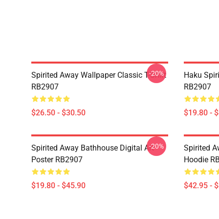
-20%
Spirited Away Wallpaper Classic T-Shirt
Haku Spir
RB2907
RB2907
$26.50 - $30.50
$19.80 - 
-20%
Spirited Away Bathhouse Digital Art
Spirited A
Poster RB2907
Hoodie R
$19.80 - $45.90
$42.95 - 