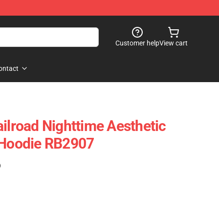
Customer help
View cart
ontact
ailroad Nighttime Aesthetic
 Hoodie RB2907
)