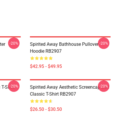
-20%
-20%
ter
Spirited Away Bathhouse Pullover
Hoodie RB2907
$42.95 - $49.95
-20%
-20%
 T-Shirt
Spirited Away Aesthetic Screencap Edit
Classic T-Shirt RB2907
$26.50 - $30.50