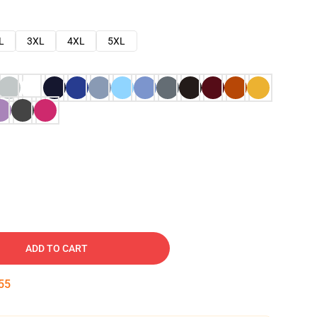
L
3XL
4XL
5XL
ADD TO CART
54