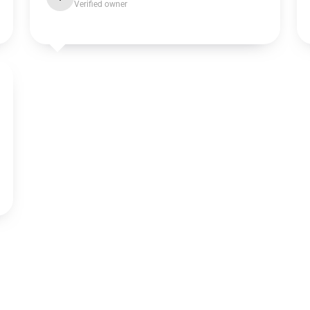
Verified owner