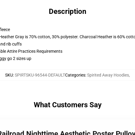
Description
fleece
 Heather Gray is 70% cotton, 30% polyester. Charcoal Heather is 60% cott
nd rib cuffs
able Attire Practices Requirements
ggy go 2 sizes up
SKU
:
SPIRTSKU-96544-DEFAULT
Categories
:
Spirited Away Hoodies
,
What Customers Say
 Railroad Nighttime Aesthetic Poster Pull