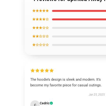
★★★★★
★★★★☆
★★★☆☆
★★☆☆☆
★☆☆☆☆
The hoodie’s design is sleek and modern. It’s
become my favorite piece for casual outings.
Jun 25, 2025
Cedric
C