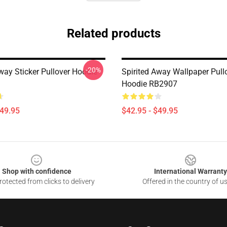
Related products
-20%
way Sticker Pullover Hoodie
Spirited Away Wallpaper Pull
Hoodie RB2907
$49.95
$42.95 - $49.95
Shop with confidence
International Warranty
otected from clicks to delivery
Offered in the country of u