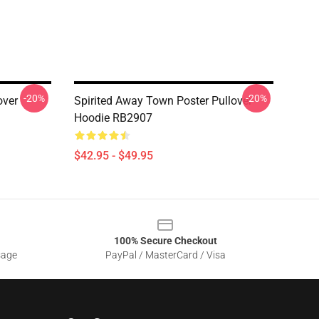
-20%
-20%
over
Spirited Away Town Poster Pullover
Hoodie RB2907
$42.95 - $49.95
100% Secure Checkout
sage
PayPal / MasterCard / Visa