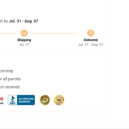
et by
Jul. 31 - Aug. 07
Shipping
Delivered
Jul. 27
Jul. 31 - Aug. 07
doorstep
 all parcels
not received