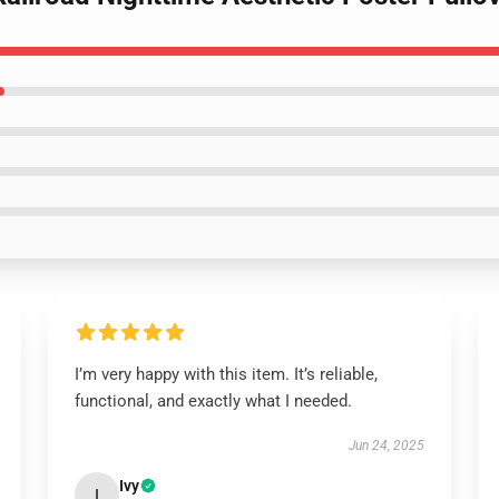
I’m very happy with this item. It’s reliable,
functional, and exactly what I needed.
Jun 24, 2025
Ivy
I