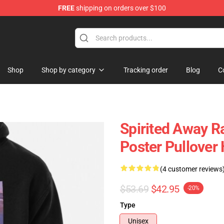
FREE
shipping on orders over $100
ise Shop
Shop
Shop by category
Tracking order
Blog
C
Spirited Away R
Poster Pullover
(4 customer reviews
$53.69
$42.95
-20%
Type
Unisex