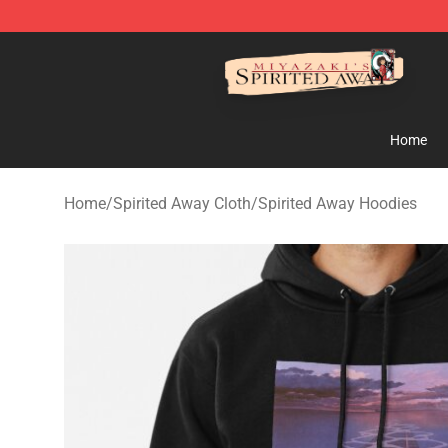
Spirited Away Store - Official Spirited Away Merchand
Home
Home
/
Spirited Away Cloth
/
Spirited Away Hoodies