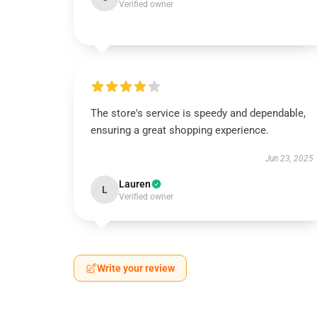
Verified owner
The store's service is speedy and dependable,
ensuring a great shopping experience.
Jun 23, 2025
Lauren
L
Verified owner
Write your review