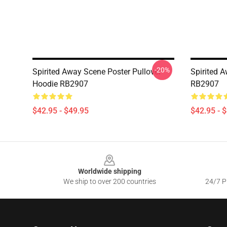
-20%
Spirited Away Scene Poster Pullover
Spirited A
Hoodie RB2907
RB2907
$42.95 - $49.95
$42.95 - 
Footer
Worldwide shipping
We ship to over 200 countries
24/7 Pr