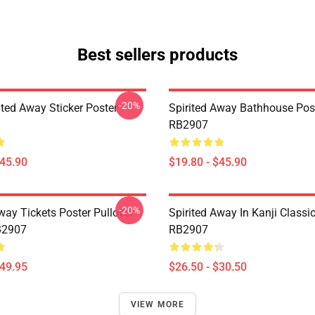
Best sellers products
-20%
ited Away Sticker Poster
Spirited Away Bathhouse Pos
RB2907
$45.90
$19.80 - $45.90
-20%
way Tickets Poster Pullover
Spirited Away In ‎Kanji‎ Classic
B2907
RB2907
$49.95
$26.50 - $30.50
VIEW MORE