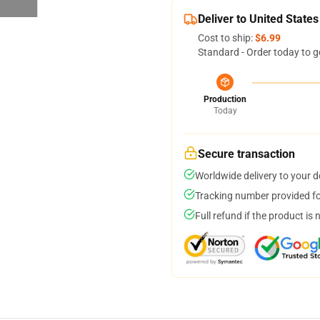
Deliver to United States
Cost to ship:
$6.99
Standard - Order today to g
Production
Today
Secure transaction
Worldwide delivery to your 
Tracking number provided for
Full refund if the product is 