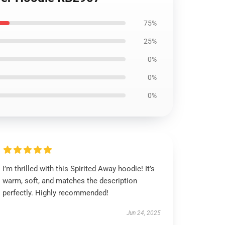
75%
25%
0%
0%
0%
I’m thrilled with this Spirited Away hoodie! It’s
warm, soft, and matches the description
perfectly. Highly recommended!
Jun 24, 2025