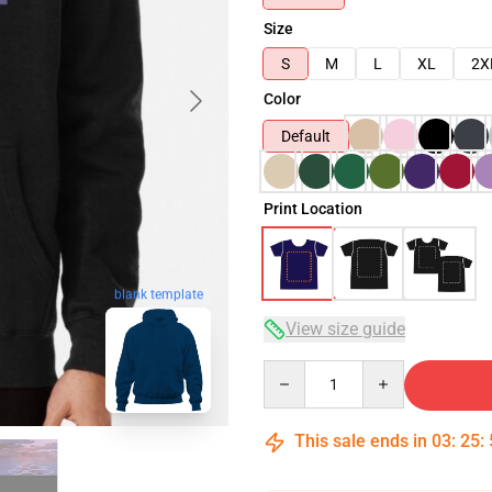
Size
S
M
L
XL
2X
Color
Default
Print Location
blank template
View size guide
Quantity
This sale ends in
03
:
25
: