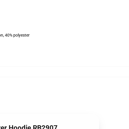
on, 40% polyester
over Hoodie RB2907