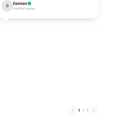
Damian
D
Verified owner
1
/
1