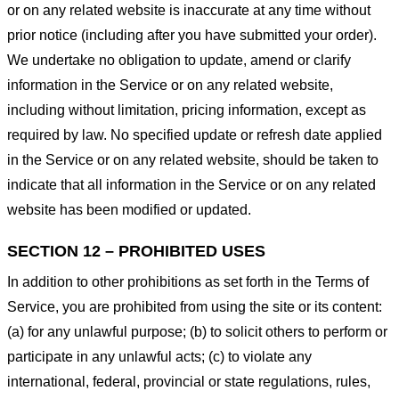
or on any related website is inaccurate at any time without
prior notice (including after you have submitted your order).
We undertake no obligation to update, amend or clarify
information in the Service or on any related website,
including without limitation, pricing information, except as
required by law. No specified update or refresh date applied
in the Service or on any related website, should be taken to
indicate that all information in the Service or on any related
website has been modified or updated.
SECTION 12 – PROHIBITED USES
In addition to other prohibitions as set forth in the Terms of
Service, you are prohibited from using the site or its content:
(a) for any unlawful purpose; (b) to solicit others to perform or
participate in any unlawful acts; (c) to violate any
international, federal, provincial or state regulations, rules,