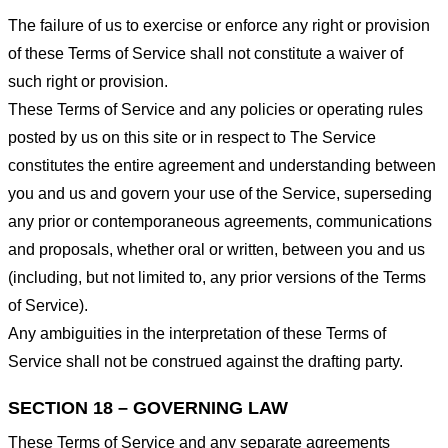
The failure of us to exercise or enforce any right or provision
of these Terms of Service shall not constitute a waiver of
such right or provision.
These Terms of Service and any policies or operating rules
posted by us on this site or in respect to The Service
constitutes the entire agreement and understanding between
you and us and govern your use of the Service, superseding
any prior or contemporaneous agreements, communications
and proposals, whether oral or written, between you and us
(including, but not limited to, any prior versions of the Terms
of Service).
Any ambiguities in the interpretation of these Terms of
Service shall not be construed against the drafting party.
SECTION 18 – GOVERNING LAW
These Terms of Service and any separate agreements