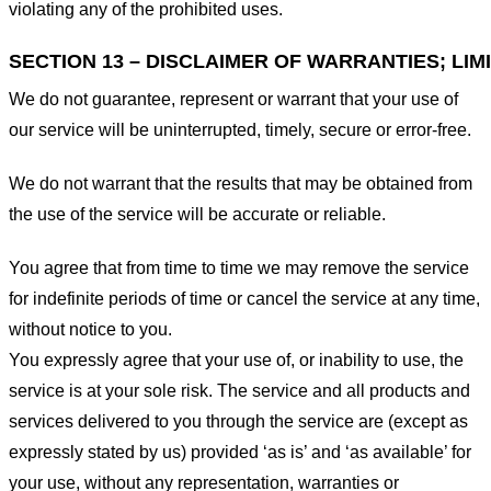
violating any of the prohibited uses.
SECTION 13 – DISCLAIMER OF WARRANTIES; LIMI
We do not guarantee, represent or warrant that your use of
our service will be uninterrupted, timely, secure or error-free.
We do not warrant that the results that may be obtained from
the use of the service will be accurate or reliable.
You agree that from time to time we may remove the service
for indefinite periods of time or cancel the service at any time,
without notice to you.
You expressly agree that your use of, or inability to use, the
service is at your sole risk. The service and all products and
services delivered to you through the service are (except as
expressly stated by us) provided ‘as is’ and ‘as available’ for
your use, without any representation, warranties or