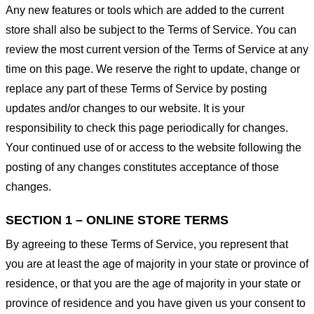
Any new features or tools which are added to the current
store shall also be subject to the Terms of Service. You can
review the most current version of the Terms of Service at any
time on this page. We reserve the right to update, change or
replace any part of these Terms of Service by posting
updates and/or changes to our website. It is your
responsibility to check this page periodically for changes.
Your continued use of or access to the website following the
posting of any changes constitutes acceptance of those
changes.
SECTION 1 – ONLINE STORE TERMS
By agreeing to these Terms of Service, you represent that
you are at least the age of majority in your state or province of
residence, or that you are the age of majority in your state or
province of residence and you have given us your consent to