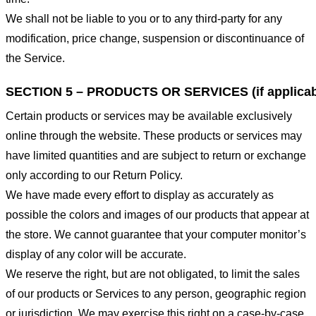
We shall not be liable to you or to any third-party for any
modification, price change, suspension or discontinuance of
the Service.
SECTION 5 – PRODUCTS OR SERVICES (if applicab
Certain products or services may be available exclusively
online through the website. These products or services may
have limited quantities and are subject to return or exchange
only according to our Return Policy.
We have made every effort to display as accurately as
possible the colors and images of our products that appear at
the store. We cannot guarantee that your computer monitor’s
display of any color will be accurate.
We reserve the right, but are not obligated, to limit the sales
of our products or Services to any person, geographic region
or jurisdiction. We may exercise this right on a case-by-case