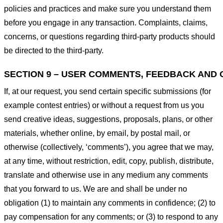
policies and practices and make sure you understand them
before you engage in any transaction. Complaints, claims,
concerns, or questions regarding third-party products should
be directed to the third-party.
SECTION 9 – USER COMMENTS, FEEDBACK AND 
If, at our request, you send certain specific submissions (for
example contest entries) or without a request from us you
send creative ideas, suggestions, proposals, plans, or other
materials, whether online, by email, by postal mail, or
otherwise (collectively, ‘comments’), you agree that we may,
at any time, without restriction, edit, copy, publish, distribute,
translate and otherwise use in any medium any comments
that you forward to us. We are and shall be under no
obligation (1) to maintain any comments in confidence; (2) to
pay compensation for any comments; or (3) to respond to any