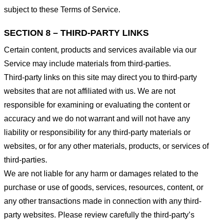
subject to these Terms of Service.
SECTION 8 – THIRD-PARTY LINKS
Certain content, products and services available via our
Service may include materials from third-parties.
Third-party links on this site may direct you to third-party
websites that are not affiliated with us. We are not
responsible for examining or evaluating the content or
accuracy and we do not warrant and will not have any
liability or responsibility for any third-party materials or
websites, or for any other materials, products, or services of
third-parties.
We are not liable for any harm or damages related to the
purchase or use of goods, services, resources, content, or
any other transactions made in connection with any third-
party websites. Please review carefully the third-party’s