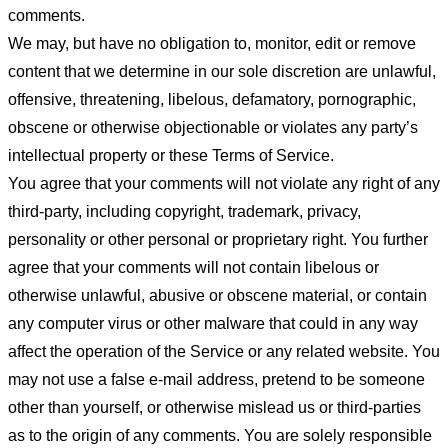
comments.
We may, but have no obligation to, monitor, edit or remove
content that we determine in our sole discretion are unlawful,
offensive, threatening, libelous, defamatory, pornographic,
obscene or otherwise objectionable or violates any party’s
intellectual property or these Terms of Service.
You agree that your comments will not violate any right of any
third-party, including copyright, trademark, privacy,
personality or other personal or proprietary right. You further
agree that your comments will not contain libelous or
otherwise unlawful, abusive or obscene material, or contain
any computer virus or other malware that could in any way
affect the operation of the Service or any related website. You
may not use a false e-mail address, pretend to be someone
other than yourself, or otherwise mislead us or third-parties
as to the origin of any comments. You are solely responsible