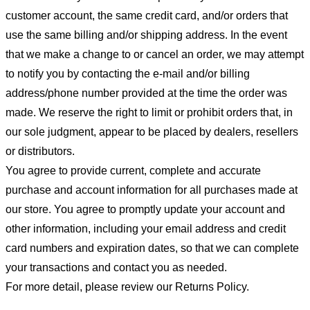
customer account, the same credit card, and/or orders that
use the same billing and/or shipping address. In the event
that we make a change to or cancel an order, we may attempt
to notify you by contacting the e-mail and/or billing
address/phone number provided at the time the order was
made. We reserve the right to limit or prohibit orders that, in
our sole judgment, appear to be placed by dealers, resellers
or distributors.
You agree to provide current, complete and accurate
purchase and account information for all purchases made at
our store. You agree to promptly update your account and
other information, including your email address and credit
card numbers and expiration dates, so that we can complete
your transactions and contact you as needed.
For more detail, please review our Returns Policy.