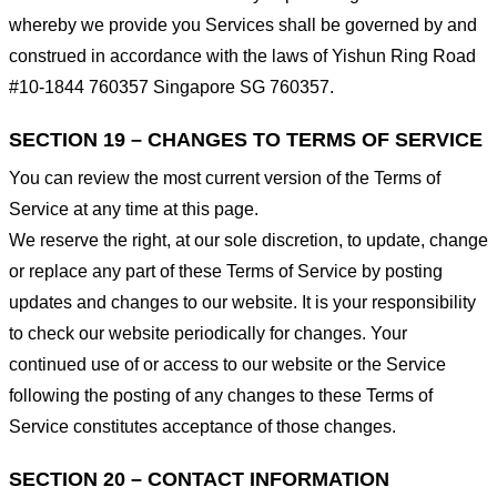
whereby we provide you Services shall be governed by and
construed in accordance with the laws of Yishun Ring Road
#10-1844 760357 Singapore SG 760357.
SECTION 19 – CHANGES TO TERMS OF SERVICE
You can review the most current version of the Terms of
Service at any time at this page.
We reserve the right, at our sole discretion, to update, change
or replace any part of these Terms of Service by posting
updates and changes to our website. It is your responsibility
to check our website periodically for changes. Your
continued use of or access to our website or the Service
following the posting of any changes to these Terms of
Service constitutes acceptance of those changes.
SECTION 20 – CONTACT INFORMATION