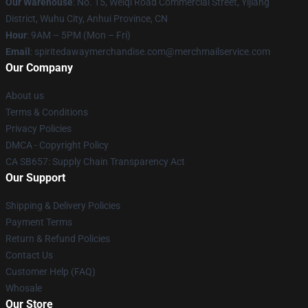
Our Warehouse
: No. 15, Weiqi Road Commercial Street, Yijiang
District, Wuhu City, Anhui Province, CN
Hour
: 9AM – 5PM (Mon – Fri)
Email
: spiritedawaymerchandise.com@merchmailservice.com
Our Company
About us
Terms & Conditions
Privacy Policies
DMCA - Copyright Policy
CA SB657: Supply Chain Transparency Act
Our Support
Shipping & Delivery Policies
Payment Terms
Return & Refund Policies
Contact Us
Customer Help (FAQ)
Whosale
Our Store