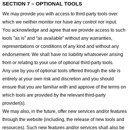
SECTION 7 – OPTIONAL TOOLS
We may provide you with access to third-party tools over
which we neither monitor nor have any control nor input.
You acknowledge and agree that we provide access to such
tools ”as is” and “as available” without any warranties,
representations or conditions of any kind and without any
endorsement. We shall have no liability whatsoever arising
from or relating to your use of optional third-party tools.
Any use by you of optional tools offered through the site is
entirely at your own risk and discretion and you should
ensure that you are familiar with and approve of the terms on
which tools are provided by the relevant third-party
provider(s).
We may also, in the future, offer new services and/or features
through the website (including, the release of new tools and
resources). Such new features and/or services shall also be