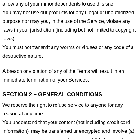
allow any of your minor dependents to use this site.
You may not use our products for any illegal or unauthorized
purpose nor may you, in the use of the Service, violate any
laws in your jurisdiction (including but not limited to copyright
laws).
You must not transmit any worms or viruses or any code of a
destructive nature.
A breach or violation of any of the Terms will result in an
immediate termination of your Services.
SECTION 2 – GENERAL CONDITIONS
We reserve the right to refuse service to anyone for any
reason at any time.
You understand that your content (not including credit card
information), may be transferred unencrypted and involve (a)