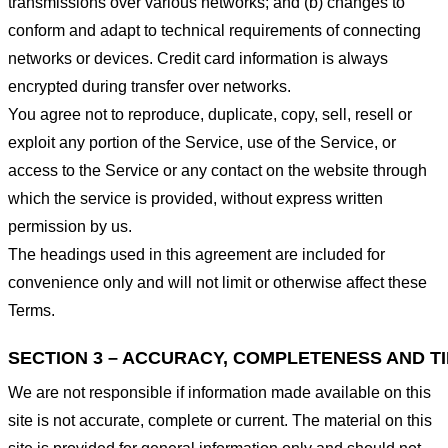
transmissions over various networks; and (b) changes to
conform and adapt to technical requirements of connecting
networks or devices. Credit card information is always
encrypted during transfer over networks.
You agree not to reproduce, duplicate, copy, sell, resell or
exploit any portion of the Service, use of the Service, or
access to the Service or any contact on the website through
which the service is provided, without express written
permission by us.
The headings used in this agreement are included for
convenience only and will not limit or otherwise affect these
Terms.
SECTION 3 – ACCURACY, COMPLETENESS AND T
We are not responsible if information made available on this
site is not accurate, complete or current. The material on this