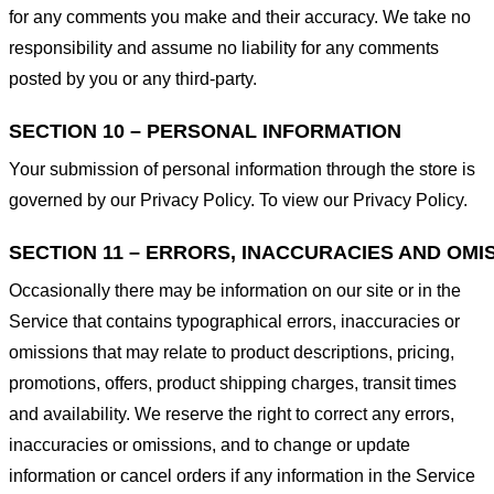
for any comments you make and their accuracy. We take no
responsibility and assume no liability for any comments
posted by you or any third-party.
SECTION 10 – PERSONAL INFORMATION
Your submission of personal information through the store is
governed by our Privacy Policy. To view our Privacy Policy.
SECTION 11 – ERRORS, INACCURACIES AND OMI
Occasionally there may be information on our site or in the
Service that contains typographical errors, inaccuracies or
omissions that may relate to product descriptions, pricing,
promotions, offers, product shipping charges, transit times
and availability. We reserve the right to correct any errors,
inaccuracies or omissions, and to change or update
information or cancel orders if any information in the Service