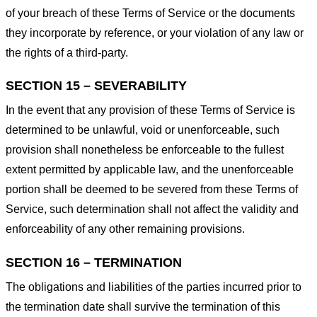
of your breach of these Terms of Service or the documents
they incorporate by reference, or your violation of any law or
the rights of a third-party.
SECTION 15 – SEVERABILITY
In the event that any provision of these Terms of Service is
determined to be unlawful, void or unenforceable, such
provision shall nonetheless be enforceable to the fullest
extent permitted by applicable law, and the unenforceable
portion shall be deemed to be severed from these Terms of
Service, such determination shall not affect the validity and
enforceability of any other remaining provisions.
SECTION 16 – TERMINATION
The obligations and liabilities of the parties incurred prior to
the termination date shall survive the termination of this