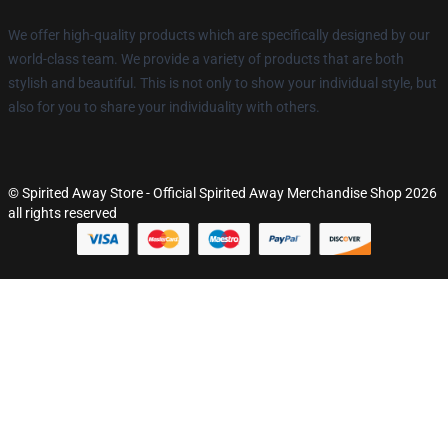
We offer high-quality products which are specifically designed by our
world-class team. We provide a variety of products that are both
stylish and beautiful. This is not only to show your individual style, but
also for you to share your individuality with others.
© Spirited Away Store - Official Spirited Away Merchandise Shop 2026
all rights reserved