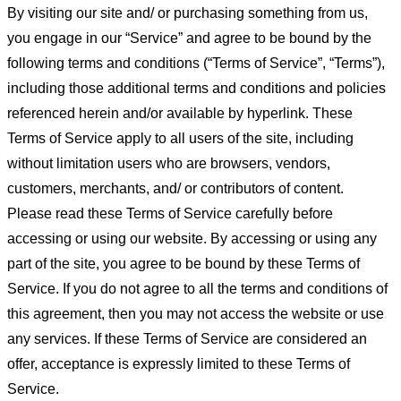
By visiting our site and/ or purchasing something from us,
you engage in our “Service” and agree to be bound by the
following terms and conditions (“Terms of Service”, “Terms”),
including those additional terms and conditions and policies
referenced herein and/or available by hyperlink. These
Terms of Service apply to all users of the site, including
without limitation users who are browsers, vendors,
customers, merchants, and/ or contributors of content.
Please read these Terms of Service carefully before
accessing or using our website. By accessing or using any
part of the site, you agree to be bound by these Terms of
Service. If you do not agree to all the terms and conditions of
this agreement, then you may not access the website or use
any services. If these Terms of Service are considered an
offer, acceptance is expressly limited to these Terms of
Service.