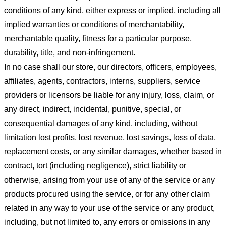
conditions of any kind, either express or implied, including all
implied warranties or conditions of merchantability,
merchantable quality, fitness for a particular purpose,
durability, title, and non-infringement.
In no case shall our store
, our directors, officers, employees,
affiliates, agents, contractors, interns, suppliers, service
providers or licensors be liable for any injury, loss, claim, or
any direct, indirect, incidental, punitive, special, or
consequential damages of any kind, including, without
limitation lost profits, lost revenue, lost savings, loss of data,
replacement costs, or any similar damages, whether based in
contract, tort (including negligence), strict liability or
otherwise, arising from your use of any of the service or any
products procured using the service, or for any other claim
related in any way to your use of the service or any product,
including, but not limited to, any errors or omissions in any