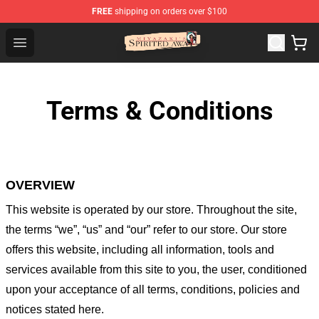
FREE
shipping on orders over $100
Spirited Away Store - Official Spirited Away Merchandis
Open menu
Terms & Conditions
OVERVIEW
This website is operated by
our store
. Throughout the site,
the terms “we”, “us” and “our” refer to our store
. Our
store
offers this website, including all information, tools and
services available from this site to you, the user, conditioned
upon your acceptance of all terms, conditions, policies and
notices stated here.