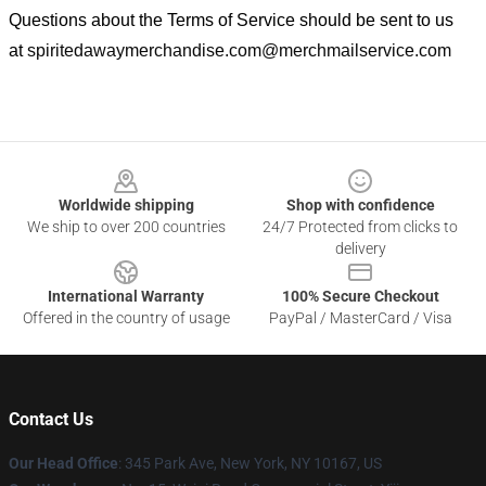
Questions about the Terms of Service should be sent to us
at
spiritedawaymerchandise.com@merchmailservice.com
Footer
Worldwide shipping
Shop with confidence
We ship to over 200 countries
24/7 Protected from clicks to
delivery
International Warranty
100% Secure Checkout
Offered in the country of usage
PayPal / MasterCard / Visa
Contact Us
Our Head Office
: 345 Park Ave, New York, NY 10167, US