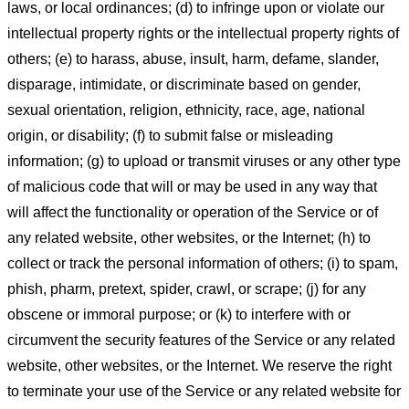
laws, or local ordinances; (d) to infringe upon or violate our
intellectual property rights or the intellectual property rights of
others; (e) to harass, abuse, insult, harm, defame, slander,
disparage, intimidate, or discriminate based on gender,
sexual orientation, religion, ethnicity, race, age, national
origin, or disability; (f) to submit false or misleading
information; (g) to upload or transmit viruses or any other type
of malicious code that will or may be used in any way that
will affect the functionality or operation of the Service or of
any related website, other websites, or the Internet; (h) to
collect or track the personal information of others; (i) to spam,
phish, pharm, pretext, spider, crawl, or scrape; (j) for any
obscene or immoral purpose; or (k) to interfere with or
circumvent the security features of the Service or any related
website, other websites, or the Internet. We reserve the right
to terminate your use of the Service or any related website for