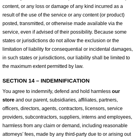
content, or any loss or damage of any kind incurred as a
result of the use of the service or any content (or product)
posted, transmitted, or otherwise made available via the
service, even if advised of their possibility. Because some
states or jurisdictions do not allow the exclusion or the
limitation of liability for consequential or incidental damages,
in such states or jurisdictions, our liability shall be limited to
the maximum extent permitted by law.
SECTION 14 – INDEMNIFICATION
You agree to indemnify, defend and hold harmless
our
store
and our parent, subsidiaries, affiliates, partners,
officers, directors, agents, contractors, licensors, service
providers, subcontractors, suppliers, interns and employees,
harmless from any claim or demand, including reasonable
attorneys’ fees, made by any third-party due to or arising out