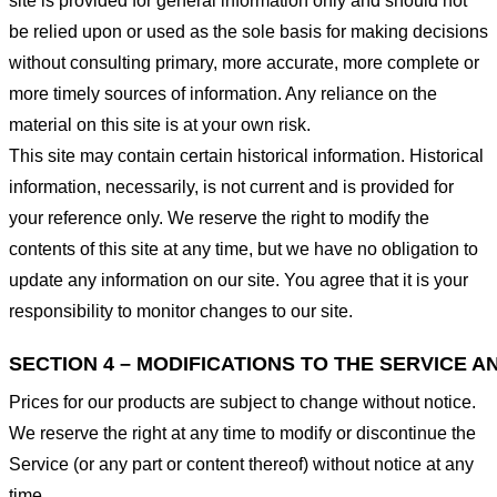
site is provided for general information only and should not
be relied upon or used as the sole basis for making decisions
without consulting primary, more accurate, more complete or
more timely sources of information. Any reliance on the
material on this site is at your own risk.
This site may contain certain historical information. Historical
information, necessarily, is not current and is provided for
your reference only. We reserve the right to modify the
contents of this site at any time, but we have no obligation to
update any information on our site. You agree that it is your
responsibility to monitor changes to our site.
SECTION 4 – MODIFICATIONS TO THE SERVICE A
Prices for our products are subject to change without notice.
We reserve the right at any time to modify or discontinue the
Service (or any part or content thereof) without notice at any
time.