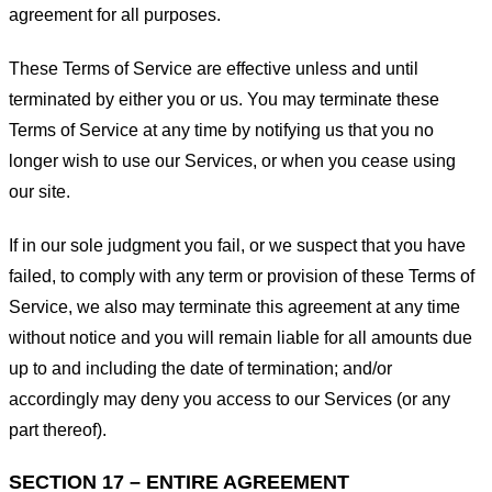
agreement for all purposes.
These Terms of Service are effective unless and until
terminated by either you or us. You may terminate these
Terms of Service at any time by notifying us that you no
longer wish to use our Services, or when you cease using
our site.
If in our sole judgment you fail, or we suspect that you have
failed, to comply with any term or provision of these Terms of
Service, we also may terminate this agreement at any time
without notice and you will remain liable for all amounts due
up to and including the date of termination; and/or
accordingly may deny you access to our Services (or any
part thereof).
SECTION 17 – ENTIRE AGREEMENT