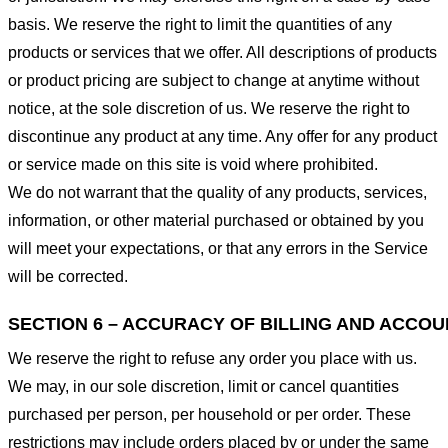
basis. We reserve the right to limit the quantities of any
products or services that we offer. All descriptions of products
or product pricing are subject to change at anytime without
notice, at the sole discretion of us. We reserve the right to
discontinue any product at any time. Any offer for any product
or service made on this site is void where prohibited.
We do not warrant that the quality of any products, services,
information, or other material purchased or obtained by you
will meet your expectations, or that any errors in the Service
will be corrected.
SECTION 6 – ACCURACY OF BILLING AND ACCO
We reserve the right to refuse any order you place with us.
We may, in our sole discretion, limit or cancel quantities
purchased per person, per household or per order. These
restrictions may include orders placed by or under the same