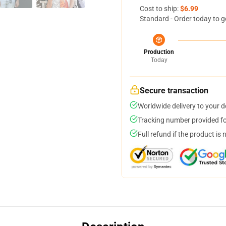
Cost to ship:
$6.99
Standard - Order today to g
Production
Today
Secure transaction
Worldwide delivery to your 
Tracking number provided for
Full refund if the product is 