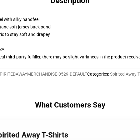
Description
l with silky handfeel
tane soft jersey back panel
ric to stay soft and drapey
USA
al third-party fulfiller, there may be slight variances in the product receiv
PIRITEDAWAYMERCHANDISE-0529-DEFAULT
Categories
:
Spirited Away T
What Customers Say
irited Away T-Shirts