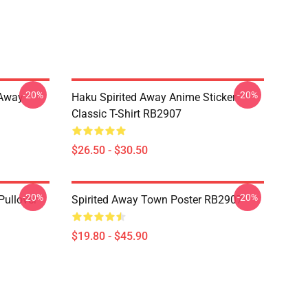
-20%
-20%
d Away
Haku Spirited Away Anime Sticker
Classic T-Shirt RB2907
$26.50 - $30.50
-20%
-20%
Pullover
Spirited Away Town Poster RB2907
$19.80 - $45.90