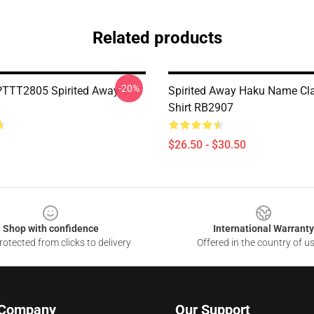
Related products
-20%
PTTT2805 Spirited Away T-
Spirited Away Haku Name Cla
Shirt RB2907
$26.50 - $30.50
Shop with confidence
International Warranty
otected from clicks to delivery
Offered in the country of u
 Company
Our Support