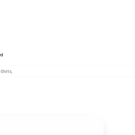
ed
-Shirts
,