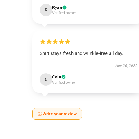
Ryan
R
Verified owner
Shirt stays fresh and wrinkle-free all day.
Nov 26, 2025
Cole
C
Verified owner
Write your review