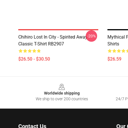
-20%
Chihiro Lost In City - Spirited Away
Mythical 
Classic T-Shirt RB2907
Shirts
$26.50 - $30.50
$26.59
Footer
Worldwide shipping
We ship to over 200 countries
24/7 Pr
Contact Us
Our