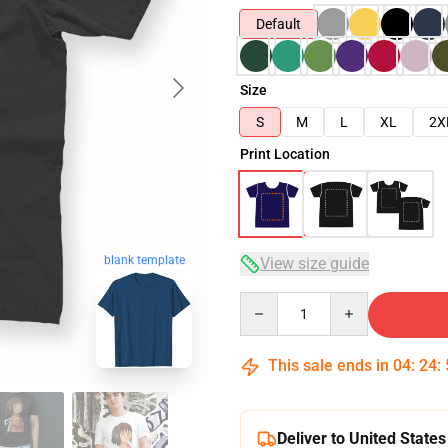
Default
Size
S
M
L
XL
2X
Print Location
blank template
View size guide
Quantity
This sale ends in
04
:
24
:
Deliver to United States