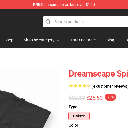
FREE
shipping on orders over $100
ise Shop
Shop
Shop by category
Tracking order
Blog
C
Dreamscape Spir
(4 customer reviews
$33.13
$26.50
-20%
Type
Unisex
Color