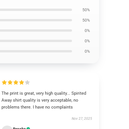
50%
50%
0%
0%
0%
The print is great, very high quality... Spirited
Away shirt quality is very acceptable, no
problems there. I have no complaints
Nov 27, 2025