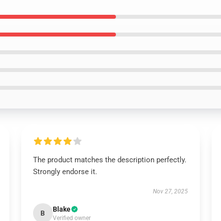
The product matches the description perfectly.
Strongly endorse it.
Nov 27, 2025
Blake
B
Verified owner