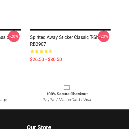
-20%
-20%
ssic T-
Spirited Away Sticker Classic T-Shirt
RB2907
$26.50 - $30.50
100% Secure Checkout
sage
PayPal / MasterCard / Visa
Our Store