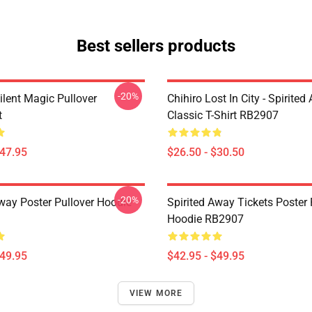
Best sellers products
-20%
ilent Magic Pullover
Chihiro Lost In City - Spirite
t
Classic T-Shirt RB2907
$47.95
$26.50 - $30.50
-20%
Away Poster Pullover Hoodie
Spirited Away Tickets Poster 
Hoodie RB2907
$49.95
$42.95 - $49.95
VIEW MORE