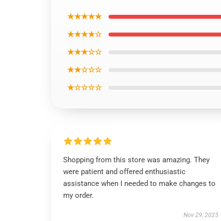
★★★★★
★★★★☆
★★★☆☆
★★☆☆☆
★☆☆☆☆
Shopping from this store was amazing. They
were patient and offered enthusiastic
assistance when I needed to make changes to
my order.
Nov 29, 2025