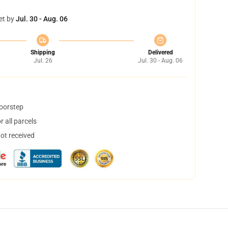
et by
Jul. 30 - Aug. 06
Shipping
Delivered
Jul. 26
Jul. 30 - Aug. 06
doorstep
 all parcels
not received