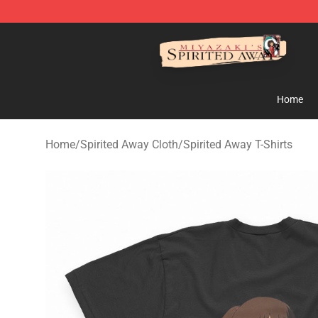
Spirited Away Store - Official Spirited Away Merchand
Home
Home
/
Spirited Away Cloth
/
Spirited Away T-Shirts