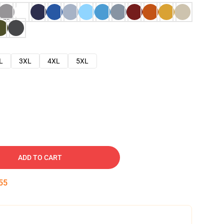
L
3XL
4XL
5XL
ADD TO CART
54