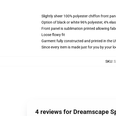
Slightly sheer 100% polyester chiffon front pane
Option of black or white 96% polyester, 4% elas
Front panel is sublimation printed allowing fab
Loose flowy fit
Garment fully constructed and printed in the 
Since every item is made just for you by your loc
SKU
:
S
4 reviews for Dreamscape Sp