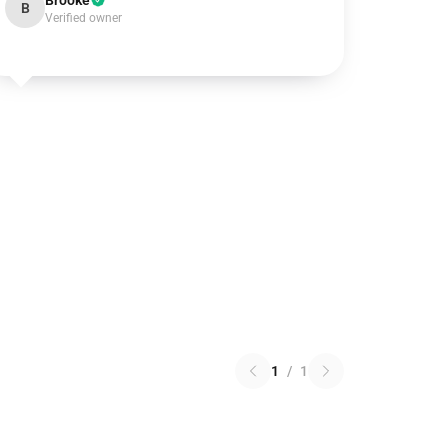
Brooke
B
Verified owner
1
/
1