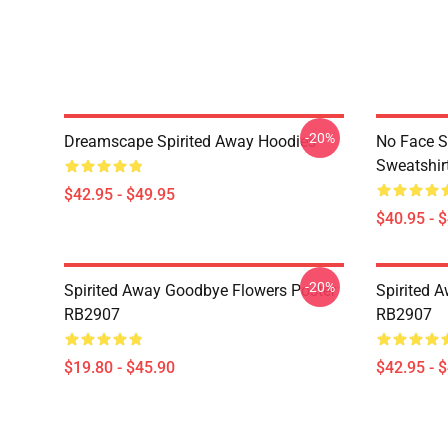
-20%
Dreamscape Spirited Away Hoodies
No Face S
Sweatshir
$42.95 - $49.95
$40.95 - 
-20%
Spirited Away Goodbye Flowers Poster
Spirited 
RB2907
RB2907
$19.80 - $45.90
$42.95 - 