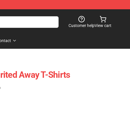
Customer help
View cart
ontact
ited Away T-Shirts
)