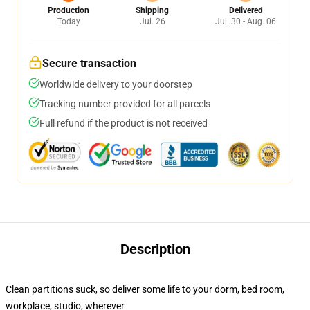
Production
Shipping
Delivered
Today
Jul. 26
Jul. 30 - Aug. 06
Secure transaction
Worldwide delivery to your doorstep
Tracking number provided for all parcels
Full refund if the product is not received
Description
Clean partitions suck, so deliver some life to your dorm, bed room,
workplace, studio, wherever