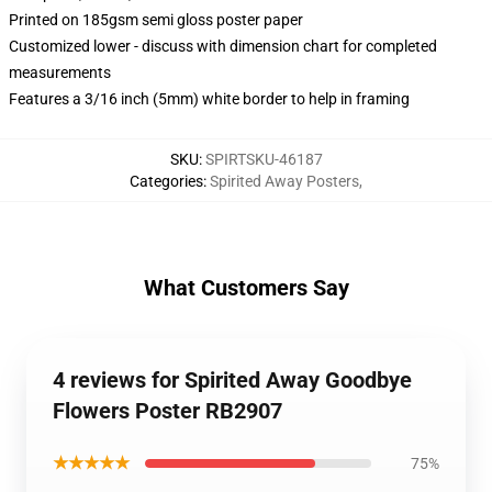
Printed on 185gsm semi gloss poster paper
Customized lower - discuss with dimension chart for completed
measurements
Features a 3/16 inch (5mm) white border to help in framing
SKU
:
SPIRTSKU-46187
Categories
:
Spirited Away Posters
,
What Customers Say
4 reviews for Spirited Away Goodbye
Flowers Poster RB2907
★★★★★
75%