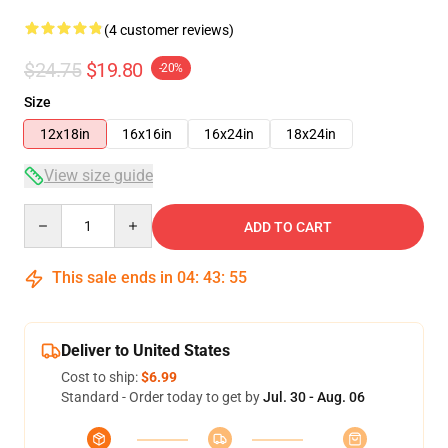
(4 customer reviews)
$24.75
$19.80
-20%
Size
12x18in
16x16in
16x24in
18x24in
View size guide
Quantity
ADD TO CART
This sale ends in
04
:
43
:
54
Deliver to United States
Cost to ship:
$6.99
Standard - Order today to get by
Jul. 30 - Aug. 06