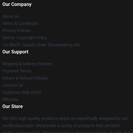
Our Company
About us
Terms & Conditions
Privacy Policies
DMCA - Copyright Policy
CA SB657: Supply Chain Transparency Act
Our Support
Shipping & Delivery Policies
Payment Terms
Return & Refund Policies
Contact Us
Customer Help (FAQ)
Whosale
Our Store
We offer high-quality products which are specifically designed by our
world-class team. We provide a variety of products that are both
stylish and beautiful. This is not only to show your individual style, but