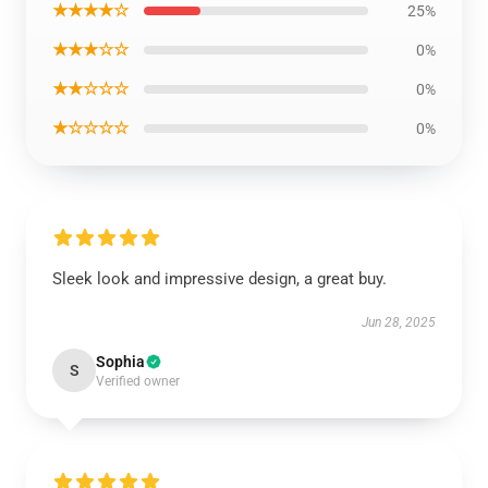
★★★★☆
25%
★★★☆☆
0%
★★☆☆☆
0%
★☆☆☆☆
0%
Sleek look and impressive design, a great buy.
Jun 28, 2025
Sophia
S
Verified owner