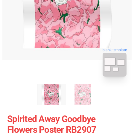
blank template
Spirited Away Goodbye
Flowers Poster RB2907