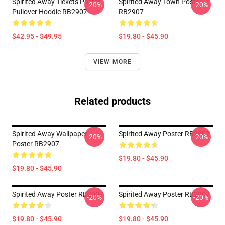
Spirited Away Tickets Poster
Spirited Away Town Poster
-20%
-20%
Pullover Hoodie RB2907
RB2907
$42.95 - $49.95
$19.80 - $45.90
VIEW MORE
Related products
Spirited Away Wallpaper
Spirited Away Poster RB2907
-20%
-20%
Poster RB2907
$19.80 - $45.90
$19.80 - $45.90
Spirited Away Poster RB2907
Spirited Away Poster RB2907
-20%
-20%
$19.80 - $45.90
$19.80 - $45.90