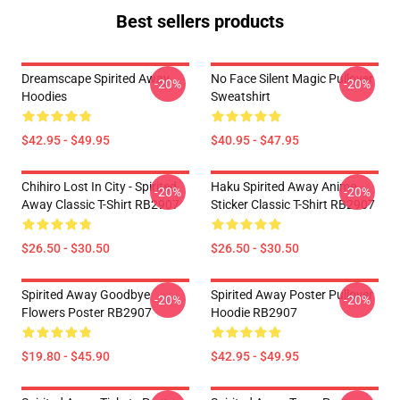
Best sellers products
Dreamscape Spirited Away
No Face Silent Magic Pullover
-20%
-20%
Hoodies
Sweatshirt
$42.95 - $49.95
$40.95 - $47.95
Chihiro Lost In City - Spirited
Haku Spirited Away Anime
-20%
-20%
Away Classic T-Shirt RB2907
Sticker Classic T-Shirt RB2907
$26.50 - $30.50
$26.50 - $30.50
Spirited Away Goodbye
Spirited Away Poster Pullover
-20%
-20%
Flowers Poster RB2907
Hoodie RB2907
$19.80 - $45.90
$42.95 - $49.95