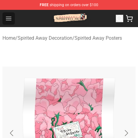
FREE
shipping on orders over $100
Spirited Away Store - Official Spirited Away Merchandis
Open menu
Home
/
Spirited Away Decoration
/
Spirited Away Posters