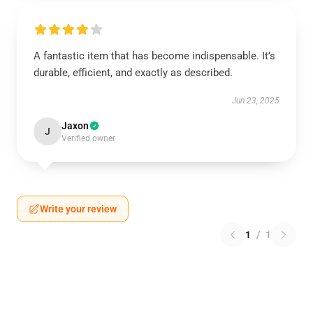
A fantastic item that has become indispensable. It’s
durable, efficient, and exactly as described.
Jun 23, 2025
Jaxon
J
Verified owner
Write your review
1
/
1