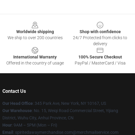
Footer
Worldwide shipping
Shop with confidence
We ship to over 200 countries
24/7 Protected from clicks to
delivery
International Warranty
100% Secure Checkout
Offered in the country of usage
PayPal / MasterCard / Visa
Contact Us
Our Head Office
: 345 Park Ave, New York, NY 10167, US
Our Warehouse
: No. 15, Weiqi Road Commercial Street, Yijiang
District, Wuhu City, Anhui Province, CN
Hour
: 9AM – 5PM (Mon – Fri)
Email
: spiritedawaymerchandise.com@merchmailservice.com