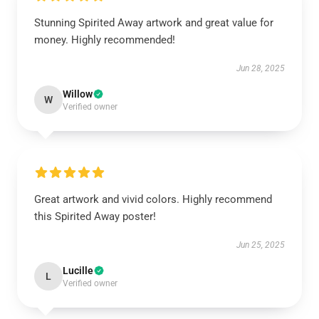
Stunning Spirited Away artwork and great value for
money. Highly recommended!
Jun 28, 2025
Willow
W
Verified owner
Great artwork and vivid colors. Highly recommend
this Spirited Away poster!
Jun 25, 2025
Lucille
L
Verified owner