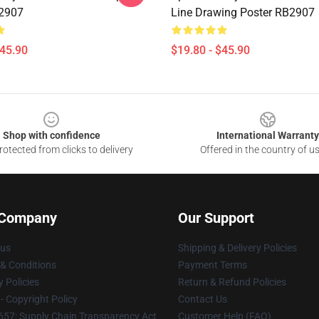
B2907
Line Drawing Poster RB2907
$45.90
$19.80 - $45.90
Shop with confidence
International Warranty
otected from clicks to delivery
Offered in the country of u
 Company
Our Support
 us
Shipping & Delivery Policies
& Conditions
Payment Terms
y Policies
Return & Refund Policies
 Copyright Policy
Contact Us
57: Supply Chain Transparency Act
Customer Help (FAQ)