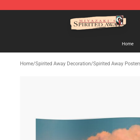
Spirited Away Store - Official Spirited Away Merchand
Home
Home
/
Spirited Away Decoration
/
Spirited Away Poster