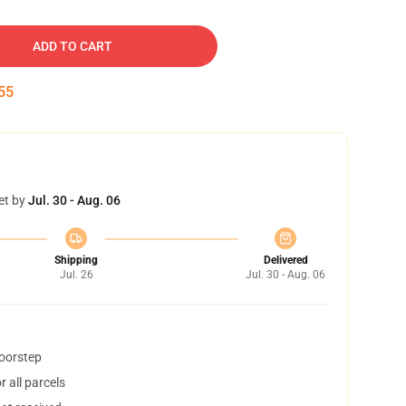
ADD TO CART
54
et by
Jul. 30 - Aug. 06
Shipping
Delivered
Jul. 26
Jul. 30 - Aug. 06
doorstep
 all parcels