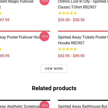
-20%
ilent Magic Pullover
Chihiro Lost In City - Spirite
t
Classic T-Shirt RB2907
$47.95
$26.50 - $30.50
-20%
Away Poster Pullover Hoodie
Spirited Away Tickets Poster 
Hoodie RB2907
$49.95
$42.95 - $49.95
VIEW MORE
Related products
-20%
Away Aesthetic Screencap Edit
Spirited Away Bathhouse But