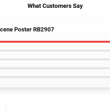
What Customers Say
 scene Poster RB2907