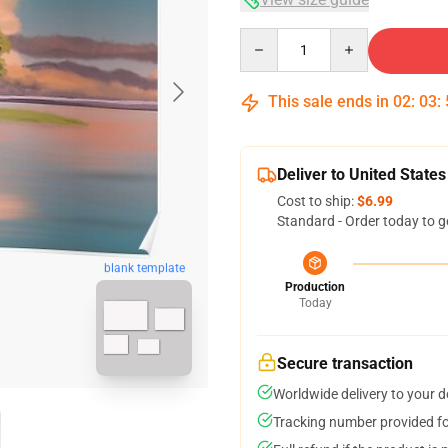
Quantity
This sale ends in
02
:
03
:
Deliver to United States
Cost to ship:
$6.99
Standard - Order today to g
blank template
Production
Today
Secure transaction
Worldwide delivery to your 
Tracking number provided for