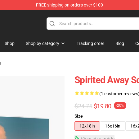
FREE
shipping on orders over $100
ise Shop
Shop
Shop by category
Tracking order
Blog
C
s
Spirited Away 
(1 customer reviews
$24.75
$19.80
-20%
Size
12x18in
16x16in
16x
View size guide