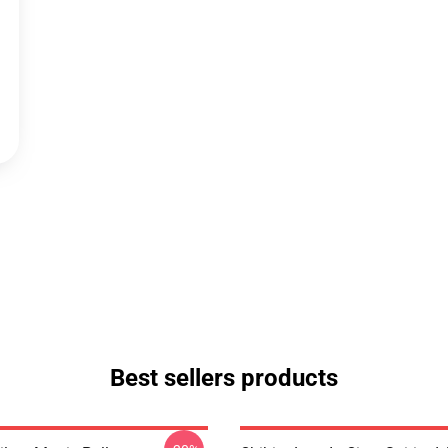
Best sellers products