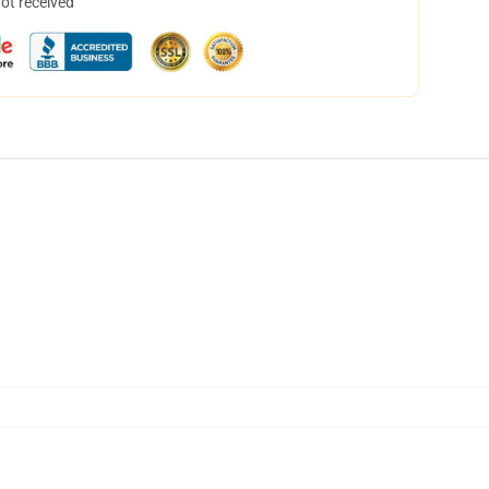
not received