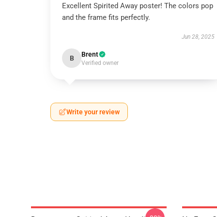
Excellent Spirited Away poster! The colors pop
and the frame fits perfectly.
Jun 28, 2025
Brent
B
Verified owner
Write your review