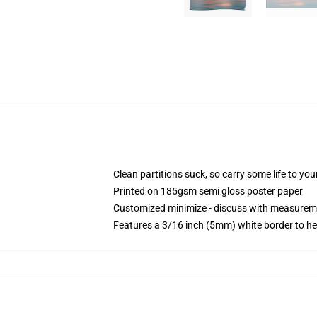
Clean partitions suck, so carry some life to y
Printed on 185gsm semi gloss poster paper
Customized minimize - discuss with measurem
Features a 3/16 inch (5mm) white border to he