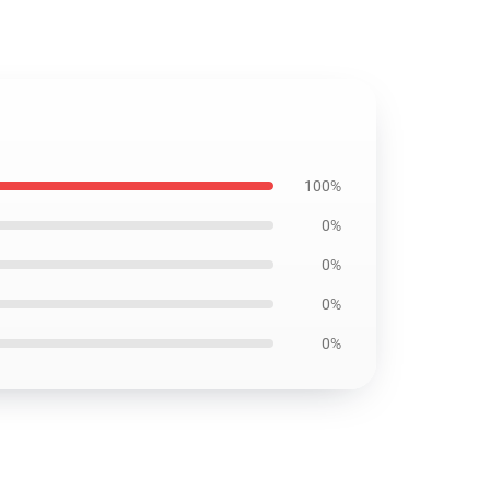
100%
0%
0%
0%
0%