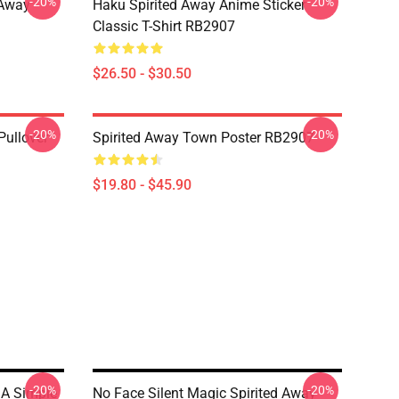
-20%
-20%
d Away
Haku Spirited Away Anime Sticker
Classic T-Shirt RB2907
$26.50 - $30.50
-20%
-20%
Pullover
Spirited Away Town Poster RB2907
$19.80 - $45.90
-20%
-20%
 A Simple
No Face Silent Magic Spirited Away