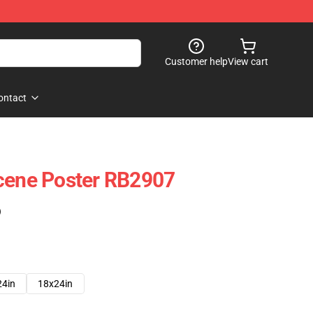
Customer help
View cart
ontact
Scene Poster RB2907
)
24in
18x24in