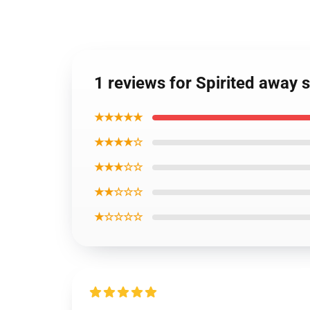
1 reviews for Spirited away
★★★★★
★★★★☆
★★★☆☆
★★☆☆☆
★☆☆☆☆