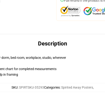
Full refund if the product is 
Description
our dorm, bed room, workplace, studio, wherever
ent chart for completed measurements
lp in framing
SKU
:
SPIRTSKU-35293
Categories
:
Spirited Away Posters
,