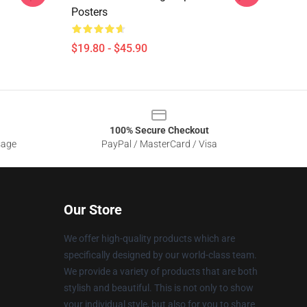
Posters
$19.80 - $45.90
100% Secure Checkout
sage
PayPal / MasterCard / Visa
Our Store
We offer high-quality products which are
specifically designed by our world-class team.
We provide a variety of products that are both
stylish and beautiful. This is not only to show
your individual style, but also for you to share