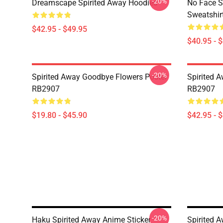
-20%
Dreamscape Spirited Away Hoodies
No Face S
Sweatshir
$42.95 - $49.95
$40.95 - 
-20%
Spirited Away Goodbye Flowers Poster
Spirited 
RB2907
RB2907
$19.80 - $45.90
$42.95 - 
-20%
Haku Spirited Away Anime Sticker
Spirited 