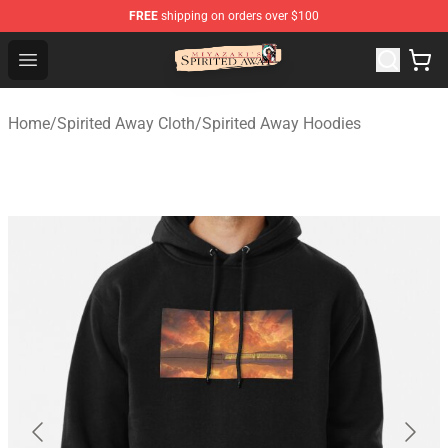
FREE
shipping on orders over $100
Spirited Away Store - Official Spirited Away Merchandis
Open menu
Home
/
Spirited Away Cloth
/
Spirited Away Hoodies