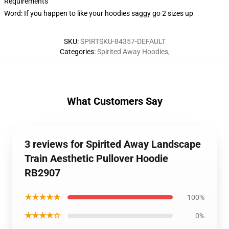
Requirements
Word: If you happen to like your hoodies saggy go 2 sizes up
SKU
:
SPIRTSKU-84357-DEFAULT
Categories
:
Spirited Away Hoodies
,
What Customers Say
3 reviews for Spirited Away Landscape
Train Aesthetic Pullover Hoodie
RB2907
★★★★★
100%
★★★★☆
0%