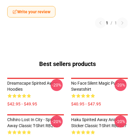
Write your review
1
/
1
Best sellers products
Dreamscape Spirited Away
No Face Silent Magic Pullover
-20%
-20%
Hoodies
Sweatshirt
$42.95 - $49.95
$40.95 - $47.95
Chihiro Lost In City - Spirited
Haku Spirited Away Anime
-20%
-20%
Away Classic T-Shirt RB2907
Sticker Classic T-Shirt RB2907