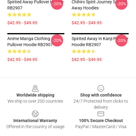
Spirited Away Pullover Hoodie
Chihiro Spirit Journey Spirited
-20%
-20%
RB2907
Away Hoodies
$42.95 - $49.95
$42.95 - $49.95
Anime Manga Clothing
Spirited Away In ‎Kanji‎ Pullover
-20%
-20%
Pullover Hoodie RB2907
Hoodie RB2907
$42.95 - $49.95
$42.95 - $49.95
Footer
Worldwide shipping
Shop with confidence
We ship to over 200 countries
24/7 Protected from clicks to
delivery
International Warranty
100% Secure Checkout
Offered in the country of usage
PayPal / MasterCard / Visa