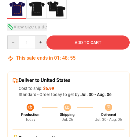
View size guide
Quantity
ADD TO CART
This sale ends in
01
:
48
:
54
Deliver to United States
Cost to ship:
$6.99
Standard - Order today to get by
Jul. 30 - Aug. 06
Production
Shipping
Delivered
Today
Jul. 26
Jul. 30 - Aug. 06