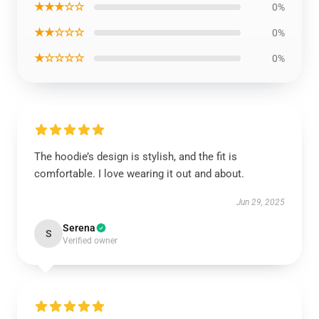
★★★☆☆
0%
★★☆☆☆
0%
★☆☆☆☆
0%
The hoodie’s design is stylish, and the fit is
comfortable. I love wearing it out and about.
Jun 29, 2025
Serena
S
Verified owner