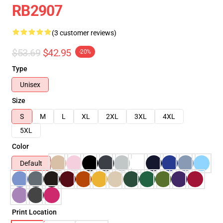
RB2907
(3 customer reviews)
$53.69
$42.95
-20%
Type
Unisex
Size
S
M
L
XL
2XL
3XL
4XL
5XL
Color
Default
Print Location