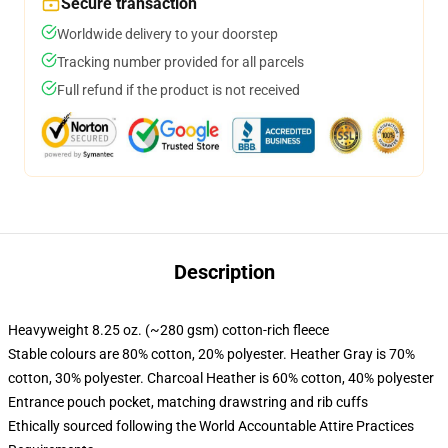
Secure transaction
Worldwide delivery to your doorstep
Tracking number provided for all parcels
Full refund if the product is not received
Description
Heavyweight 8.25 oz. (~280 gsm) cotton-rich fleece
Stable colours are 80% cotton, 20% polyester. Heather Gray is 70%
cotton, 30% polyester. Charcoal Heather is 60% cotton, 40% polyester
Entrance pouch pocket, matching drawstring and rib cuffs
Ethically sourced following the World Accountable Attire Practices