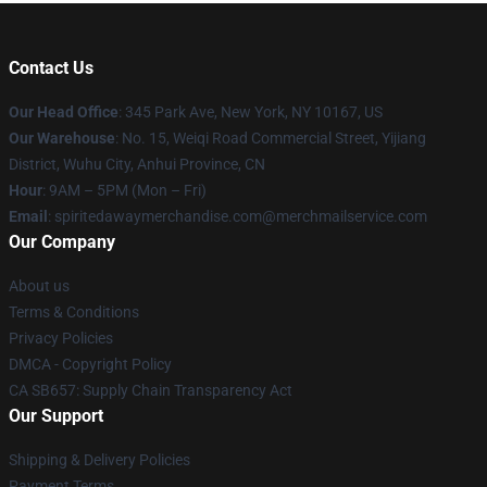
Contact Us
Our Head Office
: 345 Park Ave, New York, NY 10167, US
Our Warehouse
: No. 15, Weiqi Road Commercial Street, Yijiang
District, Wuhu City, Anhui Province, CN
Hour
: 9AM – 5PM (Mon – Fri)
Email
: spiritedawaymerchandise.com@merchmailservice.com
Our Company
About us
Terms & Conditions
Privacy Policies
DMCA - Copyright Policy
CA SB657: Supply Chain Transparency Act
Our Support
Shipping & Delivery Policies
Payment Terms