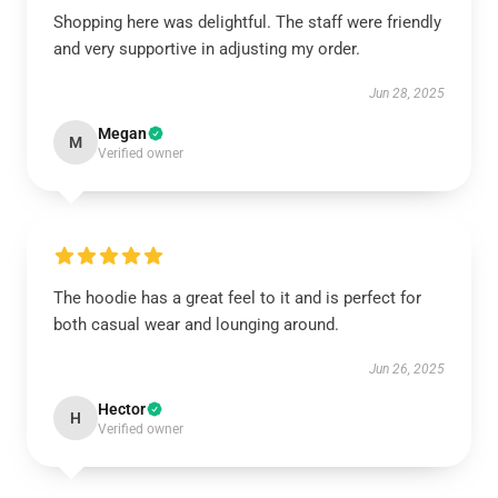
Shopping here was delightful. The staff were friendly
and very supportive in adjusting my order.
Jun 28, 2025
Megan
M
Verified owner
The hoodie has a great feel to it and is perfect for
both casual wear and lounging around.
Jun 26, 2025
Hector
H
Verified owner