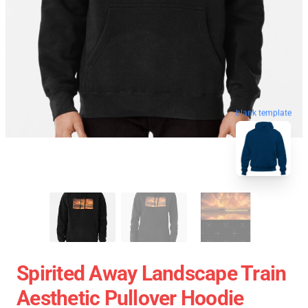
blank template
Spirited Away Landscape Train
Aesthetic Pullover Hoodie