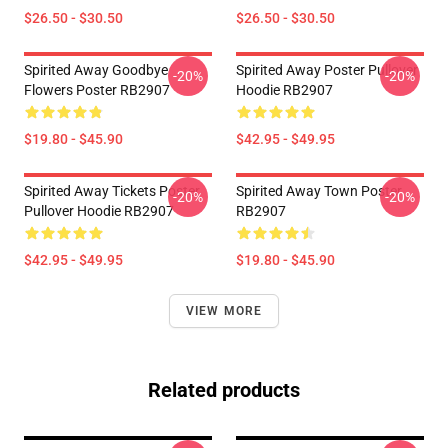
$26.50 - $30.50
$26.50 - $30.50
Spirited Away Goodbye
Spirited Away Poster Pullover
-20%
-20%
Flowers Poster RB2907
Hoodie RB2907
$19.80 - $45.90
$42.95 - $49.95
Spirited Away Tickets Poster
Spirited Away Town Poster
-20%
-20%
Pullover Hoodie RB2907
RB2907
$42.95 - $49.95
$19.80 - $45.90
VIEW MORE
Related products