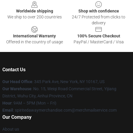
Worldwide shipping
Shop with confidence
We ship to over 200 countries
24/7 Protected from clicks to
delivery
International Warranty
100% Secure Checkout
Offered in the country of usage
PayPal / MasterCard / Visa
Contact Us
Our Head Office
: 345 Park Ave, New York, NY 10167, US
Our Warehouse
: No. 15, Weiqi Road Commercial Street, Yijiang
District, Wuhu City, Anhui Province, CN
Hour
: 9AM – 5PM (Mon – Fri)
Email
: spiritedawaymerchandise.com@merchmailservice.com
Our Company
About us