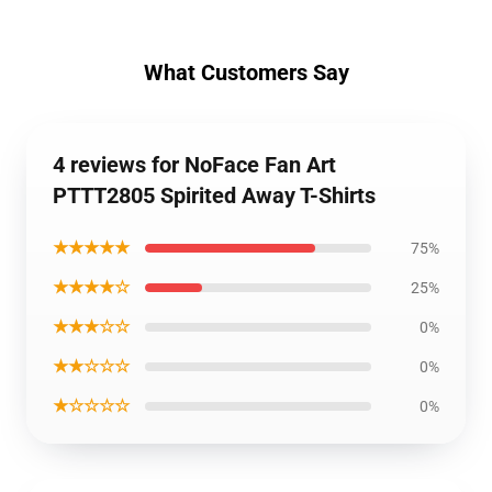
What Customers Say
4 reviews for NoFace Fan Art
PTTT2805 Spirited Away T-Shirts
★★★★★
75%
★★★★☆
25%
★★★☆☆
0%
★★☆☆☆
0%
★☆☆☆☆
0%