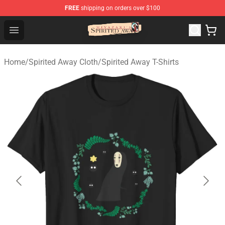
FREE
shipping on orders over $100
Spirited Away Store - Official Spirited Away Merchandis
Open menu
Home
/
Spirited Away Cloth
/
Spirited Away T-Shirts