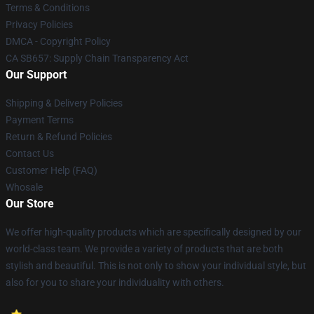
Terms & Conditions
Privacy Policies
DMCA - Copyright Policy
CA SB657: Supply Chain Transparency Act
Our Support
Shipping & Delivery Policies
Payment Terms
Return & Refund Policies
Contact Us
Customer Help (FAQ)
Whosale
Our Store
We offer high-quality products which are specifically designed by our
world-class team. We provide a variety of products that are both
stylish and beautiful. This is not only to show your individual style, but
also for you to share your individuality with others.