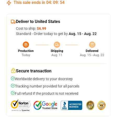
This sale ends in
04
:
09
:
54
Deliver to United States
Cost to ship:
$6.99
Standard - Order today to get by
Aug. 15 - Aug. 22
Production
Shipping
Delivered
Today
Aug. 11
Aug. 15 - Aug. 22
Secure transaction
Worldwide delivery to your doorstep
Tracking number provided for all parcels
Full refund if the product is not received