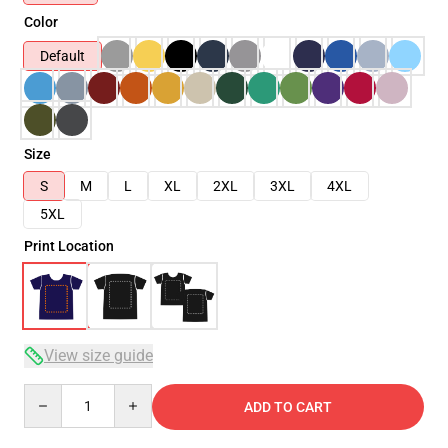
Color
Default
Size
S
M
L
XL
2XL
3XL
4XL
5XL
Print Location
View size guide
Quantity
ADD TO CART