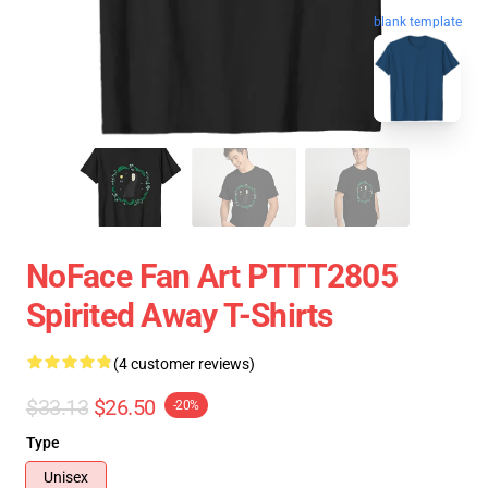
blank template
NoFace Fan Art PTTT2805
Spirited Away T-Shirts
(4 customer reviews)
$33.13
$26.50
-20%
Type
Unisex