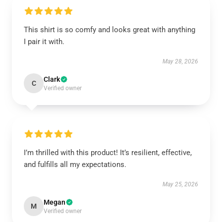
This shirt is so comfy and looks great with anything
I pair it with.
May 28, 2026
Clark
C
Verified owner
I’m thrilled with this product! It’s resilient, effective,
and fulfills all my expectations.
May 25, 2026
Megan
M
Verified owner