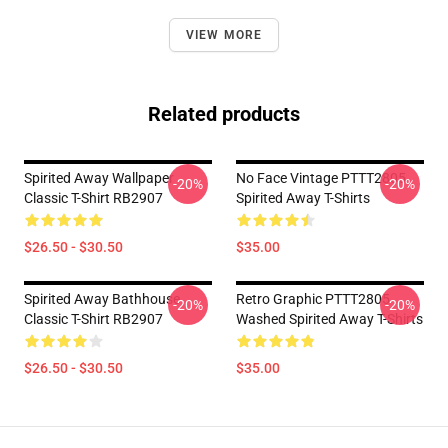
VIEW MORE
Related products
Spirited Away Wallpaper
No Face Vintage PTTT2805
-20%
-20%
Classic T-Shirt RB2907
Spirited Away T-Shirts
$26.50 - $30.50
$35.00
Spirited Away Bathhouse
Retro Graphic PTTT2805
-20%
-20%
Classic T-Shirt RB2907
Washed Spirited Away T-Shirts
$26.50 - $30.50
$35.00
Footer