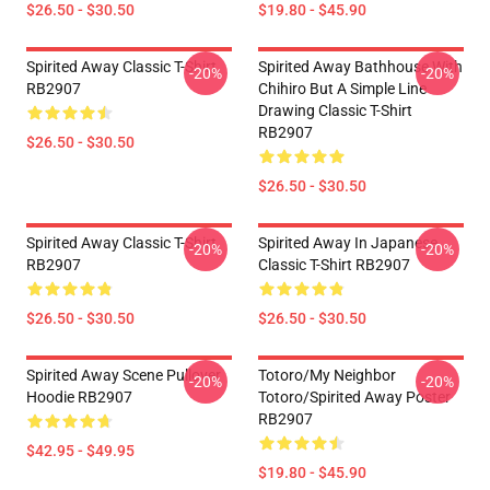
$26.50 - $30.50
$19.80 - $45.90
Spirited Away Classic T-Shirt
Spirited Away Bathhouse With
-20%
-20%
RB2907
Chihiro But A Simple Line
Drawing Classic T-Shirt
RB2907
$26.50 - $30.50
$26.50 - $30.50
Spirited Away Classic T-Shirt
Spirited Away In Japanese
-20%
-20%
RB2907
Classic T-Shirt RB2907
$26.50 - $30.50
$26.50 - $30.50
Spirited Away Scene Pullover
Totoro/my Neighbor
-20%
-20%
Hoodie RB2907
Totoro/spirited Away Poster
RB2907
$42.95 - $49.95
$19.80 - $45.90