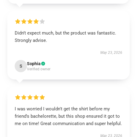
Didn’t expect much, but the product was fantastic.
Strongly advise.
May 23, 2026
Sophia
S
Verified owner
I was worried I wouldn't get the shirt before my
friend's bachelorette, but this shop ensured it got to
me on time! Great communication and super helpful.
May 23, 2026