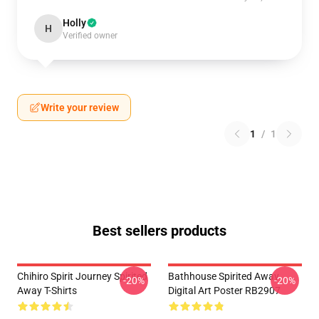
Holly
H
Verified owner
Write your review
1
/
1
Best sellers products
Chihiro Spirit Journey Spirited
Bathhouse Spirited Away
-20%
-20%
Away T-Shirts
Digital Art Poster RB2907