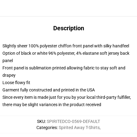
Description
Slightly sheer 100% polyester chiffon front panel with silky handfeel
Option of black or white 96% polyester, 4% elastane soft jersey back
panel
Front panel is sublimation printed allowing fabric to stay soft and
drapey
Loose flowy fit
Garment fully constructed and printed in the USA
Since every item is made just for you by your local third-party fulfiller,
there may be slight variances in the product received
SKU
:
SPIRITEDCO-0569-DEFAULT
Categories
:
Spirited Away T-Shirts
,