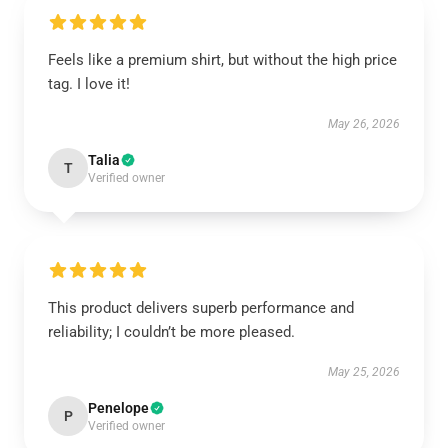
Feels like a premium shirt, but without the high price
tag. I love it!
May 26, 2026
Talia
T
Verified owner
This product delivers superb performance and
reliability; I couldn’t be more pleased.
May 25, 2026
Penelope
P
Verified owner