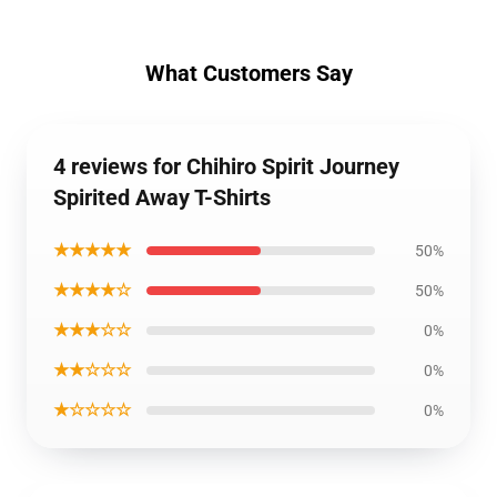
What Customers Say
4 reviews for Chihiro Spirit Journey
Spirited Away T-Shirts
★★★★★
50%
★★★★☆
50%
★★★☆☆
0%
★★☆☆☆
0%
★☆☆☆☆
0%