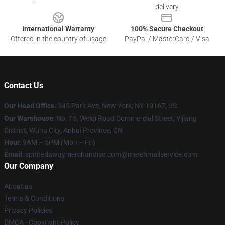
delivery
International Warranty
100% Secure Checkout
Offered in the country of usage
PayPal / MasterCard / Visa
Contact Us
Our Head Office
: 345 Park Ave, New York, NY 10167, US
Our Warehouse
: No. 15, Weiqi Road Commercial Street, Yijiang
District, Wuhu City, Anhui Province, CN
Hour
: 9AM – 5PM (Mon – Fri)
Email
: spiritedawaymerchandise.com@merchmailservice.com
Our Company
About us
Terms & Conditions
Privacy Policies
DMCA - Copyright Policy