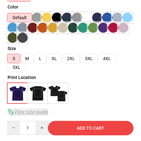
Color
Default
Size
S
M
L
XL
2XL
3XL
4XL
5XL
Print Location
View size guide
Quantity
ADD TO CART