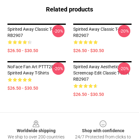
Related products
Spirited Away Classic T-Shirt
Spirited Away Classic T-Shirt
-20%
-20%
RB2907
RB2907
$26.50 - $30.50
$26.50 - $30.50
NoFace Fan Art PTTT2805
Spirited Away Aesthetic
-20%
-20%
Spirited Away T-Shirts
Screencap Edit Classic T-Shirt
RB2907
$26.50 - $30.50
$26.50 - $30.50
Footer
Worldwide shipping
Shop with confidence
We ship to over 200 countries
24/7 Protected from clicks to