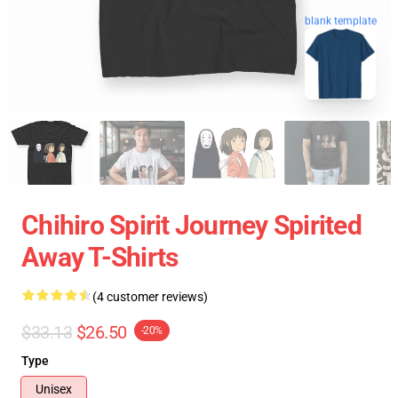
blank template
Chihiro Spirit Journey Spirited
Away T-Shirts
(4 customer reviews)
$33.13
$26.50
-20%
Type
Unisex