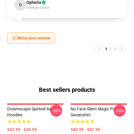
Ophelia
O
Verified owner
Write your review
1
/
1
Best sellers products
Dreamscape Spirited Away
No Face Silent Magic Pullover
-20%
-20%
Hoodies
Sweatshirt
$42.95 - $49.95
$40.95 - $47.95