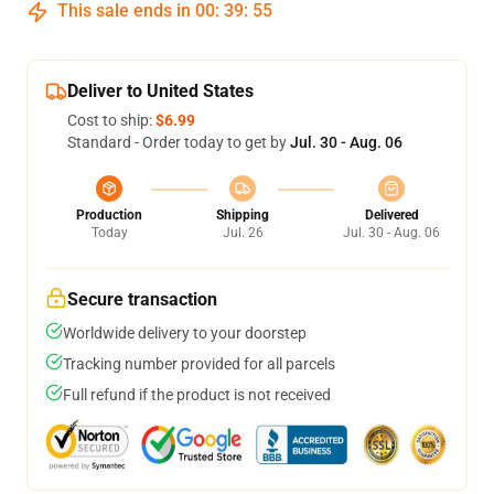
This sale ends in
00
:
39
:
54
Deliver to United States
Cost to ship:
$6.99
Standard - Order today to get by
Jul. 30 - Aug. 06
Production
Shipping
Delivered
Today
Jul. 26
Jul. 30 - Aug. 06
Secure transaction
Worldwide delivery to your doorstep
Tracking number provided for all parcels
Full refund if the product is not received