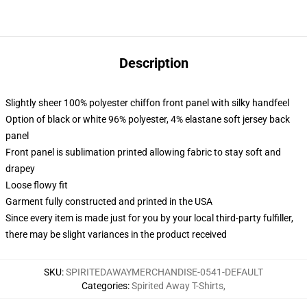
Description
Slightly sheer 100% polyester chiffon front panel with silky handfeel
Option of black or white 96% polyester, 4% elastane soft jersey back
panel
Front panel is sublimation printed allowing fabric to stay soft and
drapey
Loose flowy fit
Garment fully constructed and printed in the USA
Since every item is made just for you by your local third-party fulfiller,
there may be slight variances in the product received
SKU
:
SPIRITEDAWAYMERCHANDISE-0541-DEFAULT
Categories
:
Spirited Away T-Shirts
,