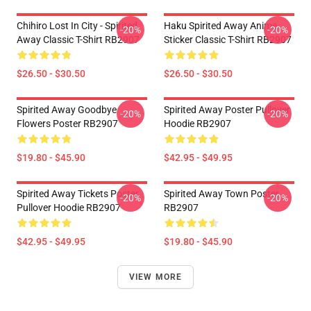
Chihiro Lost In City - Spirited
Haku Spirited Away Anime
-20%
-20%
Away Classic T-Shirt RB2907
Sticker Classic T-Shirt RB2907
$26.50 - $30.50
$26.50 - $30.50
Spirited Away Goodbye
Spirited Away Poster Pullover
-20%
-20%
Flowers Poster RB2907
Hoodie RB2907
$19.80 - $45.90
$42.95 - $49.95
Spirited Away Tickets Poster
Spirited Away Town Poster
-20%
-20%
Pullover Hoodie RB2907
RB2907
$42.95 - $49.95
$19.80 - $45.90
VIEW MORE