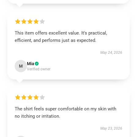
This item offers excellent value. It's practical,
efficient, and performs just as expected.
May 24, 2026
Mia
M
Verified owner
The shirt feels super comfortable on my skin with
no itching or irritation.
May 23, 2026