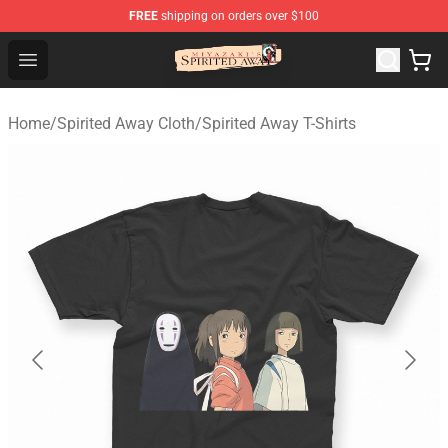
FREE
shipping on orders over $100
Spirited Away Store - Official Spirited Away Merchandis
Open menu
Home
/
Spirited Away Cloth
/
Spirited Away T-Shirts