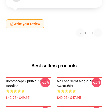
Write your review
1
/
1
Best sellers products
Dreamscape Spirited Away
No Face Silent Magic Pullover
-20%
-20%
Hoodies
Sweatshirt
$42.95 - $49.95
$40.95 - $47.95