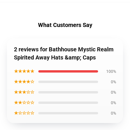
What Customers Say
2 reviews for Bathhouse Mystic Realm
Spirited Away Hats &amp; Caps
★★★★★
100%
★★★★☆
0%
★★★☆☆
0%
★★☆☆☆
0%
★☆☆☆☆
0%