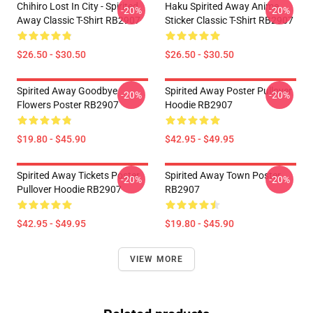
Chihiro Lost In City - Spirited
Haku Spirited Away Anime
-20%
-20%
Away Classic T-Shirt RB2907
Sticker Classic T-Shirt RB2907
$26.50 - $30.50
$26.50 - $30.50
Spirited Away Goodbye
Spirited Away Poster Pullover
-20%
-20%
Flowers Poster RB2907
Hoodie RB2907
$19.80 - $45.90
$42.95 - $49.95
Spirited Away Tickets Poster
Spirited Away Town Poster
-20%
-20%
Pullover Hoodie RB2907
RB2907
$42.95 - $49.95
$19.80 - $45.90
VIEW MORE