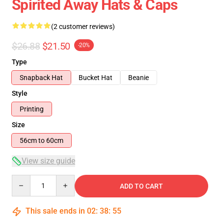
Spirited Away Hats & Caps
(2 customer reviews)
$26.88
$21.50
-20%
Type
Snapback Hat
Bucket Hat
Beanie
Style
Printing
Size
56cm to 60cm
View size guide
Quantity
ADD TO CART
This sale ends in
02
:
38
:
54