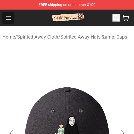
FREE
shipping on orders over $100
Spirited Away Store - Official Spirited Away Merchandis
Open menu
Home
/
Spirited Away Cloth
/
Spirited Away Hats &amp; Caps