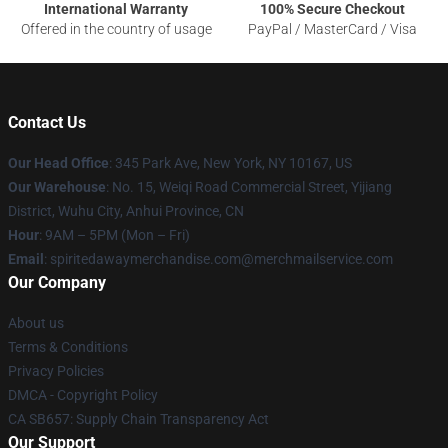
International Warranty
100% Secure Checkout
Offered in the country of usage
PayPal / MasterCard / Visa
Contact Us
Our Head Office
: 345 Park Ave, New York, NY 10167, US
Our Warehouse
: No. 15, Weiqi Road Commercial Street, Yijiang
District, Wuhu City, Anhui Province, CN
Hour
: 9AM – 5PM (Mon – Fri)
Email
: spiritedawaymerchandise.com@merchmailservice.com
Our Company
About us
Terms & Conditions
Privacy Policies
DMCA - Copyright Policy
CA SB657: Supply Chain Transparency Act
Our Support