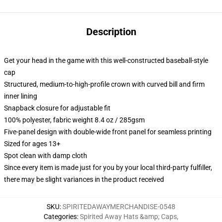
Description
Get your head in the game with this well-constructed baseball-style
cap
Structured, medium-to-high-profile crown with curved bill and firm
inner lining
Snapback closure for adjustable fit
100% polyester, fabric weight 8.4 oz / 285gsm
Five-panel design with double-wide front panel for seamless printing
Sized for ages 13+
Spot clean with damp cloth
Since every item is made just for you by your local third-party fulfiller,
there may be slight variances in the product received
SKU
:
SPIRITEDAWAYMERCHANDISE-0548
Categories
:
Spirited Away Hats &amp; Caps
,