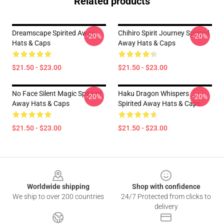
Related products
Dreamscape Spirited Away
Chihiro Spirit Journey Spirited
-20%
-20%
Hats & Caps
Away Hats & Caps
$21.50 - $23.00
$21.50 - $23.00
No Face Silent Magic Spirited
Haku Dragon Whispers
-20%
-20%
Away Hats & Caps
Spirited Away Hats & Caps
$21.50 - $23.00
$21.50 - $23.00
Footer
Worldwide shipping
Shop with confidence
We ship to over 200 countries
24/7 Protected from clicks to
delivery