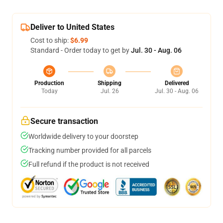
Deliver to United States
Cost to ship:
$6.99
Standard - Order today to get by
Jul. 30 - Aug. 06
Production
Shipping
Delivered
Today
Jul. 26
Jul. 30 - Aug. 06
Secure transaction
Worldwide delivery to your doorstep
Tracking number provided for all parcels
Full refund if the product is not received