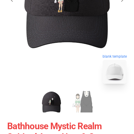
blank template
Bathhouse Mystic Realm