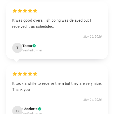
It was good overall, shipping was delayed but I
received it as scheduled.
May 26, 2026
Tessa
T
Verified owner
It took a while to receive them but they are very nice.
Thank you
May 24, 2026
Charlotte
C
Verified owner