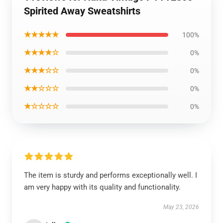
Spirited Away Sweatshirts
★★★★★
100%
★★★★☆
0%
★★★☆☆
0%
★★☆☆☆
0%
★☆☆☆☆
0%
The item is sturdy and performs exceptionally well. I
am very happy with its quality and functionality.
May 23, 2026