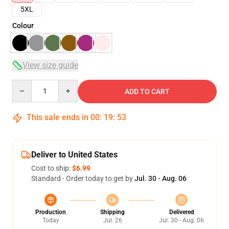
5XL
Colour
View size guide
Quantity
ADD TO CART
This sale ends in
00
:
19
:
53
Deliver to United States
Cost to ship:
$6.99
Standard - Order today to get by
Jul. 30 - Aug. 06
Production
Shipping
Delivered
Today
Jul. 26
Jul. 30 - Aug. 06