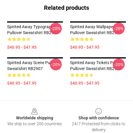
Related products
Spirited Away Typography
Spirited Away Wallpaper
-20%
-20%
Pullover Sweatshirt RB2907
Pullover Sweatshirt RB2907
$40.95 - $47.95
$40.95 - $47.95
Spirited Away Scene Pullover
Spirited Away Tickets Poster
-20%
-20%
Sweatshirt RB2907
Pullover Sweatshirt RB2907
$40.95 - $47.95
$40.95 - $47.95
Footer
Worldwide shipping
Shop with confidence
We ship to over 200 countries
24/7 Protected from clicks to
delivery