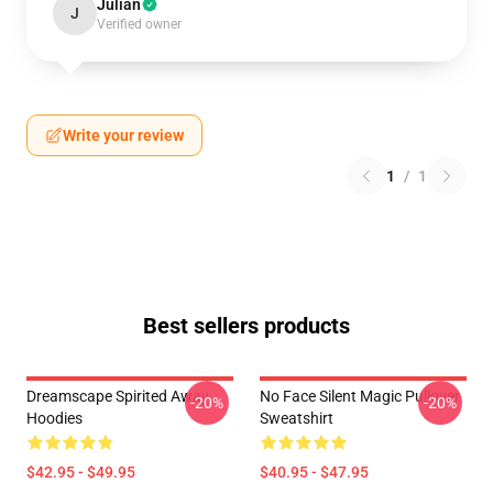
Julian
J
Verified owner
Write your review
1
/
1
Best sellers products
Dreamscape Spirited Away
No Face Silent Magic Pullover
-20%
-20%
Hoodies
Sweatshirt
$42.95 - $49.95
$40.95 - $47.95