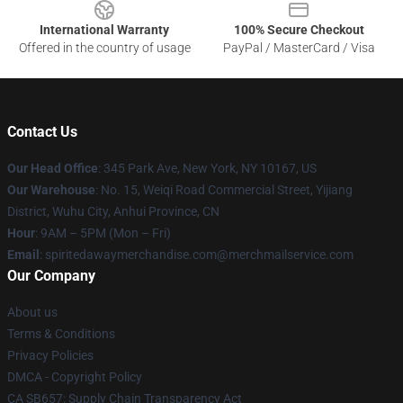
International Warranty
100% Secure Checkout
Offered in the country of usage
PayPal / MasterCard / Visa
Contact Us
Our Head Office
: 345 Park Ave, New York, NY 10167, US
Our Warehouse
: No. 15, Weiqi Road Commercial Street, Yijiang
District, Wuhu City, Anhui Province, CN
Hour
: 9AM – 5PM (Mon – Fri)
Email
: spiritedawaymerchandise.com@merchmailservice.com
Our Company
About us
Terms & Conditions
Privacy Policies
DMCA - Copyright Policy
CA SB657: Supply Chain Transparency Act