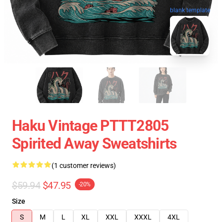
blank template
Haku Vintage PTTT2805
Spirited Away Sweatshirts
(1 customer reviews)
$59.94
$47.95
-20%
Size
S
M
L
XL
XXL
XXXL
4XL