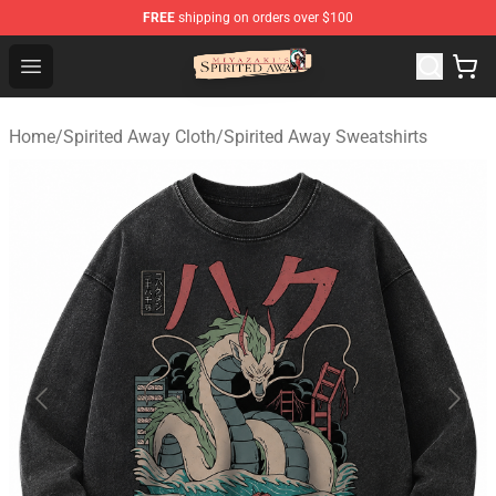
FREE
shipping on orders over $100
Spirited Away Store - Official Spirited Away Merchandis
Open menu
Home
/
Spirited Away Cloth
/
Spirited Away Sweatshirts