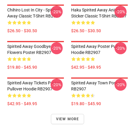
Chihiro Lost In City - Spirited
Haku Spirited Away Anime
-20%
-20%
Away Classic T-Shirt RB2907
Sticker Classic T-Shirt RB2907
$26.50 - $30.50
$26.50 - $30.50
Spirited Away Goodbye
Spirited Away Poster Pullover
-20%
-20%
Flowers Poster RB2907
Hoodie RB2907
$19.80 - $45.90
$42.95 - $49.95
Spirited Away Tickets Poster
Spirited Away Town Poster
-20%
-20%
Pullover Hoodie RB2907
RB2907
$42.95 - $49.95
$19.80 - $45.90
VIEW MORE