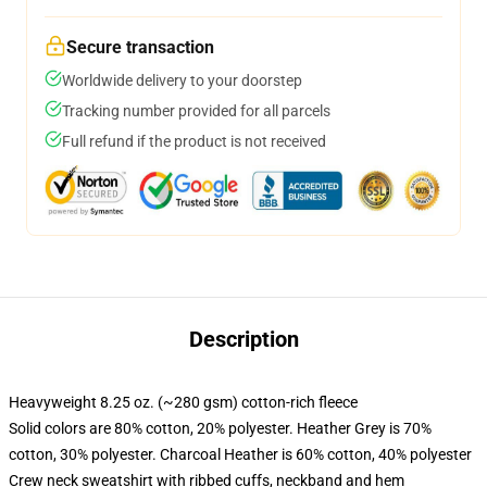
Secure transaction
Worldwide delivery to your doorstep
Tracking number provided for all parcels
Full refund if the product is not received
Description
Heavyweight 8.25 oz. (~280 gsm) cotton-rich fleece
Solid colors are 80% cotton, 20% polyester. Heather Grey is 70%
cotton, 30% polyester. Charcoal Heather is 60% cotton, 40% polyester
Crew neck sweatshirt with ribbed cuffs, neckband and hem