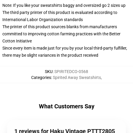
Note: If you like your sweatshirts baggy and oversized go 2 sizes up
The third party printer of this product is evaluated according to
International Labor Organization standards
The printer of this product sources blanks from manufacturers
committed to improving cotton farming practices with the Better
Cotton Initiative
Since every item is made just for you by your local third-party fulfiller,
there may be slight variances in the product received
SKU
:
SPIRITEDCO-0568
Categories
:
Spirited Away Sweatshirts
,
What Customers Say
1 reviews for Haku Vintage PTTT2805