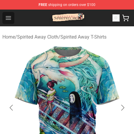
FREE
shipping on orders over $100
Spirited Away Store - Official Spirited Away Merchandis
Open menu
Home
/
Spirited Away Cloth
/
Spirited Away T-Shirts