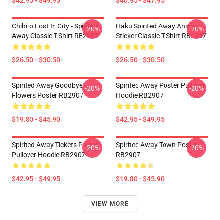
$42.95 - $49.95
$40.95 - $47.95
Chihiro Lost In City - Spirited
Haku Spirited Away Anime
-20%
-20%
Away Classic T-Shirt RB2907
Sticker Classic T-Shirt RB2907
$26.50 - $30.50
$26.50 - $30.50
Spirited Away Goodbye
Spirited Away Poster Pullover
-20%
-20%
Flowers Poster RB2907
Hoodie RB2907
$19.80 - $45.90
$42.95 - $49.95
Spirited Away Tickets Poster
Spirited Away Town Poster
-20%
-20%
Pullover Hoodie RB2907
RB2907
$42.95 - $49.95
$19.80 - $45.90
VIEW MORE