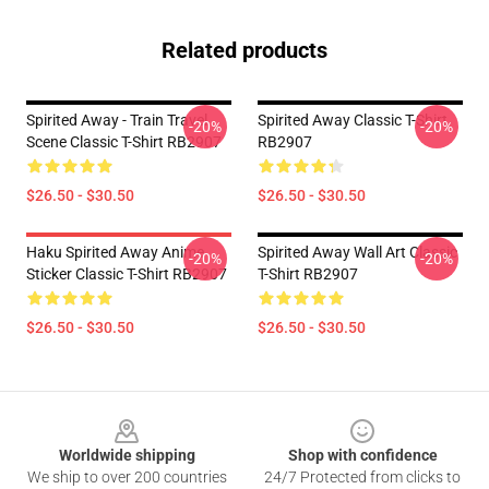
Related products
Spirited Away - Train Travel
Spirited Away Classic T-Shirt
-20%
-20%
Scene Classic T-Shirt RB2907
RB2907
$26.50 - $30.50
$26.50 - $30.50
Haku Spirited Away Anime
Spirited Away Wall Art Classic
-20%
-20%
Sticker Classic T-Shirt RB2907
T-Shirt RB2907
$26.50 - $30.50
$26.50 - $30.50
Footer
Worldwide shipping
Shop with confidence
We ship to over 200 countries
24/7 Protected from clicks to