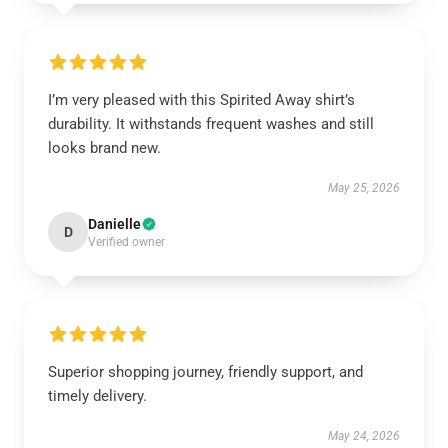
I’m very pleased with this Spirited Away shirt’s
durability. It withstands frequent washes and still
looks brand new.
May 25, 2026
Danielle
D
Verified owner
Superior shopping journey, friendly support, and
timely delivery.
May 24, 2026