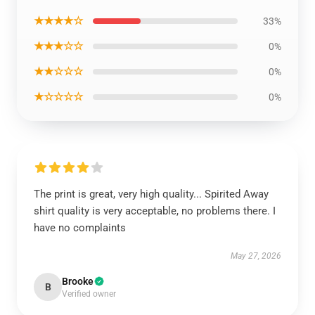
★★★★☆
33%
★★★☆☆
0%
★★☆☆☆
0%
★☆☆☆☆
0%
The print is great, very high quality... Spirited Away
shirt quality is very acceptable, no problems there. I
have no complaints
May 27, 2026
Brooke
B
Verified owner