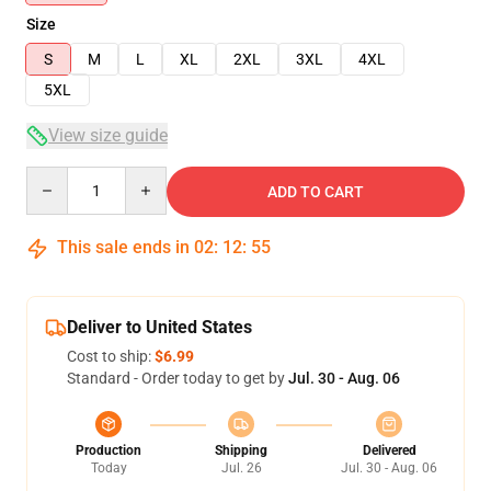
Size
S
M
L
XL
2XL
3XL
4XL
5XL
View size guide
Quantity
ADD TO CART
This sale ends in
02
:
12
:
54
Deliver to United States
Cost to ship:
$6.99
Standard - Order today to get by
Jul. 30 - Aug. 06
Production
Shipping
Delivered
Today
Jul. 26
Jul. 30 - Aug. 06