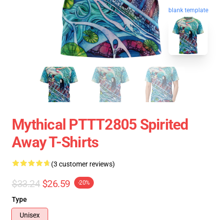
blank template
Mythical PTTT2805 Spirited
Away T-Shirts
(3 customer reviews)
$33.24
$26.59
-20%
Type
Unisex