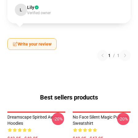
Lily
L
Verified owner
Write your review
1
/
1
Best sellers products
Dreamscape Spirited Away
No Face Silent Magic Pullover
-20%
-20%
Hoodies
Sweatshirt