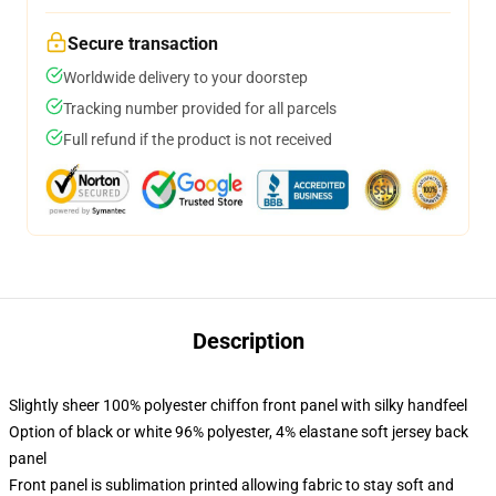
Secure transaction
Worldwide delivery to your doorstep
Tracking number provided for all parcels
Full refund if the product is not received
Description
Slightly sheer 100% polyester chiffon front panel with silky handfeel
Option of black or white 96% polyester, 4% elastane soft jersey back
panel
Front panel is sublimation printed allowing fabric to stay soft and