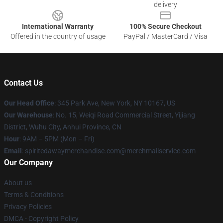
delivery
International Warranty
100% Secure Checkout
Offered in the country of usage
PayPal / MasterCard / Visa
Contact Us
Our Head Office
: 345 Park Ave, New York, NY 10167, US
Our Warehouse
: No. 15, Weiqi Road Commercial Street, Yijiang
District, Wuhu City, Anhui Province, CN
Hour
: 9AM – 5PM (Mon – Fri)
Email
: spiritedawaymerchandise.com@merchmailservice.com
Our Company
About us
Terms & Conditions
Privacy Policies
DMCA - Copyright Policy