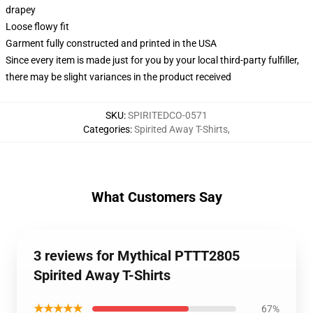
drapey
Loose flowy fit
Garment fully constructed and printed in the USA
Since every item is made just for you by your local third-party fulfiller,
there may be slight variances in the product received
SKU
:
SPIRITEDCO-0571
Categories
:
Spirited Away T-Shirts
,
What Customers Say
3 reviews for Mythical PTTT2805
Spirited Away T-Shirts
★★★★★
67%