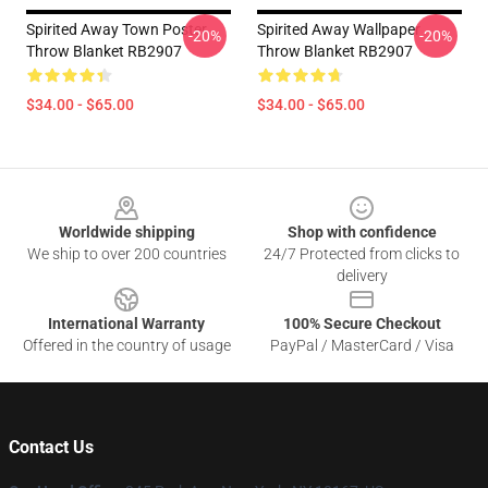
Spirited Away Town Poster
Spirited Away Wallpaper
-20%
-20%
Throw Blanket RB2907
Throw Blanket RB2907
$34.00 - $65.00
$34.00 - $65.00
Footer
Worldwide shipping
Shop with confidence
We ship to over 200 countries
24/7 Protected from clicks to
delivery
International Warranty
100% Secure Checkout
Offered in the country of usage
PayPal / MasterCard / Visa
Contact Us