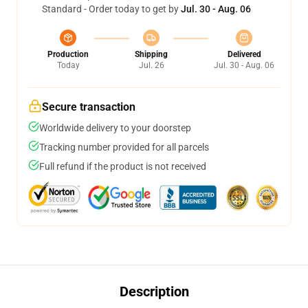
Standard - Order today to get by
Jul. 30 - Aug. 06
Production
Shipping
Delivered
Today
Jul. 26
Jul. 30 - Aug. 06
Secure transaction
Worldwide delivery to your doorstep
Tracking number provided for all parcels
Full refund if the product is not received
Description