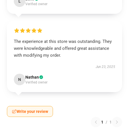
L
Verified owner
The experience at this store was outstanding. They
were knowledgeable and offered great assistance
with modifying my order.
Jun 23, 2025
Nathan
N
Verified owner
Write your review
1
/
1