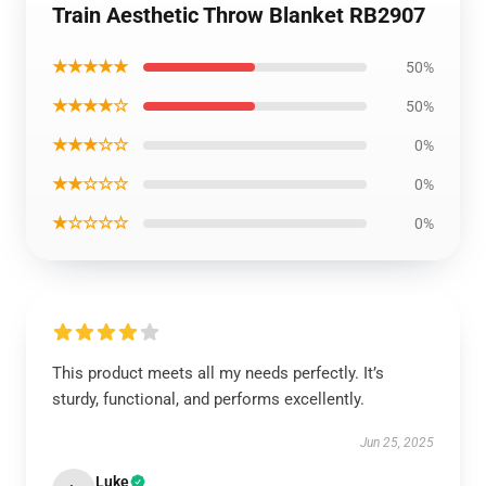
Train Aesthetic Throw Blanket RB2907
★★★★★
50%
★★★★☆
50%
★★★☆☆
0%
★★☆☆☆
0%
★☆☆☆☆
0%
This product meets all my needs perfectly. It’s
sturdy, functional, and performs excellently.
Jun 25, 2025
Luke