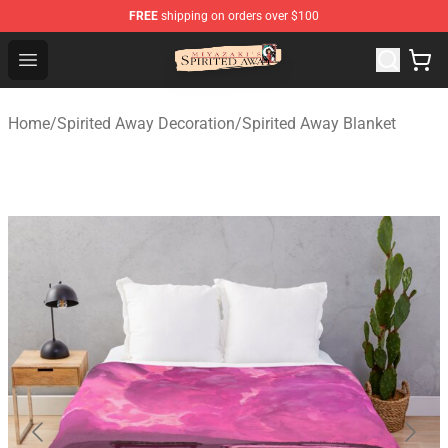
FREE
shipping on orders over $100
Spirited Away Store - Official Spirited Away Merchandis
Open menu
Home
/
Spirited Away Decoration
/
Spirited Away Blanket