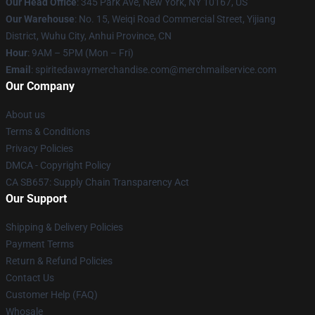
Our Head Office
: 345 Park Ave, New York, NY 10167, US
Our Warehouse
: No. 15, Weiqi Road Commercial Street, Yijiang
District, Wuhu City, Anhui Province, CN
Hour
: 9AM – 5PM (Mon – Fri)
Email
: spiritedawaymerchandise.com@merchmailservice.com
Our Company
About us
Terms & Conditions
Privacy Policies
DMCA - Copyright Policy
CA SB657: Supply Chain Transparency Act
Our Support
Shipping & Delivery Policies
Payment Terms
Return & Refund Policies
Contact Us
Customer Help (FAQ)
Whosale