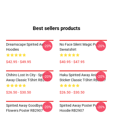
Best sellers products
Dreamscape Spirited Away
No Face Silent Magic Pullover
-20%
-20%
Hoodies
Sweatshirt
$42.95 - $49.95
$40.95 - $47.95
Chihiro Lost In City - Spirited
Haku Spirited Away Anime
-20%
-20%
Away Classic T-Shirt RB2907
Sticker Classic T-Shirt RB2907
$26.50 - $30.50
$26.50 - $30.50
Spirited Away Goodbye
Spirited Away Poster Pullover
-20%
-20%
Flowers Poster RB2907
Hoodie RB2907