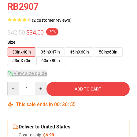
RB2907
(2 customer reviews)
$42.50
$34.00
-20%
Size
30inx40in
35inX47in
45inX60in
50inx60in
53inX70in
60inx80in
View size guide
Quantity
ADD TO CART
This sale ends in
00
:
36
:
54
Deliver to United States
Cost to ship:
$6.99