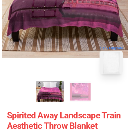
blank template
Spirited Away Landscape Train
Aesthetic Throw Blanket