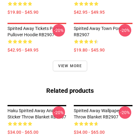
$19.80 - $45.90
$42.95 - $49.95
Spirited Away Tickets Poster
Spirited Away Town Poster
-20%
-20%
Pullover Hoodie RB2907
RB2907
$42.95 - $49.95
$19.80 - $45.90
VIEW MORE
Related products
Haku Spirited Away Anime
Spirited Away Wallpaper
-20%
-20%
Sticker Throw Blanket RB2907
Throw Blanket RB2907
$34.00 - $65.00
$34.00 - $65.00