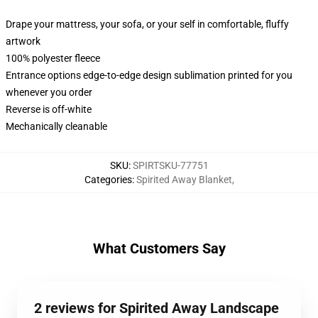
Drape your mattress, your sofa, or your self in comfortable, fluffy
artwork
100% polyester fleece
Entrance options edge-to-edge design sublimation printed for you
whenever you order
Reverse is off-white
Mechanically cleanable
SKU
:
SPIRTSKU-77751
Categories
:
Spirited Away Blanket
,
What Customers Say
2 reviews for Spirited Away Landscape