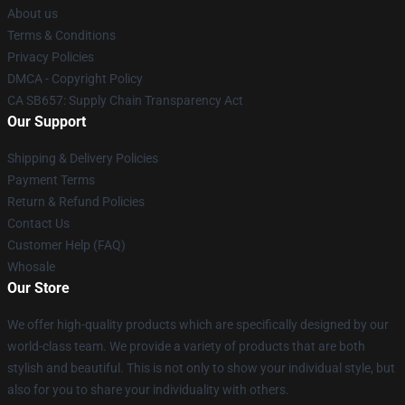
About us
Terms & Conditions
Privacy Policies
DMCA - Copyright Policy
CA SB657: Supply Chain Transparency Act
Our Support
Shipping & Delivery Policies
Payment Terms
Return & Refund Policies
Contact Us
Customer Help (FAQ)
Whosale
Our Store
We offer high-quality products which are specifically designed by our
world-class team. We provide a variety of products that are both
stylish and beautiful. This is not only to show your individual style, but
also for you to share your individuality with others.