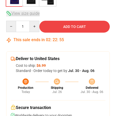
View size guide
Quantity
ADD TO CART
This sale ends in
02
:
22
:
54
Deliver to United States
Cost to ship:
$6.99
Standard - Order today to get by
Jul. 30 - Aug. 06
Production
Shipping
Delivered
Today
Jul. 26
Jul. 30 - Aug. 06
Secure transaction
Worldwide delivery to your doorstep