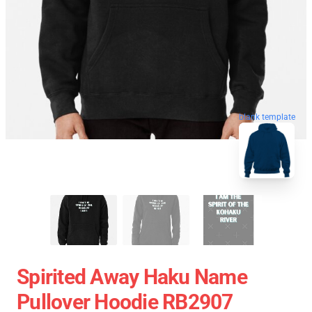
blank template
Spirited Away Haku Name
Pullover Hoodie RB2907