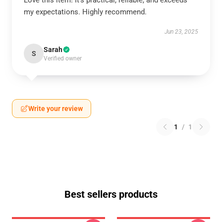
Love this item! It’s practical, reliable, and exceeds
my expectations. Highly recommend.
Jun 23, 2025
Sarah
S
Verified owner
Write your review
1
/
1
Best sellers products