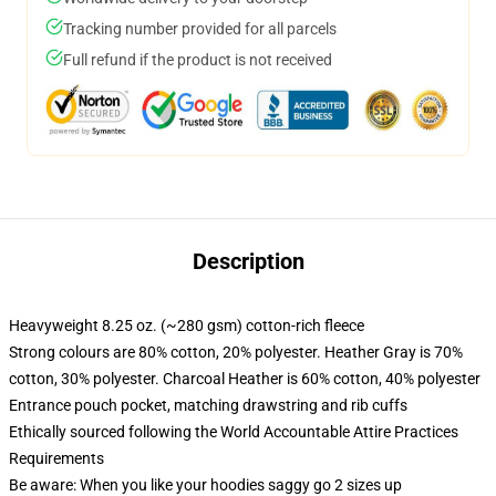
Tracking number provided for all parcels
Full refund if the product is not received
Description
Heavyweight 8.25 oz. (~280 gsm) cotton-rich fleece
Strong colours are 80% cotton, 20% polyester. Heather Gray is 70%
cotton, 30% polyester. Charcoal Heather is 60% cotton, 40% polyester
Entrance pouch pocket, matching drawstring and rib cuffs
Ethically sourced following the World Accountable Attire Practices
Requirements
Be aware: When you like your hoodies saggy go 2 sizes up