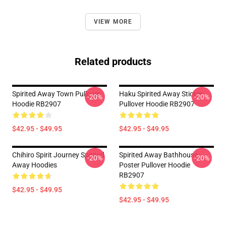
VIEW MORE
Related products
Spirited Away Town Pullover
Haku Spirited Away Sticker
-20%
-20%
Hoodie RB2907
Pullover Hoodie RB2907
$42.95 - $49.95
$42.95 - $49.95
Chihiro Spirit Journey Spirited
Spirited Away Bathhouse
-20%
-20%
Away Hoodies
Poster Pullover Hoodie
RB2907
$42.95 - $49.95
$42.95 - $49.95