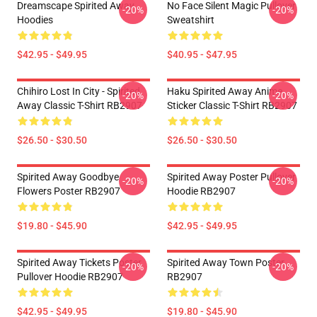
Dreamscape Spirited Away
No Face Silent Magic Pullover
-20%
-20%
Hoodies
Sweatshirt
$42.95 - $49.95
$40.95 - $47.95
Chihiro Lost In City - Spirited
Haku Spirited Away Anime
-20%
-20%
Away Classic T-Shirt RB2907
Sticker Classic T-Shirt RB2907
$26.50 - $30.50
$26.50 - $30.50
Spirited Away Goodbye
Spirited Away Poster Pullover
-20%
-20%
Flowers Poster RB2907
Hoodie RB2907
$19.80 - $45.90
$42.95 - $49.95
Spirited Away Tickets Poster
Spirited Away Town Poster
-20%
-20%
Pullover Hoodie RB2907
RB2907
$42.95 - $49.95
$19.80 - $45.90