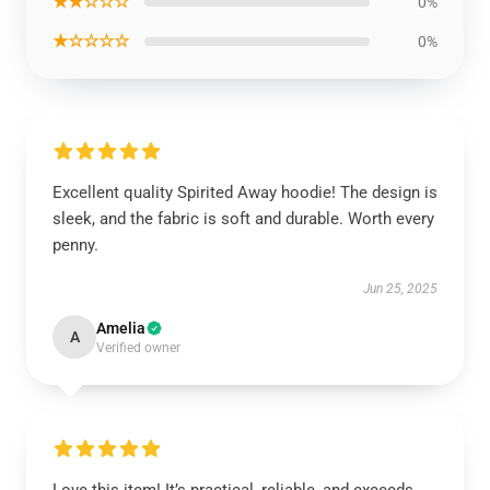
★★☆☆☆
0%
★☆☆☆☆
0%
Excellent quality Spirited Away hoodie! The design is
sleek, and the fabric is soft and durable. Worth every
penny.
Jun 25, 2025
Amelia
A
Verified owner