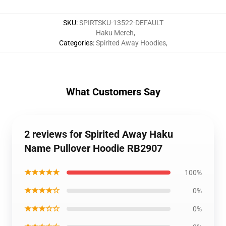
SKU
:
SPIRTSKU-13522-DEFAULT
Haku Merch
,
Categories
:
Spirited Away Hoodies
,
What Customers Say
2 reviews for Spirited Away Haku
Name Pullover Hoodie RB2907
★★★★★
100%
★★★★☆
0%
★★★☆☆
0%