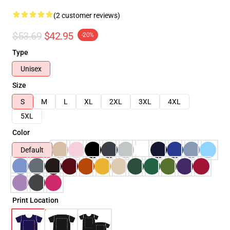
(2 customer reviews)
$53.69
$42.95
-20%
Type
Unisex
Size
S
M
L
XL
2XL
3XL
4XL
5XL
Color
Default
Print Location