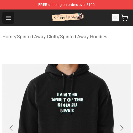
FREE
shipping on orders over $100
Spirited Away Store - Official Spirited Away Merchandis
Open menu
Home
/
Spirited Away Cloth
/
Spirited Away Hoodies