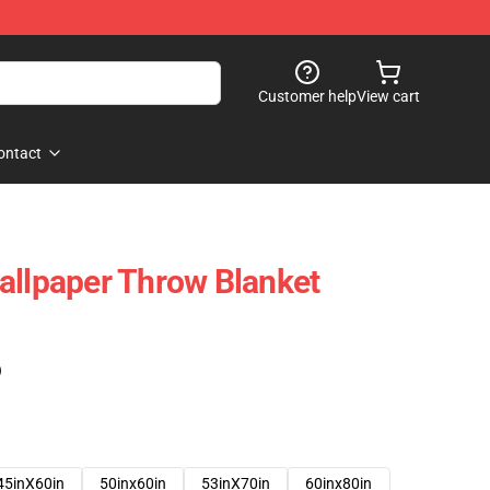
Customer help
View cart
ontact
allpaper Throw Blanket
)
45inX60in
50inx60in
53inX70in
60inx80in