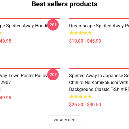
Best sellers products
-20%
e Spirited Away Hoodies
Dreamscape Spirited Away P
$49.95
$19.80 - $45.90
-20%
Away Town Poster Pullover
Spirited Away In Japanese S
B2907
Chihiro No Kamikakushi With
Background Classic T-Shirt 
$49.95
$26.50 - $30.50
VIEW MORE