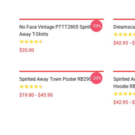
-20%
No Face Vintage PTTT2805 Spirited
Dreamscap
Away T-Shirts
$42.95 - 
$35.00
-20%
Spirited Away Town Poster RB2907
Spirited 
Hoodie R
$19.80 - $45.90
$42.95 - 