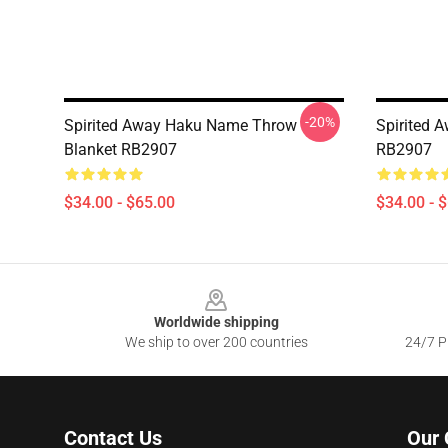
-20%
Spirited Away Haku Name Throw
Spirited 
Blanket RB2907
RB2907
$34.00 - $65.00
$34.00 - 
Footer
Worldwide shipping
We ship to over 200 countries
24/7 Pr
Contact Us
Our