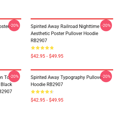
-20%
-20%
osters
Spirited Away Railroad Nighttime
Aesthetic Poster Pullover Hoodie
RB2907
$42.95 - $49.95
-20%
-20%
en To
Spirited Away Typography Pullover
 Black
Hoodie RB2907
RB2907
$42.95 - $49.95