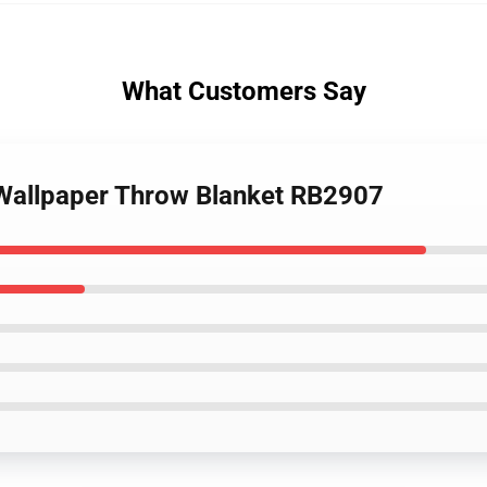
What Customers Say
 Wallpaper Throw Blanket RB2907