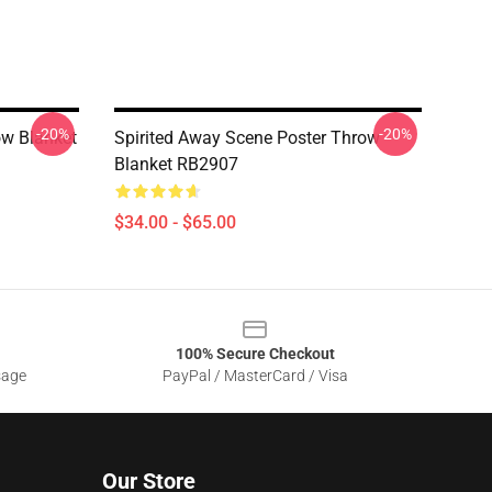
-20%
-20%
ow Blanket
Spirited Away Scene Poster Throw
Blanket RB2907
$34.00 - $65.00
100% Secure Checkout
sage
PayPal / MasterCard / Visa
Our Store