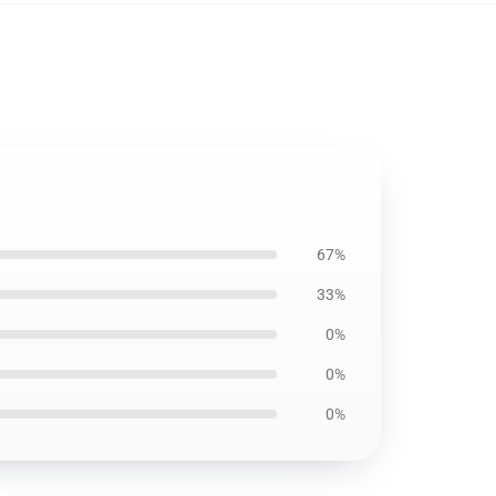
67%
33%
0%
0%
0%