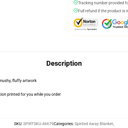
Tracking number provided for
Full refund if the product is 
Description
 mushy, fluffy artwork
ion printed for you while you order
SKU
:
SPIRTSKU-46679
Categories
:
Spirited Away Blanket
,