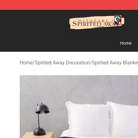
Spirited Away Store - Official Spirited Away Merchand
Home
Home
/
Spirited Away Decoration
/
Spirited Away Blanke