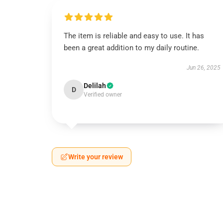
The item is reliable and easy to use. It has
been a great addition to my daily routine.
Jun 26, 2025
Delilah
D
Verified owner
Write your review