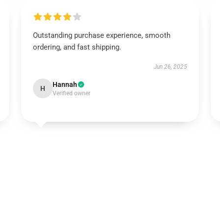
Outstanding purchase experience, smooth
ordering, and fast shipping.
Jun 26, 2025
Hannah
H
Verified owner