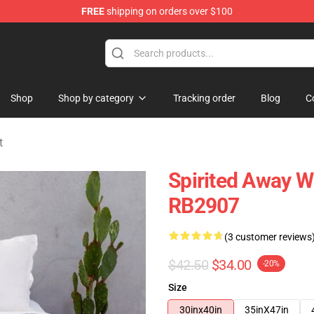
FREE
shipping on orders over $100
ise Shop
Shop
Shop by category
Tracking order
Blog
C
t
Spirited Away W
RB2907
(3 customer reviews
$42.50
$34.00
-20%
Size
30inx40in
35inX47in