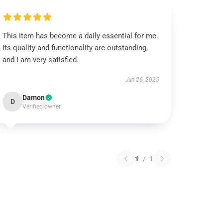
This item has become a daily essential for me.
Its quality and functionality are outstanding,
and I am very satisfied.
Jun 26, 2025
Damon
D
Verified owner
1
/
1