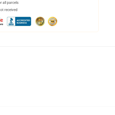
 all parcels
not received