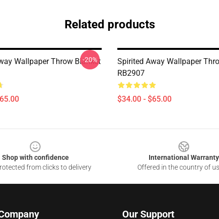
Related products
-20%
Away Wallpaper Throw Blanket
Spirited Away Wallpaper Thr
RB2907
$65.00
$34.00 - $65.00
Shop with confidence
International Warranty
otected from clicks to delivery
Offered in the country of u
 Company
Our Support