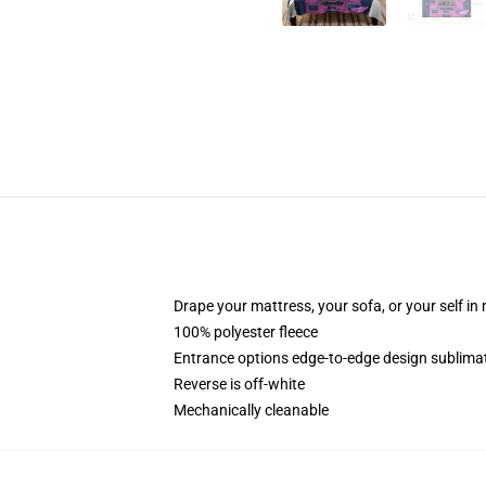
Drape your mattress, your sofa, or your self in
100% polyester fleece
Entrance options edge-to-edge design sublimat
Reverse is off-white
Mechanically cleanable