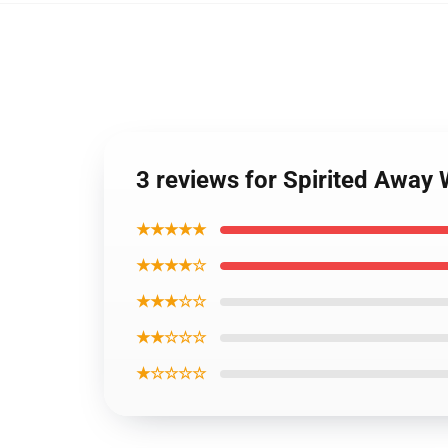
3 reviews for Spirited Away
★★★★★
★★★★☆
★★★☆☆
★★☆☆☆
★☆☆☆☆