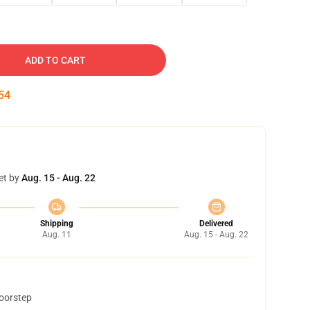
ADD TO CART
53
et by
Aug. 15 - Aug. 22
Shipping
Delivered
Aug. 11
Aug. 15 - Aug. 22
doorstep