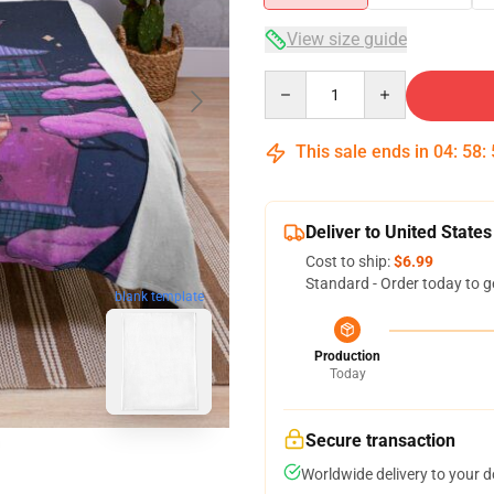
View size guide
Quantity
This sale ends in
04
:
58
:
Deliver to United States
Cost to ship:
$6.99
Standard - Order today to g
blank template
Production
Today
Secure transaction
Worldwide delivery to your 