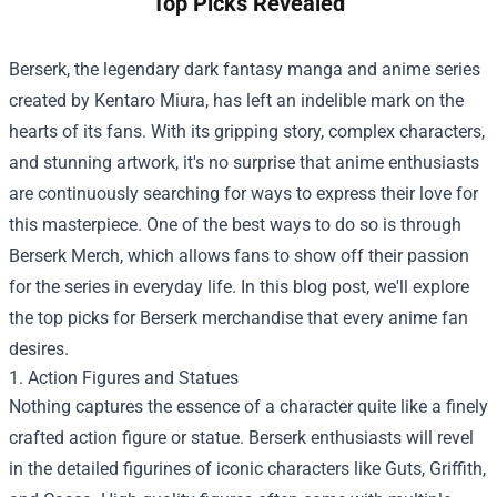
Top Picks Revealed
Berserk, the legendary dark fantasy manga and anime series
created by Kentaro Miura, has left an indelible mark on the
hearts of its fans. With its gripping story, complex characters,
and stunning artwork, it's no surprise that anime enthusiasts
are continuously searching for ways to express their love for
this masterpiece. One of the best ways to do so is through
Berserk Merch
, which allows fans to show off their passion
for the series in everyday life. In this blog post, we'll explore
the top picks for Berserk merchandise that every anime fan
desires.
1. Action Figures and Statues
Nothing captures the essence of a character quite like a finely
crafted action figure or statue. Berserk enthusiasts will revel
in the detailed figurines of iconic characters like Guts, Griffith,