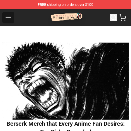
FREE
shipping on orders over $100
Spirited Away Store - Official Spirited Away Merchandis
Open menu
Berserk Merch that Every Anime Fan Desires: