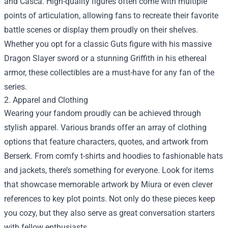
and Casca. High-quality figures often come with multiple
points of articulation, allowing fans to recreate their favorite
battle scenes or display them proudly on their shelves.
Whether you opt for a classic Guts figure with his massive
Dragon Slayer sword or a stunning Griffith in his ethereal
armor, these collectibles are a must-have for any fan of the
series.
2. Apparel and Clothing
Wearing your fandom proudly can be achieved through
stylish apparel. Various brands offer an array of clothing
options that feature characters, quotes, and artwork from
Berserk. From comfy t-shirts and hoodies to fashionable hats
and jackets, there’s something for everyone. Look for items
that showcase memorable artwork by Miura or even clever
references to key plot points. Not only do these pieces keep
you cozy, but they also serve as great conversation starters
with fellow enthusiasts.