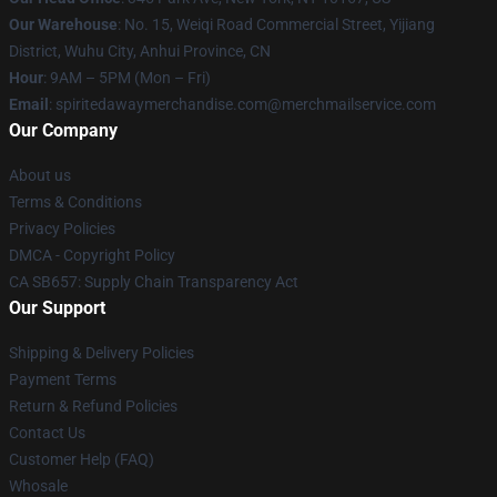
Our Warehouse
: No. 15, Weiqi Road Commercial Street, Yijiang
District, Wuhu City, Anhui Province, CN
Hour
: 9AM – 5PM (Mon – Fri)
Email
: spiritedawaymerchandise.com@merchmailservice.com
Our Company
About us
Terms & Conditions
Privacy Policies
DMCA - Copyright Policy
CA SB657: Supply Chain Transparency Act
Our Support
Shipping & Delivery Policies
Payment Terms
Return & Refund Policies
Contact Us
Customer Help (FAQ)
Whosale