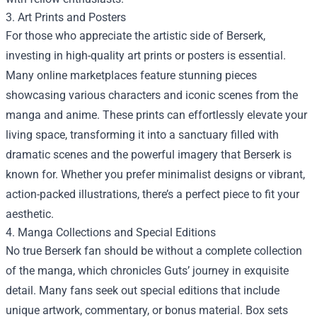
3. Art Prints and Posters
For those who appreciate the artistic side of Berserk,
investing in high-quality art prints or posters is essential.
Many online marketplaces feature stunning pieces
showcasing various characters and iconic scenes from the
manga and anime. These prints can effortlessly elevate your
living space, transforming it into a sanctuary filled with
dramatic scenes and the powerful imagery that Berserk is
known for. Whether you prefer minimalist designs or vibrant,
action-packed illustrations, there’s a perfect piece to fit your
aesthetic.
4. Manga Collections and Special Editions
No true Berserk fan should be without a complete collection
of the manga, which chronicles Guts’ journey in exquisite
detail. Many fans seek out special editions that include
unique artwork, commentary, or bonus material. Box sets