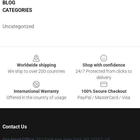
BLOG
CATEGORIES
Uncategorized
Footer
Worldwide shipping
Shop with confidence
We ship to over 200 countries
24/7 Protected from clicks to
delivery
International Warranty
100% Secure Checkout
Offered in the country of usage
PayPal / MasterCard / Visa
Contact Us
Our Head Office
: 345 Park Ave, New York, NY 10167, US