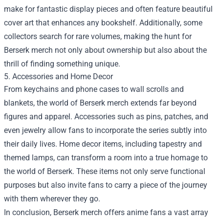
make for fantastic display pieces and often feature beautiful
cover art that enhances any bookshelf. Additionally, some
collectors search for rare volumes, making the hunt for
Berserk merch not only about ownership but also about the
thrill of finding something unique.
5. Accessories and Home Decor
From keychains and phone cases to wall scrolls and
blankets, the world of Berserk merch extends far beyond
figures and apparel. Accessories such as pins, patches, and
even jewelry allow fans to incorporate the series subtly into
their daily lives. Home decor items, including tapestry and
themed lamps, can transform a room into a true homage to
the world of Berserk. These items not only serve functional
purposes but also invite fans to carry a piece of the journey
with them wherever they go.
In conclusion, Berserk merch offers anime fans a vast array