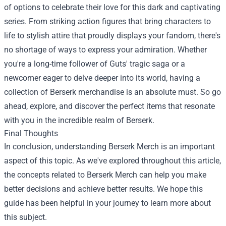
of options to celebrate their love for this dark and captivating
series. From striking action figures that bring characters to
life to stylish attire that proudly displays your fandom, there's
no shortage of ways to express your admiration. Whether
you're a long-time follower of Guts' tragic saga or a
newcomer eager to delve deeper into its world, having a
collection of Berserk merchandise is an absolute must. So go
ahead, explore, and discover the perfect items that resonate
with you in the incredible realm of Berserk.
Final Thoughts
In conclusion, understanding Berserk Merch is an important
aspect of this topic. As we've explored throughout this article,
the concepts related to Berserk Merch can help you make
better decisions and achieve better results. We hope this
guide has been helpful in your journey to learn more about
this subject.