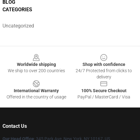
BLOG
CATEGORIES
Uncategorized
Footer
Worldwide shipping
Shop with confidence
We ship to over 200 countries
24/7 Protected from clicks to
delivery
International Warranty
100% Secure Checkout
Offered in the country of usage
PayPal / MasterCard / Visa
Contact Us
Our Head Office
: 345 Park Ave, New York, NY 10167, US