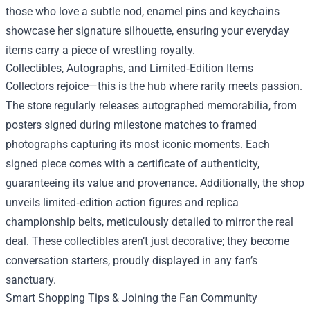
those who love a subtle nod, enamel pins and keychains
showcase her signature silhouette, ensuring your everyday
items carry a piece of wrestling royalty.
Collectibles, Autographs, and Limited‑Edition Items
Collectors rejoice—this is the hub where rarity meets passion.
The store regularly releases autographed memorabilia, from
posters signed during milestone matches to framed
photographs capturing its most iconic moments. Each
signed piece comes with a certificate of authenticity,
guaranteeing its value and provenance. Additionally, the shop
unveils limited‑edition action figures and replica
championship belts, meticulously detailed to mirror the real
deal. These collectibles aren’t just decorative; they become
conversation starters, proudly displayed in any fan’s
sanctuary.
Smart Shopping Tips & Joining the Fan Community