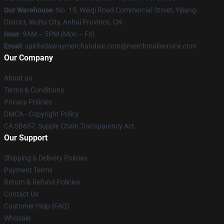
Our Warehouse
: No. 15, Weiqi Road Commercial Street, Yijiang
District, Wuhu City, Anhui Province, CN
Hour
: 9AM – 5PM (Mon – Fri)
Email
: spiritedawaymerchandise.com@merchmailservice.com
Our Company
About us
Terms & Conditions
Privacy Policies
DMCA - Copyright Policy
CA SB657: Supply Chain Transparency Act
Our Support
Shipping & Delivery Policies
Payment Terms
Return & Refund Policies
Contact Us
Customer Help (FAQ)
Whosale