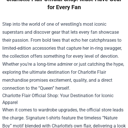
for Every Fan
Step into the world of one of wrestling’s most iconic
superstars and discover gear that lets every fan showcase
their passion. From bold tees that echo her catchphrases to
limited‑edition accessories that capture her in‑ring swagger,
the collection offers something for every level of devotion.
Whether you’re a long‑time admirer or just catching the hype,
exploring the ultimate destination for Charlotte Flair
merchandise promises excitement, quality, and a direct
connection to the “Queen” herself.
Charlotte Flair Official Shop
: Your Destination for Iconic
Apparel
When it comes to wardrobe upgrades, the official store leads
the charge. Signature t‑shirts feature the timeless “Nature
Boy” motif blended with Charlotte’s own flair, delivering a look