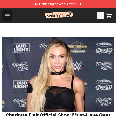
FREE
shipping on orders over $100
Spirited Away Store - Official Spirited Away Merchandis
Open menu
Charlotte Flair Official Shop: Must‑Have Gear