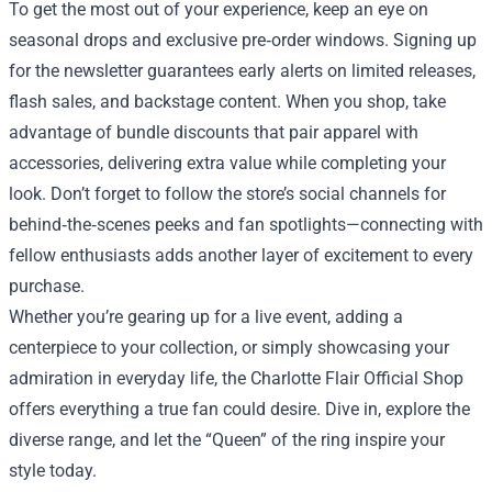
To get the most out of your experience, keep an eye on
seasonal drops and exclusive pre‑order windows. Signing up
for the newsletter guarantees early alerts on limited releases,
flash sales, and backstage content. When you shop, take
advantage of bundle discounts that pair apparel with
accessories, delivering extra value while completing your
look. Don’t forget to follow the store’s social channels for
behind‑the‑scenes peeks and fan spotlights—connecting with
fellow enthusiasts adds another layer of excitement to every
purchase.
Whether you’re gearing up for a live event, adding a
centerpiece to your collection, or simply showcasing your
admiration in everyday life, the Charlotte Flair Official Shop
offers everything a true fan could desire. Dive in, explore the
diverse range, and let the “Queen” of the ring inspire your
style today.