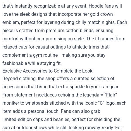
that’s instantly recognizable at any event. Hoodie fans will
love the sleek designs that incorporate her gold crown
emblem, perfect for layering during chilly match nights. Each
piece is crafted from premium cotton blends, ensuring
comfort without compromising on style. The fit ranges from
relaxed cuts for casual outings to athletic trims that
complement a gym routine—making sure you stay
fashionable while staying fit.
Exclusive Accessories to Complete the Look
Beyond clothing, the shop offers a curated selection of
accessories that bring that extra sparkle to your fan gear.
From statement necklaces echoing the legendary “Flair”
moniker to wristbands stitched with the iconic “C” logo, each
item adds a personal touch. Fans can also grab
limited‑edition caps and beanies, perfect for shielding the
sun at outdoor shows while still looking runway‑ready. For