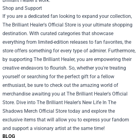
Brilliant Healer’s work.
Shop and Support
If you are a dedicated fan looking to expand your collection,
The Brilliant Healer's Official Store is your ultimate shopping
destination. With curated categories that showcase
everything from limited-edition releases to fan favorites, the
store offers something for every type of admirer. Furthermore,
by supporting The Brilliant Healer, you are empowering their
creative endeavors to flourish. So, whether you're treating
yourself or searching for the perfect gift for a fellow
enthusiast, be sure to check out the amazing world of
merchandise awaiting you at The Brilliant Healer's Official
Store. Dive into The Brilliant Healer's New Life In The
Shadows Merch Official Store today and explore the
exclusive items that will allow you to express your fandom
and support a visionary artist at the same time!
BLOG