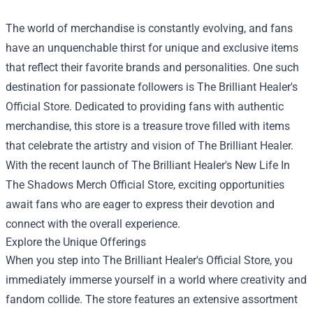
The world of merchandise is constantly evolving, and fans
have an unquenchable thirst for unique and exclusive items
that reflect their favorite brands and personalities. One such
destination for passionate followers is The Brilliant Healer's
Official Store. Dedicated to providing fans with authentic
merchandise, this store is a treasure trove filled with items
that celebrate the artistry and vision of The Brilliant Healer.
With the recent launch of
The Brilliant Healer's New Life In
The Shadows Merch Official Store
, exciting opportunities
await fans who are eager to express their devotion and
connect with the overall experience.
Explore the Unique Offerings
When you step into The Brilliant Healer's Official Store, you
immediately immerse yourself in a world where creativity and
fandom collide. The store features an extensive assortment