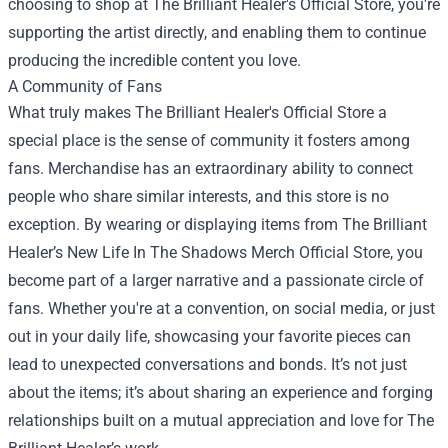
choosing to shop at The Brilliant Healer's Official Store, you're
supporting the artist directly, and enabling them to continue
producing the incredible content you love.
A Community of Fans
What truly makes The Brilliant Healer's Official Store a
special place is the sense of community it fosters among
fans. Merchandise has an extraordinary ability to connect
people who share similar interests, and this store is no
exception. By wearing or displaying items from The Brilliant
Healer’s New Life In The Shadows Merch Official Store, you
become part of a larger narrative and a passionate circle of
fans. Whether you're at a convention, on social media, or just
out in your daily life, showcasing your favorite pieces can
lead to unexpected conversations and bonds. It’s not just
about the items; it’s about sharing an experience and forging
relationships built on a mutual appreciation and love for The