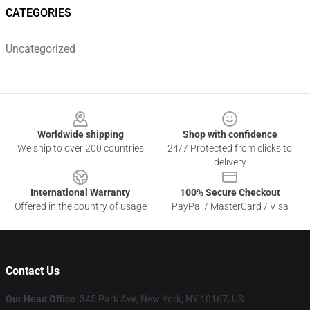
CATEGORIES
Uncategorized
Footer
Worldwide shipping
Shop with confidence
We ship to over 200 countries
24/7 Protected from clicks to
delivery
International Warranty
100% Secure Checkout
Offered in the country of usage
PayPal / MasterCard / Visa
Contact Us
Our Head Office
: 345 Park Ave, New York, NY 10167, US