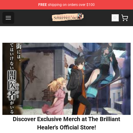
FREE
shipping on orders over $100
Spirited Away Store - Official Spirited Away Merchandis
Open menu
Discover Exclusive Merch at The Brilliant
Healer's Official Store!