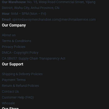
Our Warehouse
: No. 15, Weiqi Road Commercial Street, Yijiang
District, Wuhu City, Anhui Province, CN
Hour
: 9AM – 5PM (Mon – Fri)
Email
: spiritedawaymerchandise.com@merchmailservice.com
Our Company
About us
Terms & Conditions
Privacy Policies
DMCA - Copyright Policy
CA SB657: Supply Chain Transparency Act
Our Support
Shipping & Delivery Policies
Payment Terms
Return & Refund Policies
Contact Us
Customer Help (FAQ)
Whosale
Our Store