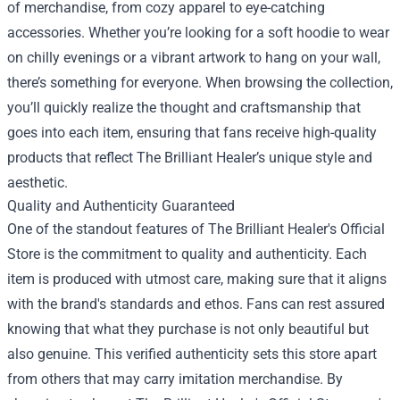
of merchandise, from cozy apparel to eye-catching
accessories. Whether you’re looking for a soft hoodie to wear
on chilly evenings or a vibrant artwork to hang on your wall,
there’s something for everyone. When browsing the collection,
you’ll quickly realize the thought and craftsmanship that
goes into each item, ensuring that fans receive high-quality
products that reflect The Brilliant Healer’s unique style and
aesthetic.
Quality and Authenticity Guaranteed
One of the standout features of The Brilliant Healer's Official
Store is the commitment to quality and authenticity. Each
item is produced with utmost care, making sure that it aligns
with the brand's standards and ethos. Fans can rest assured
knowing that what they purchase is not only beautiful but
also genuine. This verified authenticity sets this store apart
from others that may carry imitation merchandise. By