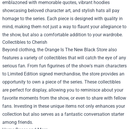
emblazoned with memorable quotes, vibrant hoodies
showcasing beloved character art, and stylish hats all pay
homage to the series. Each piece is designed with quality in
mind, making them not just a way to flaunt your allegiance to
the show, but also a comfortable addition to your wardrobe.
Collectibles to Cherish
Beyond clothing, the Orange Is The New Black Store also
features a variety of collectibles that will catch the eye of any
serious fan. From fun figurines of the show's main characters
to Limited Edition signed merchandise, the store provides an
opportunity to own a piece of the series. These collectibles
are perfect for display, allowing you to reminisce about your
favorite moments from the show, or even to share with fellow
fans. Investing in these unique items not only enhances your
collection but also serves as a fantastic conversation starter
among friends.