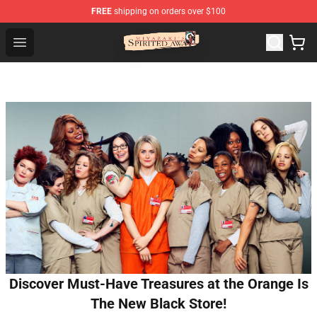
FREE
shipping on orders over $100
Spirited Away Store - Official Spirited Away Merchandis
Open menu
Discover Must-Have Treasures at the Orange Is
The New Black Store!