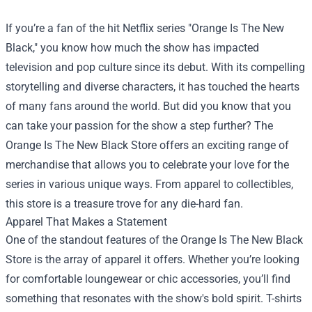
If you’re a fan of the hit Netflix series "Orange Is The New
Black," you know how much the show has impacted
television and pop culture since its debut. With its compelling
storytelling and diverse characters, it has touched the hearts
of many fans around the world. But did you know that you
can take your passion for the show a step further? The
Orange Is The New Black Store
offers an exciting range of
merchandise that allows you to celebrate your love for the
series in various unique ways. From apparel to collectibles,
this store is a treasure trove for any die-hard fan.
Apparel That Makes a Statement
One of the standout features of the Orange Is The New Black
Store is the array of apparel it offers. Whether you’re looking
for comfortable loungewear or chic accessories, you’ll find
something that resonates with the show's bold spirit. T-shirts