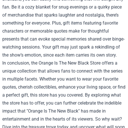
fan. Be it a cozy blanket for snug evenings or a quirky piece
of merchandise that sparks laughter and nostalgia, there’s
something for everyone. Plus, gift items featuring favorite
characters or memorable quotes make for thoughtful
presents that can evoke special memories shared over binge-
watching sessions. Your gift may just spark a rekindling of
the show’s emotion, since each item carries its own story.
In conclusion, the Orange Is The New Black Store offers a
unique collection that allows fans to connect with the series
in multiple facets. Whether you want to wear your favorite
quotes, cherish collectibles, enhance your living space, or find
a perfect gift, this store has you covered. By exploring what
the store has to offer, you can further celebrate the indelible
impact that "Orange Is The New Black" has made in
entertainment and in the hearts of its viewers. So why wait?
Dive into the treasure trove today and uncover what will soon