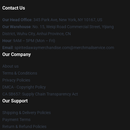
Contact Us
Our Head Office
: 345 Park Ave, New York, NY 10167, US
Our Warehouse
: No. 15, Weiqi Road Commercial Street, Yijiang
District, Wuhu City, Anhui Province, CN
Hour
: 9AM – 5PM (Mon – Fri)
Email
: spiritedawaymerchandise.com@merchmailservice.com
Our Company
About us
Terms & Conditions
Privacy Policies
DMCA - Copyright Policy
CA SB657: Supply Chain Transparency Act
Our Support
Shipping & Delivery Policies
Payment Terms
Return & Refund Policies