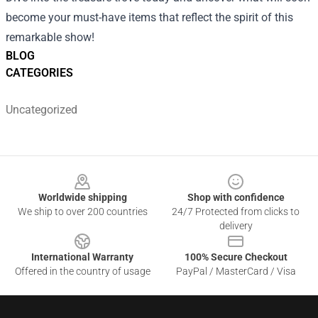
become your must-have items that reflect the spirit of this
remarkable show!
BLOG
CATEGORIES
Uncategorized
Footer
Worldwide shipping
Shop with confidence
We ship to over 200 countries
24/7 Protected from clicks to
delivery
International Warranty
100% Secure Checkout
Offered in the country of usage
PayPal / MasterCard / Visa