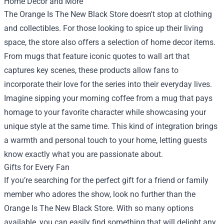
Home Decor and More
The Orange Is The New Black Store doesn't stop at clothing
and collectibles. For those looking to spice up their living
space, the store also offers a selection of home decor items.
From mugs that feature iconic quotes to wall art that
captures key scenes, these products allow fans to
incorporate their love for the series into their everyday lives.
Imagine sipping your morning coffee from a mug that pays
homage to your favorite character while showcasing your
unique style at the same time. This kind of integration brings
a warmth and personal touch to your home, letting guests
know exactly what you are passionate about.
Gifts for Every Fan
If you’re searching for the perfect gift for a friend or family
member who adores the show, look no further than the
Orange Is The New Black Store. With so many options
available, you can easily find something that will delight any