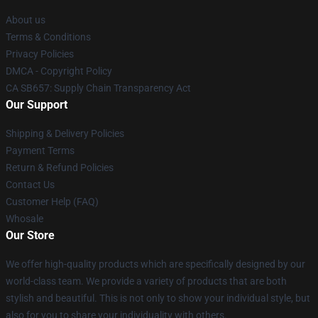
About us
Terms & Conditions
Privacy Policies
DMCA - Copyright Policy
CA SB657: Supply Chain Transparency Act
Our Support
Shipping & Delivery Policies
Payment Terms
Return & Refund Policies
Contact Us
Customer Help (FAQ)
Whosale
Our Store
We offer high-quality products which are specifically designed by our
world-class team. We provide a variety of products that are both
stylish and beautiful. This is not only to show your individual style, but
also for you to share your individuality with others.