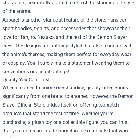
characters, beautifully crafted to reflect the stunning art style
of the anime.
Apparel is another standout feature of the store. Fans can
sport hoodies, t-shirts, and accessories that showcase their
love for Tanjiro, Nezuko, and the rest of the Demon Slayer
crew. The designs are not only stylish but also resonate with
the anime's themes, making them perfect for everyday wear
or cosplay. You’ll surely make a statement wearing them to
conventions or casual outings!
Quality You Can Trust
When it comes to anime merchandise, quality often varies
significantly from one brand to another. However, the Demon
Slayer Official Store prides itself on offering top-notch
products that stand the test of time. Whether you're
purchasing a plush toy or a collectible figure, you can trust
that your items are made from durable materials that won’t