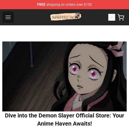
FREE
shipping on orders over $100
Spirited Away Store - Official Spirited Away Merchandis
Open menu
Dive into the Demon Slayer Official Store: Your
Anime Haven Awaits!