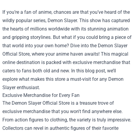
If you’re a fan of anime, chances are that you’ve heard of the
wildly popular series, Demon Slayer. This show has captured
the hearts of millions worldwide with its stunning animation
and gripping storylines. But what if you could bring a piece of
that world into your own home? Dive into the
Demon Slayer
Official Store
, where your anime haven awaits! This magical
online destination is packed with exclusive merchandise that
caters to fans both old and new. In this blog post, we’ll
explore what makes this store a must-visit for any Demon
Slayer enthusiast.
Exclusive Merchandise for Every Fan
The Demon Slayer Official Store is a treasure trove of
exclusive merchandise that you won't find anywhere else.
From action figures to clothing, the variety is truly impressive.
Collectors can revel in authentic figures of their favorite