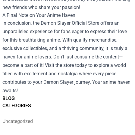
new friends who share your passion!
A Final Note on Your Anime Haven
In conclusion, the Demon Slayer Official Store offers an
unparalleled experience for fans eager to express their love
for this breathtaking anime. With quality merchandise,
exclusive collectibles, and a thriving community, it is truly a
haven for anime lovers. Don’t just consume the content—
become a part of it! Visit the store today to explore a world
filled with excitement and nostalgia where every piece
contributes to your Demon Slayer journey. Your anime haven
awaits!
BLOG
CATEGORIES
Uncategorized