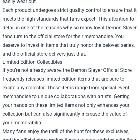
easily wear out.
Each product undergoes strict quality control to ensure that it
meets the high standards that fans expect. This attention to
detail is one of the reasons why so many loyal Demon Slayer
fans turn to the official store for their merchandise. You
deserve to invest in items that truly honor the beloved series,
and the official store delivers just that.
Limited Edition Collectibles
If you’re not already aware, the Demon Slayer Official Store
frequently releases limited edition items that are sure to
excite any collector. These items range from special event
merchandise to unique collaborations with artists. Getting
your hands on these limited items not only enhances your
collection but can also significantly increase the value of
your memorabilia.
Many fans enjoy the thrill of the hunt for these exclusives,