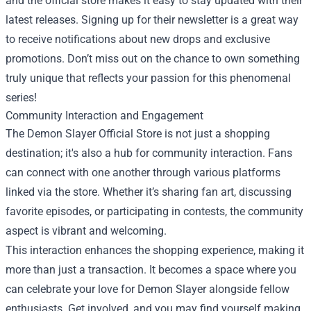
and the official store makes it easy to stay updated with their
latest releases. Signing up for their newsletter is a great way
to receive notifications about new drops and exclusive
promotions. Don’t miss out on the chance to own something
truly unique that reflects your passion for this phenomenal
series!
Community Interaction and Engagement
The Demon Slayer Official Store is not just a shopping
destination; it's also a hub for community interaction. Fans
can connect with one another through various platforms
linked via the store. Whether it’s sharing fan art, discussing
favorite episodes, or participating in contests, the community
aspect is vibrant and welcoming.
This interaction enhances the shopping experience, making it
more than just a transaction. It becomes a space where you
can celebrate your love for Demon Slayer alongside fellow
enthusiasts. Get involved, and you may find yourself making