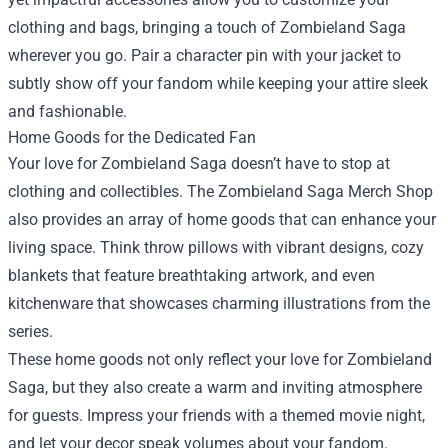
clothing and bags, bringing a touch of Zombieland Saga
wherever you go. Pair a character pin with your jacket to
subtly show off your fandom while keeping your attire sleek
and fashionable.
Home Goods for the Dedicated Fan
Your love for Zombieland Saga doesn’t have to stop at
clothing and collectibles. The Zombieland Saga Merch Shop
also provides an array of home goods that can enhance your
living space. Think throw pillows with vibrant designs, cozy
blankets that feature breathtaking artwork, and even
kitchenware that showcases charming illustrations from the
series.
These home goods not only reflect your love for Zombieland
Saga, but they also create a warm and inviting atmosphere
for guests. Impress your friends with a themed movie night,
and let your decor speak volumes about your fandom.