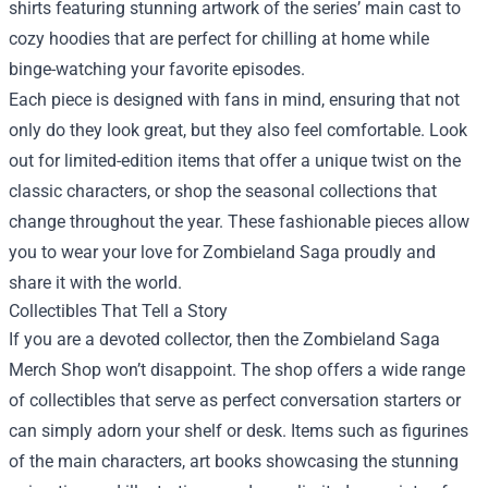
shirts featuring stunning artwork of the series’ main cast to
cozy hoodies that are perfect for chilling at home while
binge-watching your favorite episodes.
Each piece is designed with fans in mind, ensuring that not
only do they look great, but they also feel comfortable. Look
out for limited-edition items that offer a unique twist on the
classic characters, or shop the seasonal collections that
change throughout the year. These fashionable pieces allow
you to wear your love for Zombieland Saga proudly and
share it with the world.
Collectibles That Tell a Story
If you are a devoted collector, then the Zombieland Saga
Merch Shop won’t disappoint. The shop offers a wide range
of collectibles that serve as perfect conversation starters or
can simply adorn your shelf or desk. Items such as figurines
of the main characters, art books showcasing the stunning