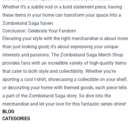
Whether it’s a subtle nod or a bold statement piece, having
these items in your home can transform your space into a
Zombieland Saga haven.
Conclusion: Celebrate Your Fandom
Elevating your style with the right merchandise is about more
than just looking good; it's about expressing your unique
interests and passions. The Zombieland Saga Merch Shop
provides fans with an incredible variety of high-quality items
that cater to both style and collectibility. Whether you’re
sporting a cool t-shirt, showcasing a collectible on your shelf,
or decorating your home with themed goods, each piece tells
a part of the Zombieland Saga story. So dive into the
merchandise and let your love for this fantastic series shine!
BLOG
CATEGORIES