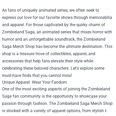
As fans of uniquely animated series, we often seek to
express our love for our favorite shows through memorabilia
and apparel. For those captivated by the quirky charm of
Zombieland Saga, an animated series that mixes horror with
humor and an unforgettable soundtrack, the
Zombieland
Saga Merch Shop
has become the ultimate destination. This
shop is a treasure trove of collectibles, apparel, and
accessories that help fans elevate their style while
celebrating these beloved characters. Let's explore some
must-have finds that you cannot miss!
Unique Apparel: Wear Your Fandom
One of the most exciting aspects of joining the Zombieland
Saga fan community is the opportunity to showcase your
passion through fashion. The Zombieland Saga Merch Shop
is stocked with a variety of apparel options, from stylish t-