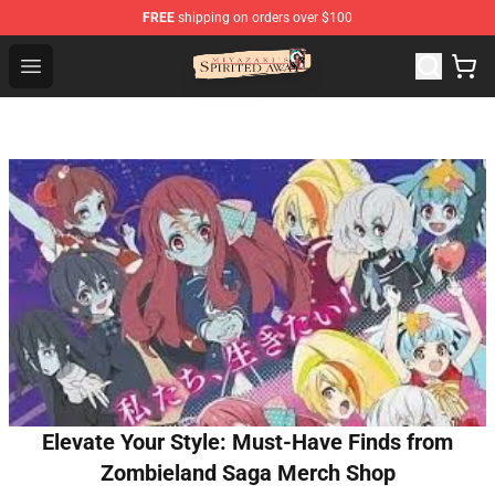
FREE
shipping on orders over $100
Spirited Away Store - Official Spirited Away Merchandis
Open menu
Elevate Your Style: Must-Have Finds from
Zombieland Saga Merch Shop