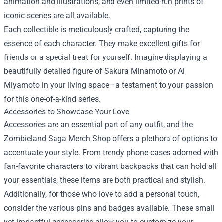
animation and illustrations, and even limited-run prints of
iconic scenes are all available.
Each collectible is meticulously crafted, capturing the
essence of each character. They make excellent gifts for
friends or a special treat for yourself. Imagine displaying a
beautifully detailed figure of Sakura Minamoto or Ai
Miyamoto in your living space—a testament to your passion
for this one-of-a-kind series.
Accessories to Showcase Your Love
Accessories are an essential part of any outfit, and the
Zombieland Saga Merch Shop offers a plethora of options to
accentuate your style. From trendy phone cases adorned with
fan-favorite characters to vibrant backpacks that can hold all
your essentials, these items are both practical and stylish.
Additionally, for those who love to add a personal touch,
consider the various pins and badges available. These small
yet impactful accessories allow you to customize your