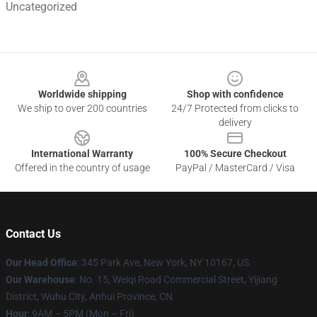
Uncategorized
Footer
Worldwide shipping
Shop with confidence
We ship to over 200 countries
24/7 Protected from clicks to
delivery
International Warranty
100% Secure Checkout
Offered in the country of usage
PayPal / MasterCard / Visa
Contact Us
Our Head Office
: 345 Park Ave, New York, NY 10167, US
Our Warehouse
: No. 15, Weiqi Road Commercial Street, Yijiang
District, Wuhu City, Anhui Province, CN
Hour
: 9AM – 5PM (Mon – Fri)