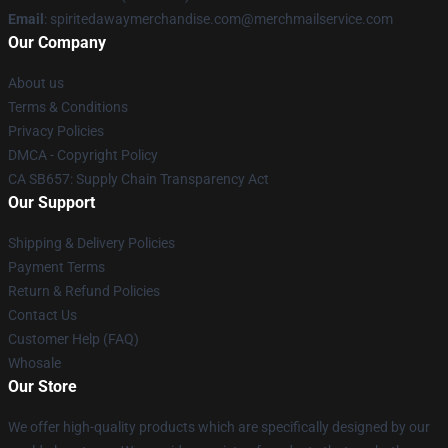
Email
: spiritedawaymerchandise.com@merchmailservice.com
Our Company
About us
Terms & Conditions
Privacy Policies
DMCA - Copyright Policy
CA SB657: Supply Chain Transparency Act
Our Support
Shipping & Delivery Policies
Payment Terms
Return & Refund Policies
Contact Us
Customer Help (FAQ)
Whosale
Our Store
We offer high-quality products which are specifically designed by our