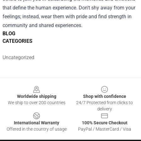
that define the human experience. Don't shy away from your
feelings; instead, wear them with pride and find strength in
community and shared experiences.
BLOG
CATEGORIES
Uncategorized
Footer
Worldwide shipping
Shop with confidence
We ship to over 200 countries
24/7 Protected from clicks to
delivery
International Warranty
100% Secure Checkout
Offered in the country of usage
PayPal / MasterCard / Visa