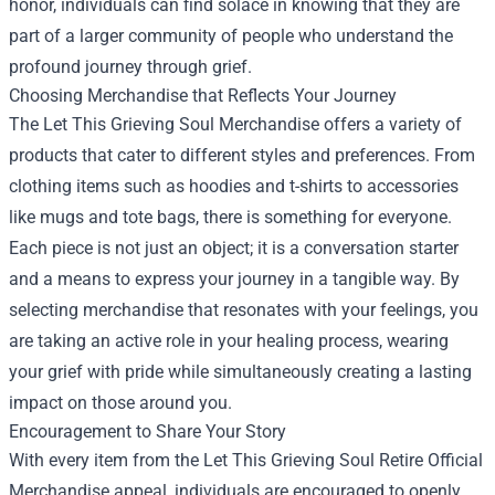
honor, individuals can find solace in knowing that they are
part of a larger community of people who understand the
profound journey through grief.
Choosing Merchandise that Reflects Your Journey
The Let This Grieving Soul Merchandise offers a variety of
products that cater to different styles and preferences. From
clothing items such as hoodies and t-shirts to accessories
like mugs and tote bags, there is something for everyone.
Each piece is not just an object; it is a conversation starter
and a means to express your journey in a tangible way. By
selecting merchandise that resonates with your feelings, you
are taking an active role in your healing process, wearing
your grief with pride while simultaneously creating a lasting
impact on those around you.
Encouragement to Share Your Story
With every item from the Let This Grieving Soul Retire Official
Merchandise appeal, individuals are encouraged to openly