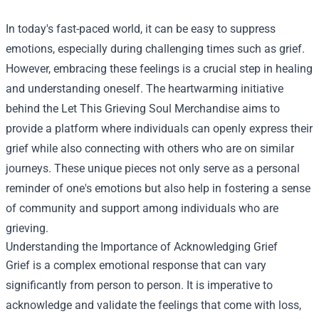
In today's fast-paced world, it can be easy to suppress
emotions, especially during challenging times such as grief.
However, embracing these feelings is a crucial step in healing
and understanding oneself. The heartwarming initiative
behind the Let This Grieving Soul Merchandise aims to
provide a platform where individuals can openly express their
grief while also connecting with others who are on similar
journeys. These unique pieces not only serve as a personal
reminder of one's emotions but also help in fostering a sense
of community and support among individuals who are
grieving.
Understanding the Importance of Acknowledging Grief
Grief is a complex emotional response that can vary
significantly from person to person. It is imperative to
acknowledge and validate the feelings that come with loss,