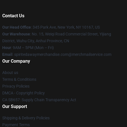
Contact Us
Our Head Office
: 345 Park Ave, New York, NY 10167, US
Our Warehouse
: No. 15, Weiqi Road Commercial Street, Yijiang
District, Wuhu City, Anhui Province, CN
Hour
: 9AM – 5PM (Mon – Fri)
Email
: spiritedawaymerchandise.com@merchmailservice.com
Our Company
About us
Terms & Conditions
Privacy Policies
DMCA - Copyright Policy
CA SB657: Supply Chain Transparency Act
Our Support
Shipping & Delivery Policies
Payment Terms