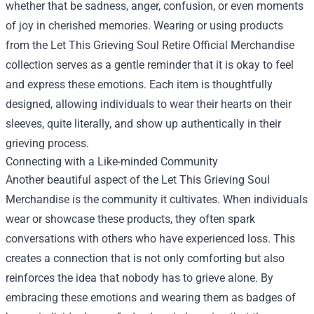
whether that be sadness, anger, confusion, or even moments
of joy in cherished memories. Wearing or using products
from the
Let This Grieving Soul Retire Official Merchandise
collection serves as a gentle reminder that it is okay to feel
and express these emotions. Each item is thoughtfully
designed, allowing individuals to wear their hearts on their
sleeves, quite literally, and show up authentically in their
grieving process.
Connecting with a Like-minded Community
Another beautiful aspect of the Let This Grieving Soul
Merchandise is the community it cultivates. When individuals
wear or showcase these products, they often spark
conversations with others who have experienced loss. This
creates a connection that is not only comforting but also
reinforces the idea that nobody has to grieve alone. By
embracing these emotions and wearing them as badges of