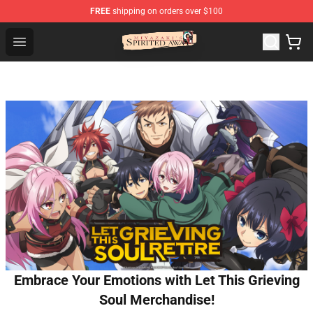
FREE
shipping on orders over $100
Spirited Away Store - Official Spirited Away Merchandis
Open menu
Embrace Your Emotions with Let This Grieving
Soul Merchandise!