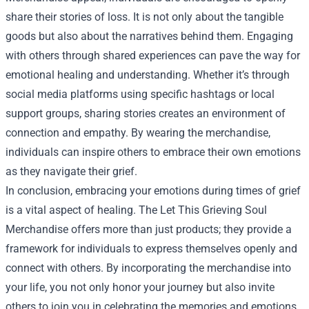
share their stories of loss. It is not only about the tangible
goods but also about the narratives behind them. Engaging
with others through shared experiences can pave the way for
emotional healing and understanding. Whether it’s through
social media platforms using specific hashtags or local
support groups, sharing stories creates an environment of
connection and empathy. By wearing the merchandise,
individuals can inspire others to embrace their own emotions
as they navigate their grief.
In conclusion, embracing your emotions during times of grief
is a vital aspect of healing. The Let This Grieving Soul
Merchandise offers more than just products; they provide a
framework for individuals to express themselves openly and
connect with others. By incorporating the merchandise into
your life, you not only honor your journey but also invite
others to join you in celebrating the memories and emotions