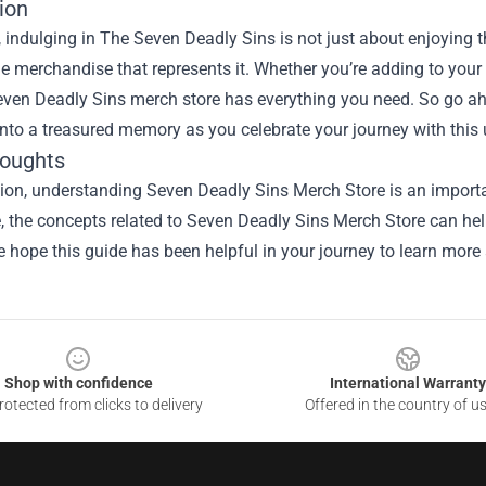
ion
, indulging in The Seven Deadly Sins is not just about enjoying 
e merchandise that represents it. Whether you’re adding to your co
Seven Deadly Sins merch store has everything you need. So go ah
nto a treasured memory as you celebrate your journey with this 
houghts
ion, understanding Seven Deadly Sins Merch Store is an importa
le, the concepts related to Seven Deadly Sins Merch Store can he
e hope this guide has been helpful in your journey to learn more 
Shop with confidence
International Warranty
otected from clicks to delivery
Offered in the country of u