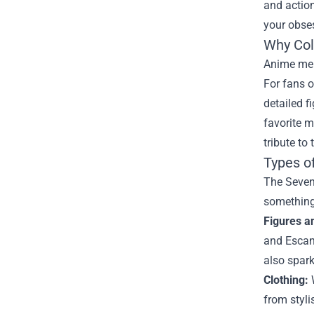
and action
your obses
Why Col
Anime merc
For fans o
detailed f
favorite m
tribute to 
Types o
The Seven 
something
Figures a
and Escano
also spark
Clothing:
W
from styli