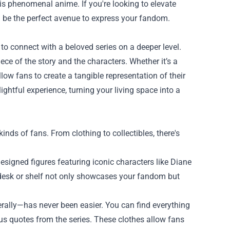
his phenomenal anime. If you're looking to elevate
 be the perfect avenue to express your fandom.
to connect with a beloved series on a deeper level.
ce of the story and the characters. Whether it’s a
low fans to create a tangible representation of their
htful experience, turning your living space into a
nds of fans. From clothing to collectibles, there's
esigned figures featuring iconic characters like Diane
 desk or shelf not only showcases your fandom but
rally—has never been easier. You can find everything
ous quotes from the series. These clothes allow fans