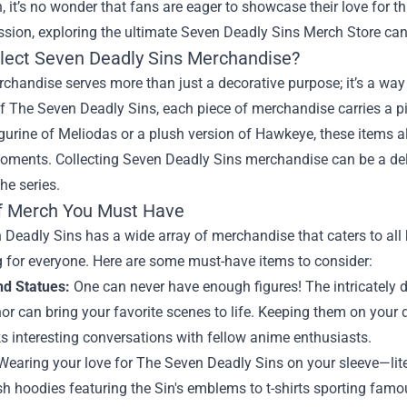
, it’s no wonder that fans are eager to showcase their love for t
sion, exploring the ultimate
Seven Deadly Sins Merch Store
can
lect Seven Deadly Sins Merchandise?
handise serves more than just a decorative purpose; it’s a way 
f The Seven Deadly Sins, each piece of merchandise carries a pie
igurine of Meliodas or a plush version of Hawkeye, these items al
oments. Collecting Seven Deadly Sins merchandise can be a delig
the series.
f Merch You Must Have
Deadly Sins has a wide array of merchandise that caters to all ki
 for everyone. Here are some must-have items to consider:
nd Statues:
One can never have enough figures! The intricately d
r can bring your favorite scenes to life. Keeping them on your
s interesting conversations with fellow anime enthusiasts.
earing your love for The Seven Deadly Sins on your sleeve—lite
sh hoodies featuring the Sin's emblems to t-shirts sporting fam