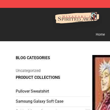
Spirited Away Store - Official Spirited Away Merchand
Home
BLOG CATEGORIES
Uncategorized
PRODUCT COLLECTIONS
Pullover Sweatshirt
Samsung Galaxy Soft Case