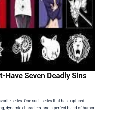
t-Have Seven Deadly Sins
avorite series. One such series that has captured
ling, dynamic characters, and a perfect blend of humor