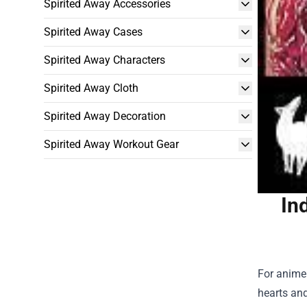
Spirited Away Accessories
Spirited Away Cases
Spirited Away Characters
Spirited Away Cloth
Spirited Away Decoration
Spirited Away Workout Gear
In
For anime 
hearts and