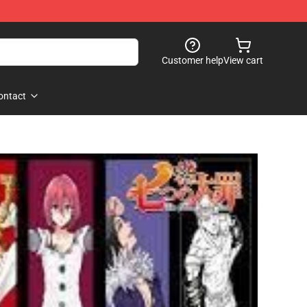
Customer help
View cart
ontact