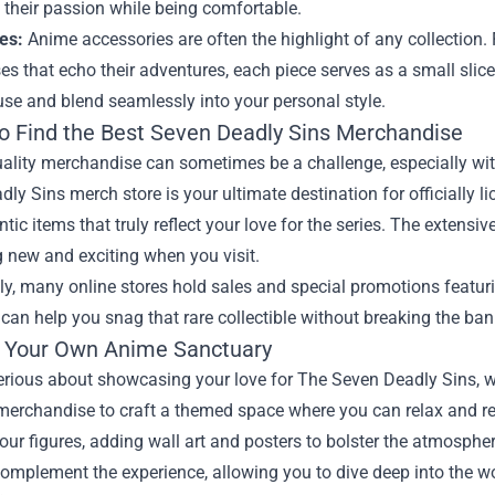
 their passion while being comfortable.
es:
Anime accessories are often the highlight of any collection.
s that echo their adventures, each piece serves as a small slice
se and blend seamlessly into your personal style.
o Find the Best Seven Deadly Sins Merchandise
ality merchandise can sometimes be a challenge, especially wit
ly Sins merch store is your ultimate destination for officially l
ntic items that truly reflect your love for the series. The extens
 new and exciting when you visit.
ly, many online stores hold sales and special promotions featu
can help you snag that rare collectible without breaking the ban
g Your Own Anime Sanctuary
 serious about showcasing your love for The Seven Deadly Sins,
merchandise to craft a themed space where you can relax and rel
your figures, adding wall art and posters to bolster the atmosph
omplement the experience, allowing you to dive deep into the wo