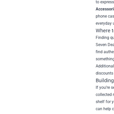
to express
Accessori
phone case
everyday u
Where t
Finding qu
Seven Dead
find authe
something
Additional
discounts 
Buildin
If you’re
collected 
shelf for 
can help c