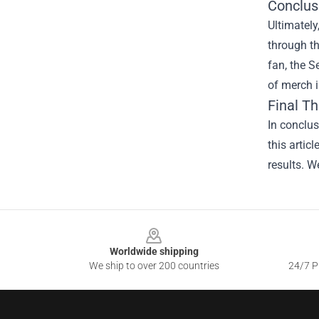
Conclus
Ultimately
through th
fan, the 
of merch i
Final T
In conclus
this artic
results. W
Footer
Worldwide shipping
We ship to over 200 countries
24/7 Pr