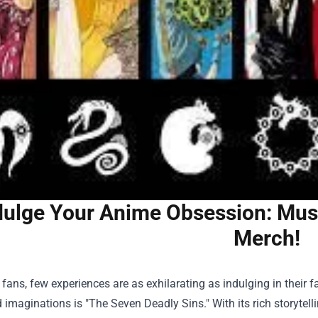
dulge Your Anime Obsession: Mus
Merch!
fans, few experiences are as exhilarating as indulging in their f
 imaginations is "The Seven Deadly Sins." With its rich storytel