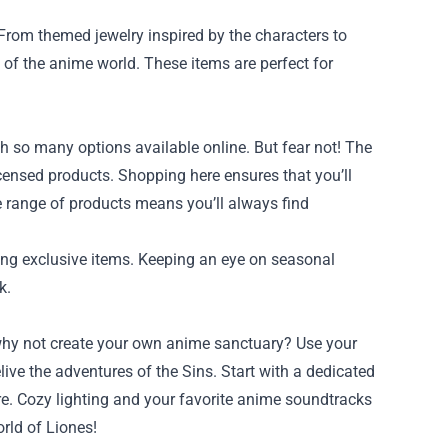
 From themed jewelry inspired by the characters to
 of the anime world. These items are perfect for
h so many options available online. But fear not! The
icensed products. Shopping here ensures that you’ll
ive range of products means you’ll always find
ring exclusive items. Keeping an eye on seasonal
k.
 why not create your own anime sanctuary? Use your
ive the adventures of the Sins. Start with a dedicated
ere. Cozy lighting and your favorite anime soundtracks
rld of Liones!