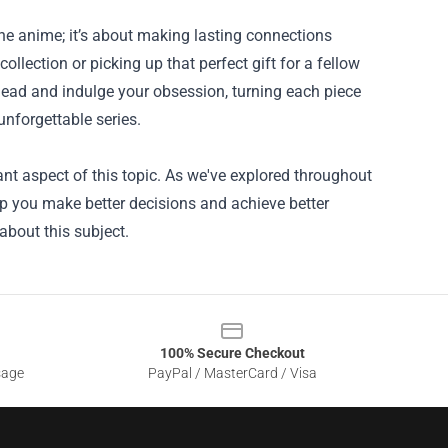
the anime; it’s about making lasting connections
llection or picking up that perfect gift for a fellow
ead and indulge your obsession, turning each piece
unforgettable series.
nt aspect of this topic. As we've explored throughout
lp you make better decisions and achieve better
about this subject.
100% Secure Checkout
sage
PayPal / MasterCard / Visa