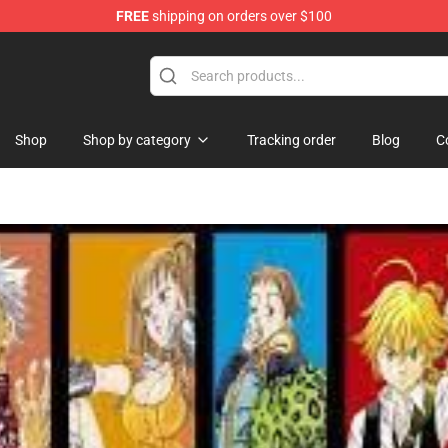
FREE
shipping on orders over $100
ise Shop
Shop
Shop by category
Tracking order
Blog
C