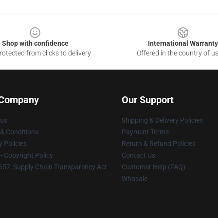
Shop with confidence
International Warranty
otected from clicks to delivery
Offered in the country of u
 Company
Our Support
 us
Shipping & Delivery Policies
& Conditions
Payment Terms
y Policies
Return & Refund Policies
 Copyright Policy
Contact Us
57: Supply Chain Transparency Act
Customer Help (FAQ)
Whosale