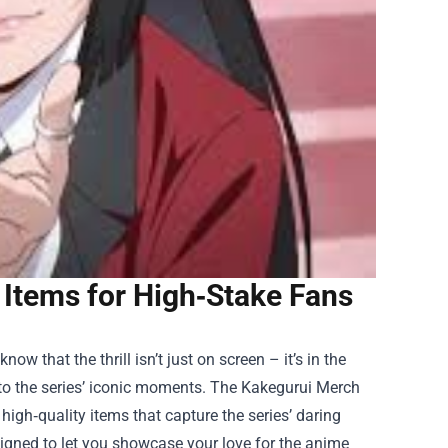
Items for High‑Stake Fans
w that the thrill isn’t just on screen – it’s in the
to the series’ iconic moments. The
Kakegurui Merch
igh‑quality items that capture the series’ daring
esigned to let you showcase your love for the anime