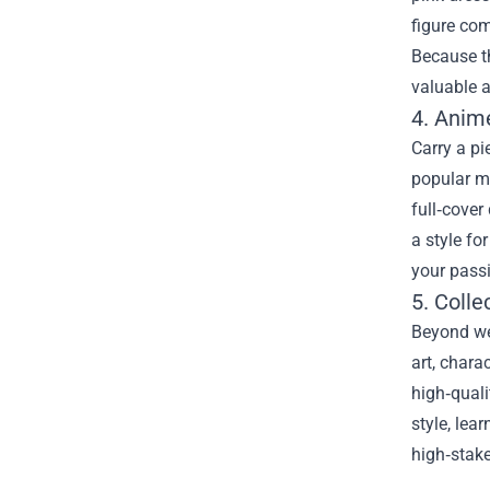
figure com
Because th
valuable a
4. Anim
Carry a p
popular m
full‑cove
a style fo
your passi
5. Colle
Beyond we
art, chara
high‑quali
style, le
high‑stake