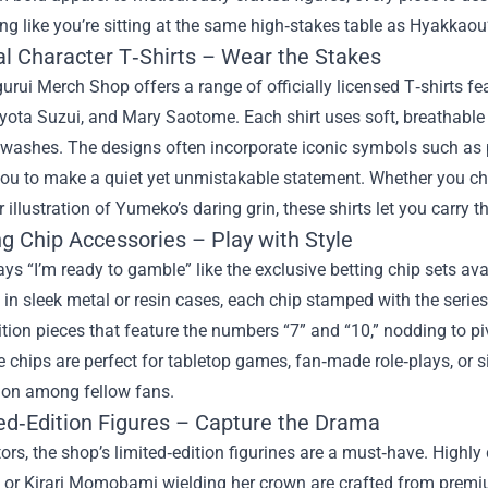
ing like you’re sitting at the same high‑stakes table as Hyakkaou’s
ial Character T‑Shirts – Wear the Stakes
rui Merch Shop offers a range of officially licensed T‑shirts fe
ota Suzui, and Mary Saotome. Each shirt uses soft, breathable co
washes. The designs often incorporate iconic symbols such as p
ou to make a quiet yet unmistakable statement. Whether you cho
or illustration of Yumeko’s daring grin, these shirts let you carry
ng Chip Accessories – Play with Style
ys “I’m ready to gamble” like the exclusive betting chip sets av
in sleek metal or resin cases, each chip stamped with the serie
ition pieces that feature the numbers “7” and “10,” nodding to p
e chips are perfect for tabletop games, fan‑made role‑plays, or 
ion among fellow fans.
ted‑Edition Figures – Capture the Drama
tors, the shop’s limited‑edition figurines are a must‑have. Highly
s or Kirari Momobami wielding her crown are crafted from prem