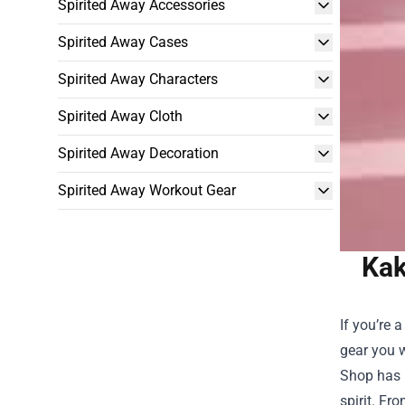
Spirited Away Accessories
Spirited Away Cases
Spirited Away Characters
Spirited Away Cloth
Spirited Away Decoration
Spirited Away Workout Gear
Kak
If you’re 
gear you w
Shop
has b
spirit. Fr