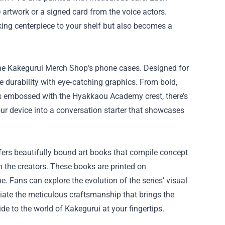
 artwork or a signed card from the voice actors.
king centerpiece to your shelf but also becomes a
 the Kakegurui Merch Shop’s phone cases. Designed for
durability with eye‑catching graphics. From bold,
es embossed with the Hyakkaou Academy crest, there’s
your device into a conversation starter that showcases
ers beautifully bound art books that compile concept
 the creators. These books are printed on
ine. Fans can explore the evolution of the series’ visual
iate the meticulous craftsmanship that brings the
de to the world of Kakegurui at your fingertips.