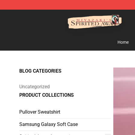
Spirited Away Store - Official Spirited Away Merchand
Home
BLOG CATEGORIES
Uncategorized
PRODUCT COLLECTIONS
Pullover Sweatshirt
Samsung Galaxy Soft Case