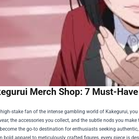
egurui Merch Shop: 7 Must-Have 
a high‑stake fan of the intense gambling world of Kakegurui, you kno
ear, the accessories you collect, and the subtle nods you make 
ecome the go‑to destination for enthusiasts seeking authentic, h
om bold apparel to meticulously crafted figures, every piece is d