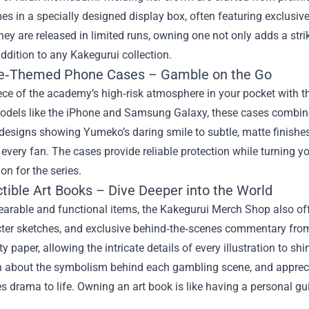
es in a specially designed display box, often featuring exclusive
ey are released in limited runs, owning one not only adds a stri
ddition to any Kakegurui collection.
e‑Themed Phone Cases – Gamble on the Go
iece of the academy’s high‑risk atmosphere in your pocket with
odels like the iPhone and Samsung Galaxy, these cases combine 
r designs showing Yumeko’s daring smile to subtle, matte finish
r every fan. The cases provide reliable protection while turning 
on for the series.
ctible Art Books – Dive Deeper into the World
arable and functional items, the Kakegurui Merch Shop also off
cter sketches, and exclusive behind‑the‑scenes commentary from
ty paper, allowing the intricate details of every illustration to sh
arn about the symbolism behind each gambling scene, and apprec
s drama to life. Owning an art book is like having a personal gui