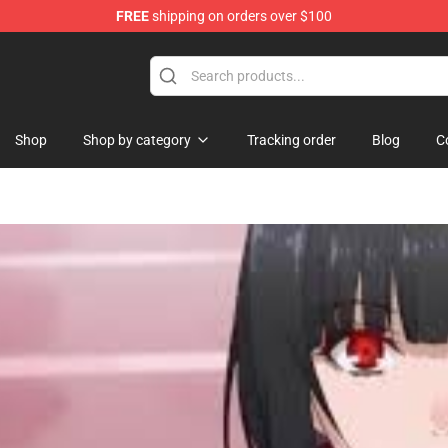
FREE
shipping on orders over $100
ise Shop
Shop
Shop by category
Tracking order
Blog
C