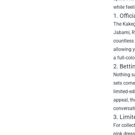
while feel
1. Offic
The Kakegu
Jabami, Ry
countless 
allowing y
a full‑col
2. Betti
Nothing sa
sets come 
limited‑ed
appeal, th
conversat
3. Limi
For collec
pink dres