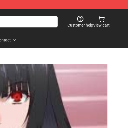
Customer help
View cart
ontact