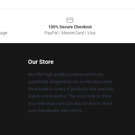
100% Secure Checkout
sage
PayPal / MasterCard / Visa
Our Store
We offer high-quality products which are
specifically designed by our world-class team.
We provide a variety of products that are both
stylish and beautiful. This is not only to show
your individual style, but also for you to share
your individuality with others.