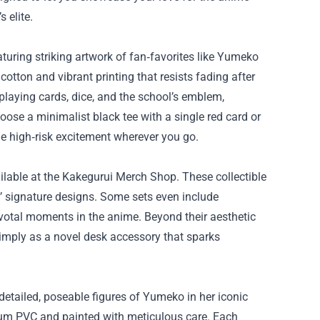
 elite.
aturing striking artwork of fan‑favorites like Yumeko
tton and vibrant printing that resists fading after
laying cards, dice, and the school’s emblem,
ose a minimalist black tee with a single red card or
 the high‑risk excitement wherever you go.
ailable at the Kakegurui Merch Shop. These collectible
s’ signature designs. Some sets even include
ivotal moments in the anime. Beyond their aesthetic
simply as a novel desk accessory that sparks
 detailed, poseable figures of Yumeko in her iconic
ium PVC and painted with meticulous care. Each