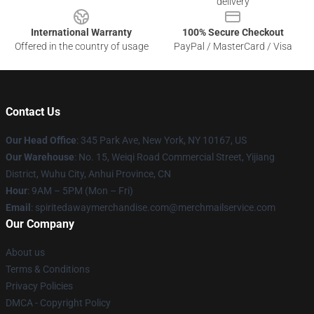
delivery
International Warranty
100% Secure Checkout
Offered in the country of usage
PayPal / MasterCard / Visa
Contact Us
Our Head Office
: 345 Park Ave, New York, NY 10167, US
Our Warehouse
: No. 15, Weiqi Road Commercial Street, Yijiang
District, Wuhu City, Anhui Province, CN
Hour
: 9AM – 5PM (Mon – Fri)
Email
: spiritedawaymerchandise.com@merchmailservice.com
Our Company
About us
Terms & Conditions
Privacy Policies
DMCA - Copyright Policy