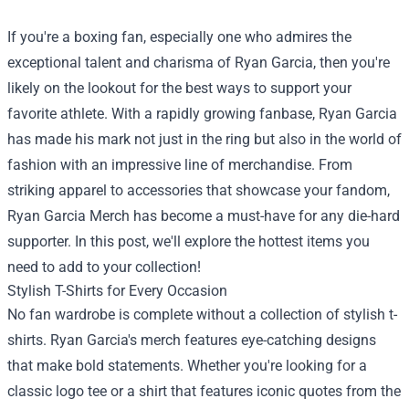
If you're a boxing fan, especially one who admires the
exceptional talent and charisma of Ryan Garcia, then you're
likely on the lookout for the best ways to support your
favorite athlete. With a rapidly growing fanbase, Ryan Garcia
has made his mark not just in the ring but also in the world of
fashion with an impressive line of merchandise. From
striking apparel to accessories that showcase your fandom,
Ryan Garcia Merch
has become a must-have for any die-hard
supporter. In this post, we'll explore the hottest items you
need to add to your collection!
Stylish T-Shirts for Every Occasion
No fan wardrobe is complete without a collection of stylish t-
shirts. Ryan Garcia's merch features eye-catching designs
that make bold statements. Whether you're looking for a
classic logo tee or a shirt that features iconic quotes from the