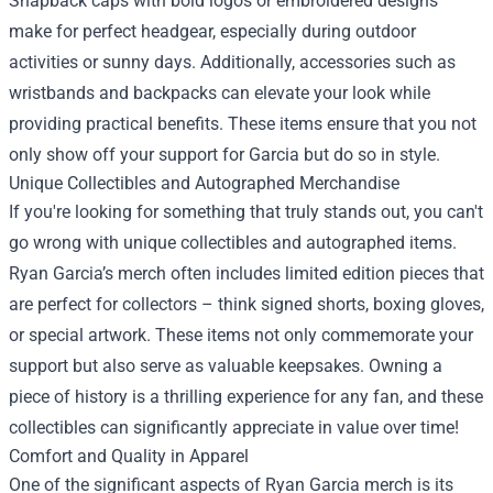
Snapback caps with bold logos or embroidered designs
make for perfect headgear, especially during outdoor
activities or sunny days. Additionally, accessories such as
wristbands and backpacks can elevate your look while
providing practical benefits. These items ensure that you not
only show off your support for Garcia but do so in style.
Unique Collectibles and Autographed Merchandise
If you're looking for something that truly stands out, you can't
go wrong with unique collectibles and autographed items.
Ryan Garcia’s merch often includes limited edition pieces that
are perfect for collectors – think signed shorts, boxing gloves,
or special artwork. These items not only commemorate your
support but also serve as valuable keepsakes. Owning a
piece of history is a thrilling experience for any fan, and these
collectibles can significantly appreciate in value over time!
Comfort and Quality in Apparel
One of the significant aspects of Ryan Garcia merch is its