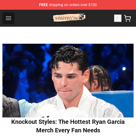
FREE
shipping on orders over $100
Spirited Away Store - Official Spirited Away Merchandis
Open menu
Knockout Styles: The Hottest Ryan Garcia
Merch Every Fan Needs