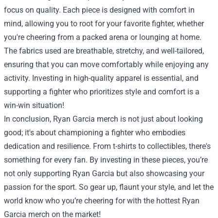
focus on quality. Each piece is designed with comfort in
mind, allowing you to root for your favorite fighter, whether
you're cheering from a packed arena or lounging at home.
The fabrics used are breathable, stretchy, and well-tailored,
ensuring that you can move comfortably while enjoying any
activity. Investing in high-quality apparel is essential, and
supporting a fighter who prioritizes style and comfort is a
win-win situation!
In conclusion, Ryan Garcia merch is not just about looking
good; it's about championing a fighter who embodies
dedication and resilience. From t-shirts to collectibles, there's
something for every fan. By investing in these pieces, you’re
not only supporting Ryan Garcia but also showcasing your
passion for the sport. So gear up, flaunt your style, and let the
world know who you’re cheering for with the hottest Ryan
Garcia merch on the market!