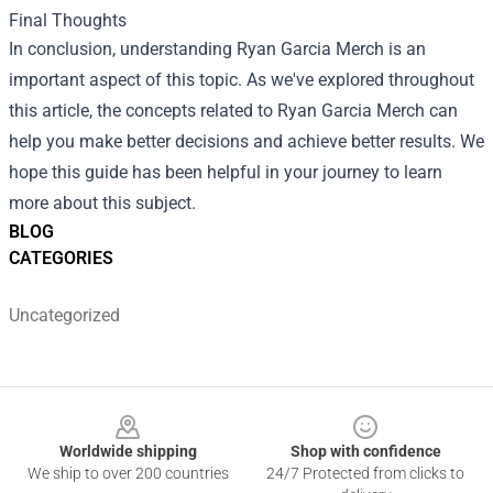
Final Thoughts
In conclusion, understanding Ryan Garcia Merch is an
important aspect of this topic. As we've explored throughout
this article, the concepts related to Ryan Garcia Merch can
help you make better decisions and achieve better results. We
hope this guide has been helpful in your journey to learn
more about this subject.
BLOG
CATEGORIES
Uncategorized
Footer
Worldwide shipping
Shop with confidence
We ship to over 200 countries
24/7 Protected from clicks to