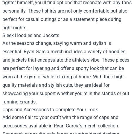
fighter himself, you'll find options that resonate with any fan’s
personality. These t-shirts are not only comfortable but also
perfect for casual outings or as a statement piece during
fight nights.
Sleek Hoodies and Jackets
As the seasons change, staying warm and stylish is
essential. Ryan Garcia merch includes a variety of hoodies
and jackets that encapsulate the athlete's vibe. These pieces
are perfect for layering and offer a sporty look that can be
worn at the gym or while relaxing at home. With their high-
quality materials and stylish cuts, they are ideal for
showcasing your support whether you're in the stands or out
running errands.
Caps and Accessories to Complete Your Look
Add some flair to your outfit with the range of caps and
accessories available in Ryan Garcia's merch collection.