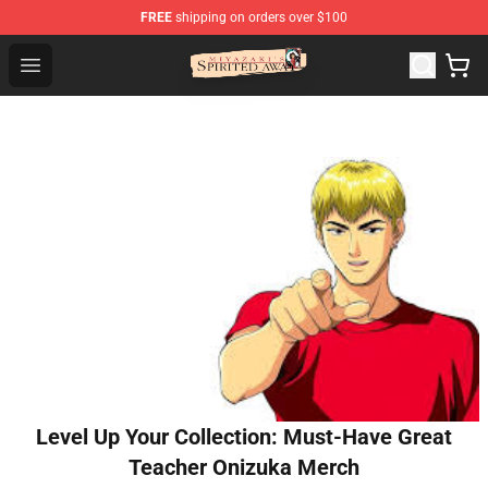
FREE
shipping on orders over $100
Spirited Away Store - Official Spirited Away Merchandis
Open menu
Level Up Your Collection: Must-Have Great
Teacher Onizuka Merch