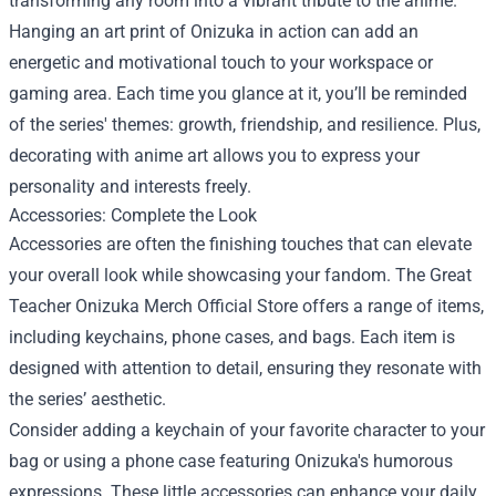
transforming any room into a vibrant tribute to the anime.
Hanging an art print of Onizuka in action can add an
energetic and motivational touch to your workspace or
gaming area. Each time you glance at it, you’ll be reminded
of the series' themes: growth, friendship, and resilience. Plus,
decorating with anime art allows you to express your
personality and interests freely.
Accessories: Complete the Look
Accessories are often the finishing touches that can elevate
your overall look while showcasing your fandom. The Great
Teacher Onizuka Merch Official Store offers a range of items,
including keychains, phone cases, and bags. Each item is
designed with attention to detail, ensuring they resonate with
the series’ aesthetic.
Consider adding a keychain of your favorite character to your
bag or using a phone case featuring Onizuka's humorous
expressions. These little accessories can enhance your daily