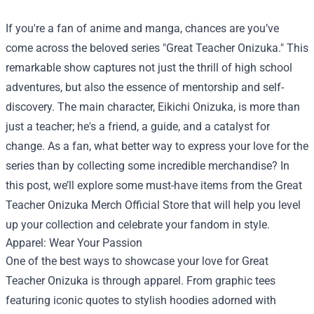
If you're a fan of anime and manga, chances are you’ve
come across the beloved series "Great Teacher Onizuka." This
remarkable show captures not just the thrill of high school
adventures, but also the essence of mentorship and self-
discovery. The main character, Eikichi Onizuka, is more than
just a teacher; he's a friend, a guide, and a catalyst for
change. As a fan, what better way to express your love for the
series than by collecting some incredible merchandise? In
this post, we’ll explore some must-have items from the
Great
Teacher Onizuka Merch Official Store
that will help you level
up your collection and celebrate your fandom in style.
Apparel: Wear Your Passion
One of the best ways to showcase your love for Great
Teacher Onizuka is through apparel. From graphic tees
featuring iconic quotes to stylish hoodies adorned with