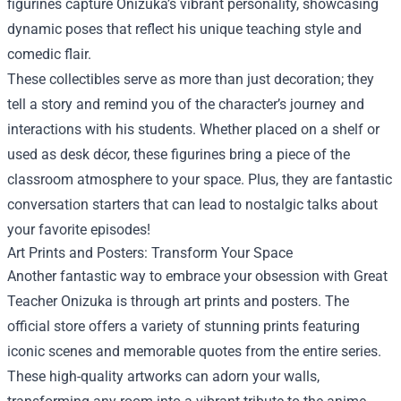
figurines capture Onizuka’s vibrant personality, showcasing
dynamic poses that reflect his unique teaching style and
comedic flair.
These collectibles serve as more than just decoration; they
tell a story and remind you of the character’s journey and
interactions with his students. Whether placed on a shelf or
used as desk décor, these figurines bring a piece of the
classroom atmosphere to your space. Plus, they are fantastic
conversation starters that can lead to nostalgic talks about
your favorite episodes!
Art Prints and Posters: Transform Your Space
Another fantastic way to embrace your obsession with Great
Teacher Onizuka is through art prints and posters. The
official store offers a variety of stunning prints featuring
iconic scenes and memorable quotes from the entire series.
These high-quality artworks can adorn your walls,