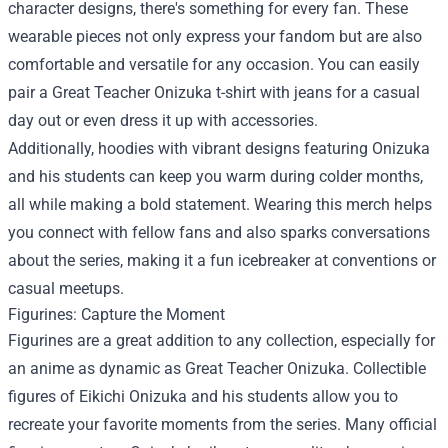
character designs, there's something for every fan. These
wearable pieces not only express your fandom but are also
comfortable and versatile for any occasion. You can easily
pair a Great Teacher Onizuka t-shirt with jeans for a casual
day out or even dress it up with accessories.
Additionally, hoodies with vibrant designs featuring Onizuka
and his students can keep you warm during colder months,
all while making a bold statement. Wearing this merch helps
you connect with fellow fans and also sparks conversations
about the series, making it a fun icebreaker at conventions or
casual meetups.
Figurines: Capture the Moment
Figurines are a great addition to any collection, especially for
an anime as dynamic as Great Teacher Onizuka. Collectible
figures of Eikichi Onizuka and his students allow you to
recreate your favorite moments from the series. Many official