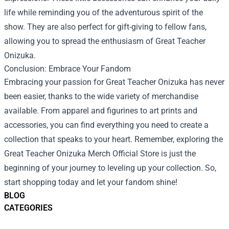
life while reminding you of the adventurous spirit of the
show. They are also perfect for gift-giving to fellow fans,
allowing you to spread the enthusiasm of Great Teacher
Onizuka.
Conclusion: Embrace Your Fandom
Embracing your passion for Great Teacher Onizuka has never
been easier, thanks to the wide variety of merchandise
available. From apparel and figurines to art prints and
accessories, you can find everything you need to create a
collection that speaks to your heart. Remember, exploring the
Great Teacher Onizuka Merch Official Store is just the
beginning of your journey to leveling up your collection. So,
start shopping today and let your fandom shine!
BLOG
CATEGORIES