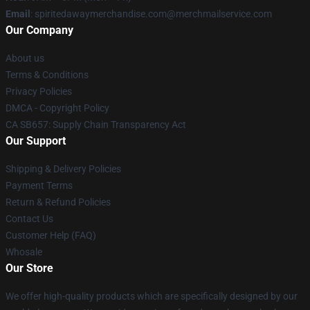
Email
: spiritedawaymerchandise.com@merchmailservice.com
Our Company
About us
Terms & Conditions
Privacy Policies
DMCA - Copyright Policy
CA SB657: Supply Chain Transparency Act
Our Support
Shipping & Delivery Policies
Payment Terms
Return & Refund Policies
Contact Us
Customer Help (FAQ)
Whosale
Our Store
We offer high-quality products which are specifically designed by our