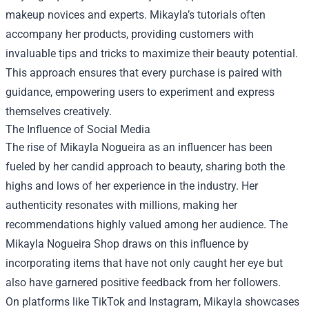
makeup novices and experts. Mikayla’s tutorials often
accompany her products, providing customers with
invaluable tips and tricks to maximize their beauty potential.
This approach ensures that every purchase is paired with
guidance, empowering users to experiment and express
themselves creatively.
The Influence of Social Media
The rise of Mikayla Nogueira as an influencer has been
fueled by her candid approach to beauty, sharing both the
highs and lows of her experience in the industry. Her
authenticity resonates with millions, making her
recommendations highly valued among her audience. The
Mikayla Nogueira Shop draws on this influence by
incorporating items that have not only caught her eye but
also have garnered positive feedback from her followers.
On platforms like TikTok and Instagram, Mikayla showcases