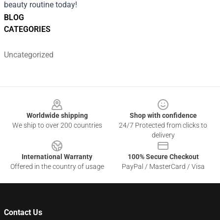
beauty routine today!
BLOG
CATEGORIES
Uncategorized
Footer
Worldwide shipping
Shop with confidence
We ship to over 200 countries
24/7 Protected from clicks to
delivery
International Warranty
100% Secure Checkout
Offered in the country of usage
PayPal / MasterCard / Visa
Contact Us