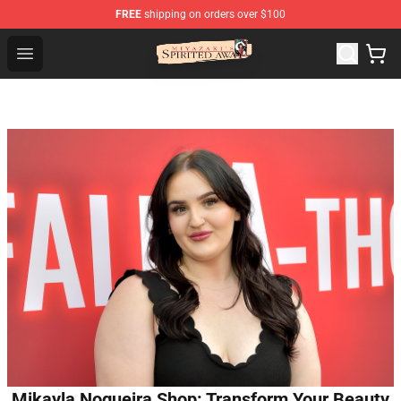
FREE
shipping on orders over $100
Spirited Away Store - Official Spirited Away Merchandis
Open menu
Mikayla Nogueira Shop: Transform Your Beauty