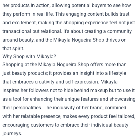
her products in action, allowing potential buyers to see how
they perform in real life. This engaging content builds trust
and excitement, making the shopping experience feel not just
transactional but relational. It’s about creating a community
around beauty, and the Mikayla Nogueira Shop thrives on
that spirit.
Why Shop with Mikayla?
Shopping at the Mikayla Nogueira Shop offers more than
just beauty products; it provides an insight into a lifestyle
that embraces creativity and self-expression. Mikayla
inspires her followers not to hide behind makeup but to use it
as a tool for enhancing their unique features and showcasing
their personalities. The inclusivity of her brand, combined
with her relatable presence, makes every product feel tailored,
encouraging customers to embrace their individual beauty
journeys.