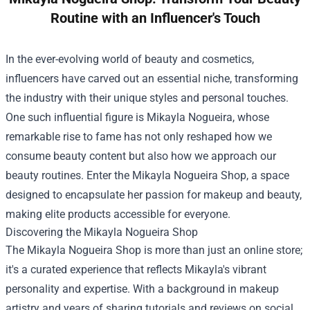
Routine with an Influencer's Touch
In the ever-evolving world of beauty and cosmetics,
influencers have carved out an essential niche, transforming
the industry with their unique styles and personal touches.
One such influential figure is Mikayla Nogueira, whose
remarkable rise to fame has not only reshaped how we
consume beauty content but also how we approach our
beauty routines. Enter the
Mikayla Nogueira Shop
, a space
designed to encapsulate her passion for makeup and beauty,
making elite products accessible for everyone.
Discovering the Mikayla Nogueira Shop
The Mikayla Nogueira Shop is more than just an online store;
it's a curated experience that reflects Mikayla's vibrant
personality and expertise. With a background in makeup
artistry and years of sharing tutorials and reviews on social