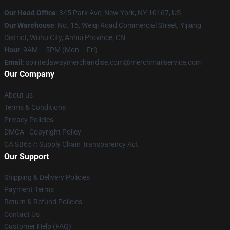
Our Head Office
: 345 Park Ave, New York, NY 10167, US
Our Warehouse
: No. 15, Weiqi Road Commercial Street, Yijiang
District, Wuhu City, Anhui Province, CN
Hour
: 9AM – 5PM (Mon – Fri)
Email
: spiritedawaymerchandise.com@merchmailservice.com
Our Company
About us
Terms & Conditions
Privacy Policies
DMCA - Copyright Policy
CA SB657: Supply Chain Transparency Act
Our Support
Shipping & Delivery Policies
Payment Terms
Return & Refund Policies
Contact Us
Customer Help (FAQ)