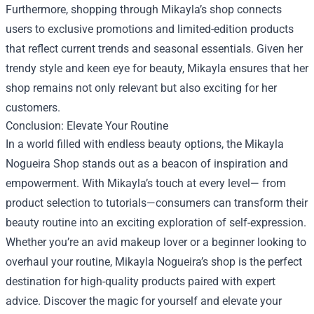
Furthermore, shopping through Mikayla’s shop connects
users to exclusive promotions and limited-edition products
that reflect current trends and seasonal essentials. Given her
trendy style and keen eye for beauty, Mikayla ensures that her
shop remains not only relevant but also exciting for her
customers.
Conclusion: Elevate Your Routine
In a world filled with endless beauty options, the Mikayla
Nogueira Shop stands out as a beacon of inspiration and
empowerment. With Mikayla’s touch at every level— from
product selection to tutorials—consumers can transform their
beauty routine into an exciting exploration of self-expression.
Whether you’re an avid makeup lover or a beginner looking to
overhaul your routine, Mikayla Nogueira’s shop is the perfect
destination for high-quality products paired with expert
advice. Discover the magic for yourself and elevate your