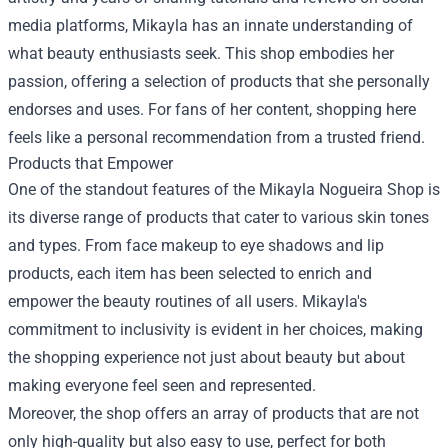
media platforms, Mikayla has an innate understanding of
what beauty enthusiasts seek. This shop embodies her
passion, offering a selection of products that she personally
endorses and uses. For fans of her content, shopping here
feels like a personal recommendation from a trusted friend.
Products that Empower
One of the standout features of the Mikayla Nogueira Shop is
its diverse range of products that cater to various skin tones
and types. From face makeup to eye shadows and lip
products, each item has been selected to enrich and
empower the beauty routines of all users. Mikayla's
commitment to inclusivity is evident in her choices, making
the shopping experience not just about beauty but about
making everyone feel seen and represented.
Moreover, the shop offers an array of products that are not
only high-quality but also easy to use, perfect for both