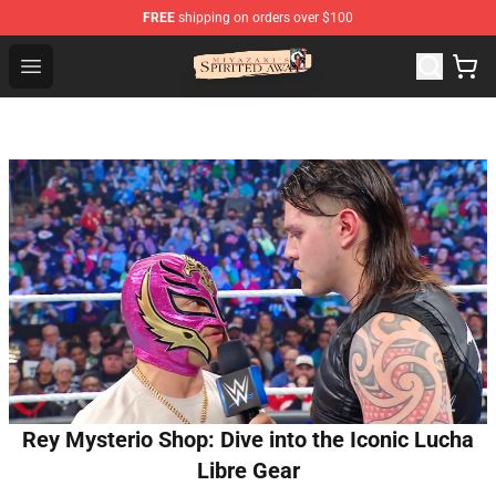
FREE
shipping on orders over $100
Spirited Away Store - Official Spirited Away Merchandis
Open menu
Rey Mysterio Shop: Dive into the Iconic Lucha
Libre Gear