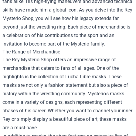
fans alike. His high-flying maneuvers and advanced technical
skills have made him a global icon. As you delve into the Rey
Mysterio Shop, you will see how his legacy extends far
beyond just the wrestling ring. Each piece of merchandise is
a celebration of his contributions to the sport and an
invitation to become part of the Mysterio family.
The Range of Merchandise
The Rey Mysterio Shop offers an impressive range of
merchandise that caters to fans of all ages. One of the
highlights is the collection of Lucha Libre masks. These
masks are not only a fashion statement but also a piece of
history within the wrestling community. Mysterio's masks
come in a variety of designs, each representing different
phases of his career. Whether you want to channel your inner
Rey or simply display a beautiful piece of art, these masks
are a must-have.