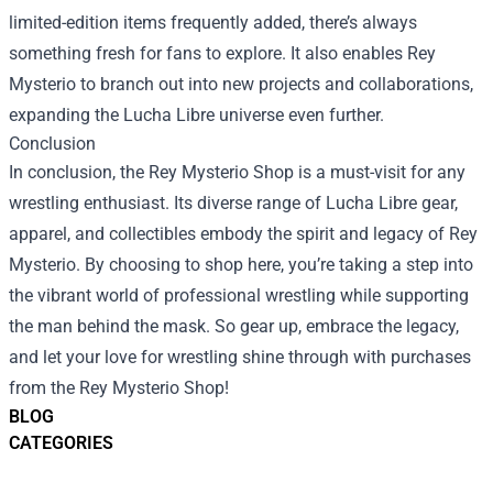
limited-edition items frequently added, there’s always
something fresh for fans to explore. It also enables Rey
Mysterio to branch out into new projects and collaborations,
expanding the Lucha Libre universe even further.
Conclusion
In conclusion, the Rey Mysterio Shop is a must-visit for any
wrestling enthusiast. Its diverse range of Lucha Libre gear,
apparel, and collectibles embody the spirit and legacy of Rey
Mysterio. By choosing to shop here, you’re taking a step into
the vibrant world of professional wrestling while supporting
the man behind the mask. So gear up, embrace the legacy,
and let your love for wrestling shine through with purchases
from the Rey Mysterio Shop!
BLOG
CATEGORIES