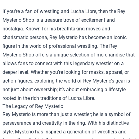
If you're a fan of wrestling and Lucha Libre, then the
Rey
Mysterio Shop
is a treasure trove of excitement and
nostalgia. Known for his breathtaking moves and
charismatic persona, Rey Mysterio has become an iconic
figure in the world of professional wrestling. The Rey
Mysterio Shop offers a unique selection of merchandise that
allows fans to connect with this legendary wrestler on a
deeper level. Whether you're looking for masks, apparel, or
action figures, exploring the world of Rey Mysterio's gear is
not just about ownership; it’s about embracing a lifestyle
rooted in the rich traditions of Lucha Libre.
The Legacy of Rey Mysterio
Rey Mysterio is more than just a wrestler; he is a symbol of
perseverance and creativity in the ring. With his distinctive
style, Mysterio has inspired a generation of wrestlers and