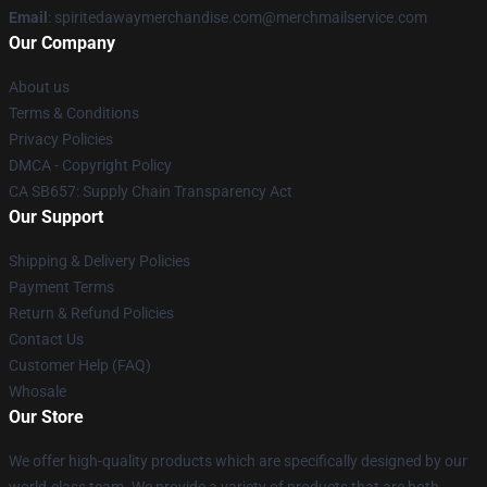
Email
: spiritedawaymerchandise.com@merchmailservice.com
Our Company
About us
Terms & Conditions
Privacy Policies
DMCA - Copyright Policy
CA SB657: Supply Chain Transparency Act
Our Support
Shipping & Delivery Policies
Payment Terms
Return & Refund Policies
Contact Us
Customer Help (FAQ)
Whosale
Our Store
We offer high-quality products which are specifically designed by our