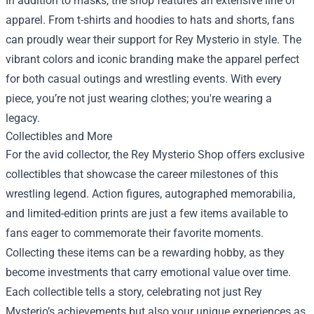
In addition to masks, the shop features an extensive line of
apparel. From t-shirts and hoodies to hats and shorts, fans
can proudly wear their support for Rey Mysterio in style. The
vibrant colors and iconic branding make the apparel perfect
for both casual outings and wrestling events. With every
piece, you’re not just wearing clothes; you're wearing a
legacy.
Collectibles and More
For the avid collector, the Rey Mysterio Shop offers exclusive
collectibles that showcase the career milestones of this
wrestling legend. Action figures, autographed memorabilia,
and limited-edition prints are just a few items available to
fans eager to commemorate their favorite moments.
Collecting these items can be a rewarding hobby, as they
become investments that carry emotional value over time.
Each collectible tells a story, celebrating not just Rey
Mysterio’s achievements but also your unique experiences as