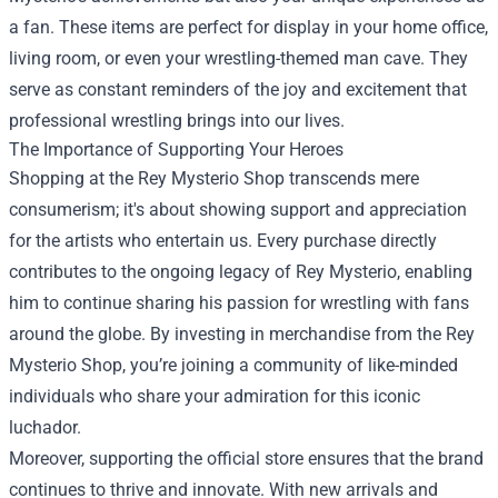
a fan. These items are perfect for display in your home office,
living room, or even your wrestling-themed man cave. They
serve as constant reminders of the joy and excitement that
professional wrestling brings into our lives.
The Importance of Supporting Your Heroes
Shopping at the Rey Mysterio Shop transcends mere
consumerism; it's about showing support and appreciation
for the artists who entertain us. Every purchase directly
contributes to the ongoing legacy of Rey Mysterio, enabling
him to continue sharing his passion for wrestling with fans
around the globe. By investing in merchandise from the Rey
Mysterio Shop, you’re joining a community of like-minded
individuals who share your admiration for this iconic
luchador.
Moreover, supporting the official store ensures that the brand
continues to thrive and innovate. With new arrivals and