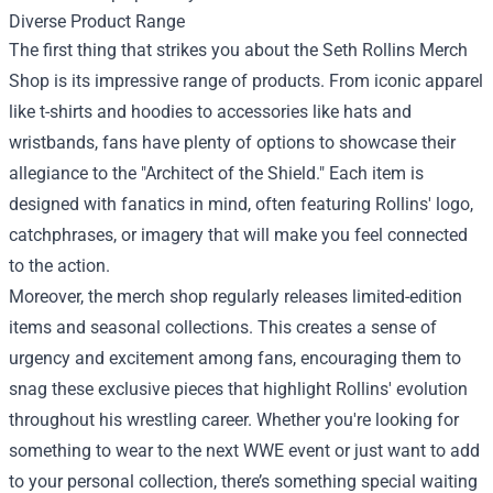
Diverse Product Range
The first thing that strikes you about the Seth Rollins Merch
Shop is its impressive range of products. From iconic apparel
like t-shirts and hoodies to accessories like hats and
wristbands, fans have plenty of options to showcase their
allegiance to the "Architect of the Shield." Each item is
designed with fanatics in mind, often featuring Rollins' logo,
catchphrases, or imagery that will make you feel connected
to the action.
Moreover, the merch shop regularly releases limited-edition
items and seasonal collections. This creates a sense of
urgency and excitement among fans, encouraging them to
snag these exclusive pieces that highlight Rollins' evolution
throughout his wrestling career. Whether you're looking for
something to wear to the next WWE event or just want to add
to your personal collection, there’s something special waiting