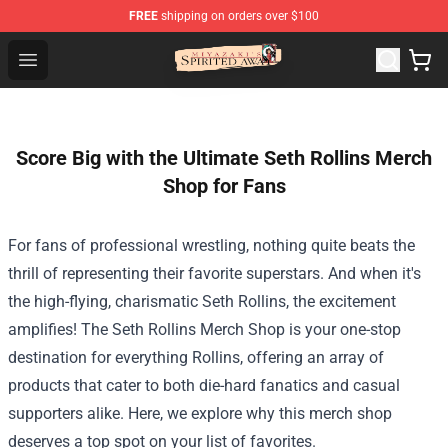
FREE
shipping on orders over $100
Spirited Away Store - Official Spirited Away Merchandis
Open menu
Score Big with the Ultimate Seth Rollins Merch
Shop for Fans
For fans of professional wrestling, nothing quite beats the
thrill of representing their favorite superstars. And when it's
the high-flying, charismatic Seth Rollins, the excitement
amplifies! The
Seth Rollins Merch Shop
is your one-stop
destination for everything Rollins, offering an array of
products that cater to both die-hard fanatics and casual
supporters alike. Here, we explore why this merch shop
deserves a top spot on your list of favorites.