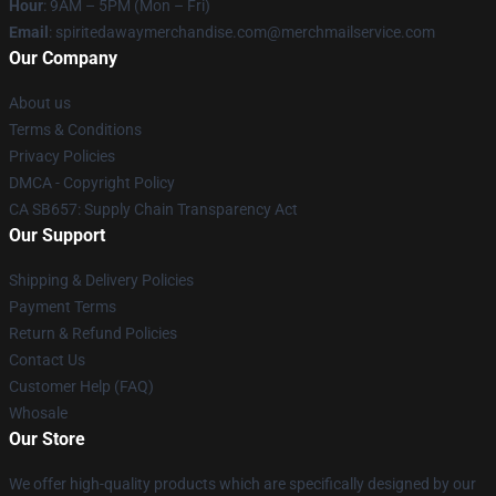
Hour
: 9AM – 5PM (Mon – Fri)
Email
: spiritedawaymerchandise.com@merchmailservice.com
Our Company
About us
Terms & Conditions
Privacy Policies
DMCA - Copyright Policy
CA SB657: Supply Chain Transparency Act
Our Support
Shipping & Delivery Policies
Payment Terms
Return & Refund Policies
Contact Us
Customer Help (FAQ)
Whosale
Our Store
We offer high-quality products which are specifically designed by our