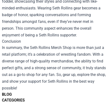
fodder, showcasing their styles and connecting with like-
minded enthusiasts. Wearing Seth Rollins gear becomes a
badge of honor, sparking conversations and forming
friendships amongst fans, even if they’ve never met in
person. This community aspect enhances the overall
enjoyment of being a Seth Rollins supporter.
Conclusion
In summary, the Seth Rollins Merch Shop is more than just a
retail platform; it’s a celebration of wrestling fandom. With a
diverse range of high-quality merchandise, the ability to find
perfect gifts, and a strong sense of community, it truly stands
out as a go-to shop for any fan. So, gear up, explore the shop,
and show your support for Seth Rollins in the best way
possible!
BLOG
CATEGORIES