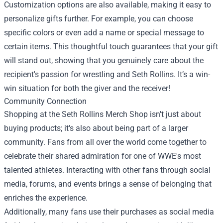
Customization options are also available, making it easy to
personalize gifts further. For example, you can choose
specific colors or even add a name or special message to
certain items. This thoughtful touch guarantees that your gift
will stand out, showing that you genuinely care about the
recipient's passion for wrestling and Seth Rollins. It’s a win-
win situation for both the giver and the receiver!
Community Connection
Shopping at the Seth Rollins Merch Shop isn't just about
buying products; it's also about being part of a larger
community. Fans from all over the world come together to
celebrate their shared admiration for one of WWE's most
talented athletes. Interacting with other fans through social
media, forums, and events brings a sense of belonging that
enriches the experience.
Additionally, many fans use their purchases as social media