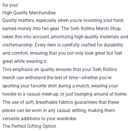
for you!
High-Quality Merchandise
Quality matters, especially when you're investing your hard-
earned money into fan gear. The Seth Rollins Merch Shop
takes this into account, prioritizing high-quality materials and
craftsmanship. Every item is carefully crafted for durability
and comfort, ensuring that you not only look great but feel
great while wearing it.
This emphasis on quality ensures that your Seth Rollins
merch can withstand the test of time—whether you're
sporting your favorite shirt during a match, wearing your
hoodie to a casual meet-up, or just lounging around at home.
The use of soft, breathable fabrics guarantees that these
pieces can be worn in any casual setting, making them
versatile additions to your wardrobe.
The Perfect Gifting Option