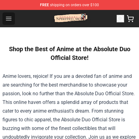
FREE
shipping on orders over $100
Spirited Away Store - Official Spirited Away Merchandis
Open menu
Shop the Best of Anime at the Absolute Duo
Official Store!
Anime lovers, rejoice! If you are a devoted fan of anime and
are searching for the best merchandise to showcase your
passion, look no further than the
Absolute Duo Official Store
.
This online haven offers a splendid array of products that
cater to every anime enthusiast's dream. From stunning
figures to chic apparel, the Absolute Duo Official Store is
buzzing with some of the finest collectibles that will
undoubtedly invigorate your collection. Join us as we explore