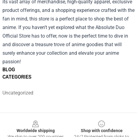
its vast array of merchandise, high-quality apparel, exclusive
product offerings, and a shopping experience crafted with the
fan in mind, this store is a perfect place to shop the best of
anime. If you haven’t yet explored what the Absolute Duo
Official Store has to offer, now is the perfect time to dive in
and discover a treasure trove of anime goodies that will
surely enhance your collection and elevate your anime
passion!
BLOG
CATEGORIES
Uncategorized
Footer
Worldwide shipping
Shop with confidence
We ship to over 200 countries
24/7 Protected from clicks to