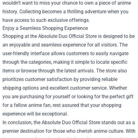
wouldn’t want to miss your chance to own a piece of anime
history. Collecting becomes a thrilling adventure when you
have access to such exclusive offerings.
Enjoy a Seamless Shopping Experience
Shopping at the Absolute Duo Official Store is designed to be
an enjoyable and seamless experience for all visitors. The
user-friendly interface allows customers to easily navigate
through the categories, making it simple to locate specific
items or browse through the latest arrivals. The store also
prioritizes customer satisfaction by providing reliable
shipping options and excellent customer service. Whether
you are purchasing for yourself or looking for the perfect gift
for a fellow anime fan, rest assured that your shopping
experience will be exceptional.
In conclusion, the Absolute Duo Official Store stands out as a
premier destination for those who cherish anime culture. With