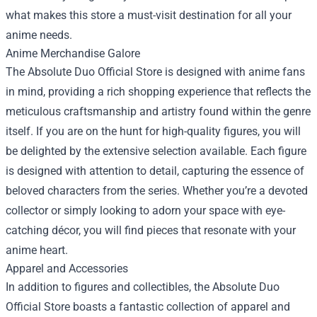
what makes this store a must-visit destination for all your
anime needs.
Anime Merchandise Galore
The Absolute Duo Official Store is designed with anime fans
in mind, providing a rich shopping experience that reflects the
meticulous craftsmanship and artistry found within the genre
itself. If you are on the hunt for high-quality figures, you will
be delighted by the extensive selection available. Each figure
is designed with attention to detail, capturing the essence of
beloved characters from the series. Whether you’re a devoted
collector or simply looking to adorn your space with eye-
catching décor, you will find pieces that resonate with your
anime heart.
Apparel and Accessories
In addition to figures and collectibles, the Absolute Duo
Official Store boasts a fantastic collection of apparel and