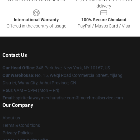
delivery
International Warranty
100% Secure Checkout
Offered in the country of usage
PayPal / MasterCard / Visa
Contact Us
Our Head Office
: 345 Park Ave, New York, NY 10167, US
Our Warehouse
: No. 15, Weiqi Road Commercial Street, Yijiang
District, Wuhu City, Anhui Province, CN
Hour
: 9AM – 5PM (Mon – Fri)
Email
: spiritedawaymerchandise.com@merchmailservice.com
Our Company
About us
Terms & Conditions
Privacy Policies