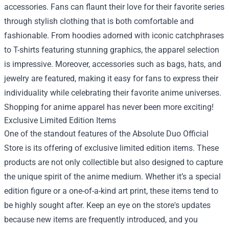
accessories. Fans can flaunt their love for their favorite series
through stylish clothing that is both comfortable and
fashionable. From hoodies adorned with iconic catchphrases
to T-shirts featuring stunning graphics, the apparel selection
is impressive. Moreover, accessories such as bags, hats, and
jewelry are featured, making it easy for fans to express their
individuality while celebrating their favorite anime universes.
Shopping for anime apparel has never been more exciting!
Exclusive Limited Edition Items
One of the standout features of the Absolute Duo Official
Store is its offering of exclusive limited edition items. These
products are not only collectible but also designed to capture
the unique spirit of the anime medium. Whether it’s a special
edition figure or a one-of-a-kind art print, these items tend to
be highly sought after. Keep an eye on the store's updates
because new items are frequently introduced, and you