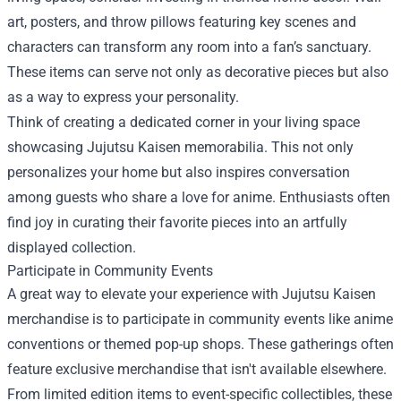
art, posters, and throw pillows featuring key scenes and
characters can transform any room into a fan’s sanctuary.
These items can serve not only as decorative pieces but also
as a way to express your personality.
Think of creating a dedicated corner in your living space
showcasing Jujutsu Kaisen memorabilia. This not only
personalizes your home but also inspires conversation
among guests who share a love for anime. Enthusiasts often
find joy in curating their favorite pieces into an artfully
displayed collection.
Participate in Community Events
A great way to elevate your experience with Jujutsu Kaisen
merchandise is to participate in community events like anime
conventions or themed pop-up shops. These gatherings often
feature exclusive merchandise that isn't available elsewhere.
From limited edition items to event-specific collectibles, these