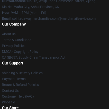
Our Warehouse
: No. 15, Weiqi Road Commercial Street, Yijiang
District, Wuhu City, Anhui Province, CN
Hour
: 9AM – 5PM (Mon – Fri)
Email
: spiritedawaymerchandise.com@merchmailservice.com
Our Company
About us
Terms & Conditions
Privacy Policies
DMCA - Copyright Policy
CA SB657: Supply Chain Transparency Act
Our Support
Shipping & Delivery Policies
Payment Terms
Return & Refund Policies
Contact Us
Customer Help (FAQ)
Whosale
Our Store