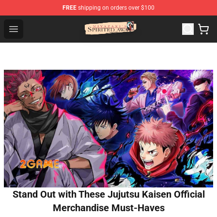
FREE
shipping on orders over $100
Spirited Away Store - Official Spirited Away Merchandis
Open menu
Stand Out with These Jujutsu Kaisen Official
Merchandise Must-Haves