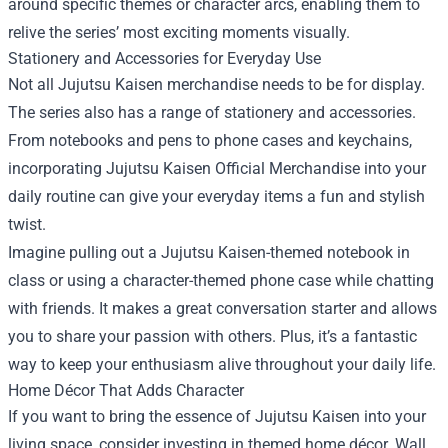
around specific themes or character arcs, enabling them to
relive the series’ most exciting moments visually.
Stationery and Accessories for Everyday Use
Not all Jujutsu Kaisen merchandise needs to be for display.
The series also has a range of stationery and accessories.
From notebooks and pens to phone cases and keychains,
incorporating Jujutsu Kaisen Official Merchandise into your
daily routine can give your everyday items a fun and stylish
twist.
Imagine pulling out a Jujutsu Kaisen-themed notebook in
class or using a character-themed phone case while chatting
with friends. It makes a great conversation starter and allows
you to share your passion with others. Plus, it’s a fantastic
way to keep your enthusiasm alive throughout your daily life.
Home Décor That Adds Character
If you want to bring the essence of Jujutsu Kaisen into your
living space, consider investing in themed home décor. Wall