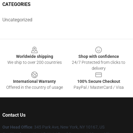
CATEGORIES
Uncategorized
Footer
Worldwide shipping
Shop with confidence
We ship to over 200 countries
24/7 Protected from clicks to
delivery
International Warranty
100% Secure Checkout
Offered in the country of usage
PayPal / MasterCard / Visa
Contact Us
Our Head Office
: 345 Park Ave, New York, NY 10167, US