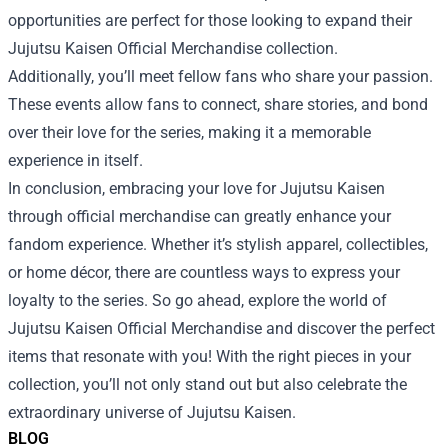
opportunities are perfect for those looking to expand their
Jujutsu Kaisen Official Merchandise collection.
Additionally, you’ll meet fellow fans who share your passion.
These events allow fans to connect, share stories, and bond
over their love for the series, making it a memorable
experience in itself.
In conclusion, embracing your love for Jujutsu Kaisen
through official merchandise can greatly enhance your
fandom experience. Whether it’s stylish apparel, collectibles,
or home décor, there are countless ways to express your
loyalty to the series. So go ahead, explore the world of
Jujutsu Kaisen Official Merchandise and discover the perfect
items that resonate with you! With the right pieces in your
collection, you’ll not only stand out but also celebrate the
extraordinary universe of Jujutsu Kaisen.
BLOG