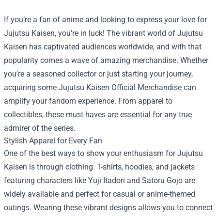
If you’re a fan of anime and looking to express your love for
Jujutsu Kaisen, you’re in luck! The vibrant world of Jujutsu
Kaisen has captivated audiences worldwide, and with that
popularity comes a wave of amazing merchandise. Whether
you’re a seasoned collector or just starting your journey,
acquiring some
Jujutsu Kaisen Official Merchandise
can
amplify your fandom experience. From apparel to
collectibles, these must-haves are essential for any true
admirer of the series.
Stylish Apparel for Every Fan
One of the best ways to show your enthusiasm for Jujutsu
Kaisen is through clothing. T-shirts, hoodies, and jackets
featuring characters like Yuji Itadori and Satoru Gojo are
widely available and perfect for casual or anime-themed
outings. Wearing these vibrant designs allows you to connect