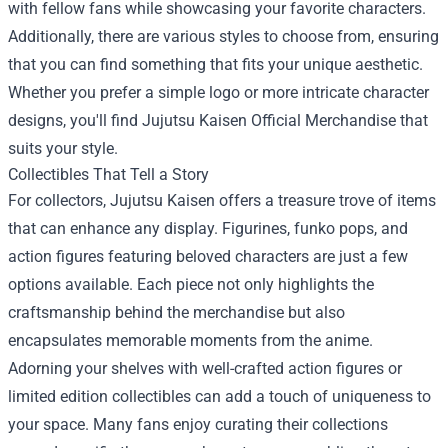
with fellow fans while showcasing your favorite characters.
Additionally, there are various styles to choose from, ensuring
that you can find something that fits your unique aesthetic.
Whether you prefer a simple logo or more intricate character
designs, you'll find Jujutsu Kaisen Official Merchandise that
suits your style.
Collectibles That Tell a Story
For collectors, Jujutsu Kaisen offers a treasure trove of items
that can enhance any display. Figurines, funko pops, and
action figures featuring beloved characters are just a few
options available. Each piece not only highlights the
craftsmanship behind the merchandise but also
encapsulates memorable moments from the anime.
Adorning your shelves with well-crafted action figures or
limited edition collectibles can add a touch of uniqueness to
your space. Many fans enjoy curating their collections