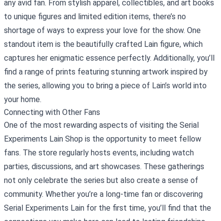
any avid fan. From stylish apparel, collectibles, and art books
to unique figures and limited edition items, there’s no
shortage of ways to express your love for the show. One
standout item is the beautifully crafted Lain figure, which
captures her enigmatic essence perfectly. Additionally, you’ll
find a range of prints featuring stunning artwork inspired by
the series, allowing you to bring a piece of Lain’s world into
your home.
Connecting with Other Fans
One of the most rewarding aspects of visiting the Serial
Experiments Lain Shop is the opportunity to meet fellow
fans. The store regularly hosts events, including watch
parties, discussions, and art showcases. These gatherings
not only celebrate the series but also create a sense of
community. Whether you’re a long-time fan or discovering
Serial Experiments Lain for the first time, you’ll find that the