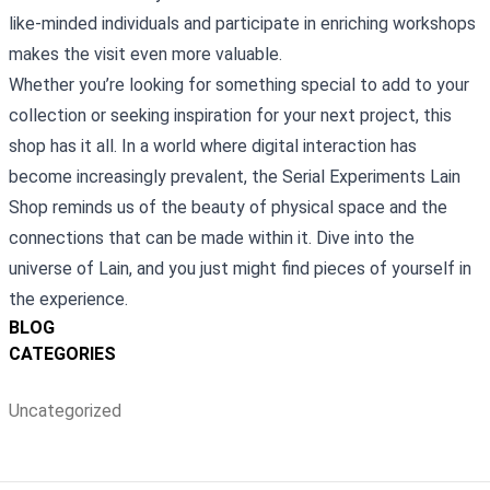
like-minded individuals and participate in enriching workshops
makes the visit even more valuable.
Whether you’re looking for something special to add to your
collection or seeking inspiration for your next project, this
shop has it all. In a world where digital interaction has
become increasingly prevalent, the Serial Experiments Lain
Shop reminds us of the beauty of physical space and the
connections that can be made within it. Dive into the
universe of Lain, and you just might find pieces of yourself in
the experience.
BLOG
CATEGORIES
Uncategorized