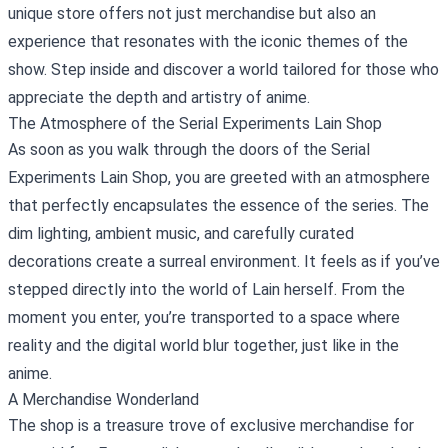
unique store offers not just merchandise but also an
experience that resonates with the iconic themes of the
show. Step inside and discover a world tailored for those who
appreciate the depth and artistry of anime.
The Atmosphere of the Serial Experiments Lain Shop
As soon as you walk through the doors of the Serial
Experiments Lain Shop, you are greeted with an atmosphere
that perfectly encapsulates the essence of the series. The
dim lighting, ambient music, and carefully curated
decorations create a surreal environment. It feels as if you’ve
stepped directly into the world of Lain herself. From the
moment you enter, you’re transported to a space where
reality and the digital world blur together, just like in the
anime.
A Merchandise Wonderland
The shop is a treasure trove of exclusive merchandise for