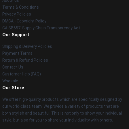
About us
Terms & Conditions
Privacy Policies
DMCA - Copyright Policy
CA SB657: Supply Chain Transparency Act
Our Support
Shipping & Delivery Policies
Payment Terms
Return & Refund Policies
Contact Us
Customer Help (FAQ)
Whosale
Our Store
We offer high-quality products which are specifically designed by
our world-class team. We provide a variety of products that are
both stylish and beautiful. This is not only to show your individual
style, but also for you to share your individuality with others.