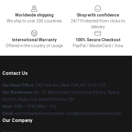
Footer
Worldwide shipping
Shop with confidence
We ship to over 200 countries
24/7 Protected from clicks to
delivery
International Warranty
100% Secure Checkout
Offered in the country of usage
PayPal / MasterCard / Visa
Contact Us
Our Head Office
: 345 Park Ave, New York, NY 10167, US
Our Warehouse
: No. 15, Weiqi Road Commercial Street, Yijiang
District, Wuhu City, Anhui Province, CN
Hour
: 9AM – 5PM (Mon – Fri)
Email
: spiritedawaymerchandise.com@merchmailservice.com
Our Company