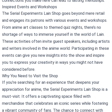
connections you make here can lead to lasting friendships.
Inspired Events and Workshops
The Serial Experiments Lain Shop goes beyond mere retail
and engages its patrons with various events and workshops.
From anime art classes to themed quiz nights, there’s no
shortage of ways to immerse yourself in the world of Lain.
These activities often invite guest speakers, including artists
and writers involved in the anime world. Participating in these
events can give you new insights into the show and inspire
you to express your creativity in ways you might not have
considered before.
Why You Need to Visit the Shop
If you’re searching for an experience that deepens your
appreciation for anime, the Serial Experiments Lain Shop is a
must-visit. It offers a captivating space filled with
merchandise that celebrates an iconic series while fostering
a vibrant community of fans. The chance to connect with