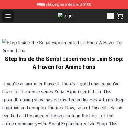
FREE
shipping on orders over $100
Open menu
Spirited Away Store - Official Spi
Step Inside the Serial Experiments Lain Shop:
A Haven for Anime Fans
If you’re an anime enthusiast, there’s a good chance you’ve
heard of the iconic series Serial Experiments Lain. This
groundbreaking show has captivated audiences with its deep
narrative and complex themes. Now, fans of this cult classic
can find a little piece of heaven right in the heart of the
anime community—the
Serial Experiments Lain Shop
. This