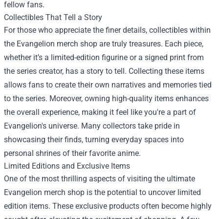
fellow fans.
Collectibles That Tell a Story
For those who appreciate the finer details, collectibles within
the Evangelion merch shop are truly treasures. Each piece,
whether it’s a limited-edition figurine or a signed print from
the series creator, has a story to tell. Collecting these items
allows fans to create their own narratives and memories tied
to the series. Moreover, owning high-quality items enhances
the overall experience, making it feel like you're a part of
Evangelion's universe. Many collectors take pride in
showcasing their finds, turning everyday spaces into
personal shrines of their favorite anime.
Limited Editions and Exclusive Items
One of the most thrilling aspects of visiting the ultimate
Evangelion merch shop is the potential to uncover limited
edition items. These exclusive products often become highly