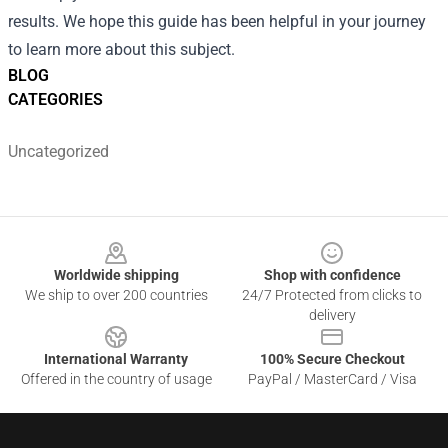
results. We hope this guide has been helpful in your journey
to learn more about this subject.
BLOG
CATEGORIES
Uncategorized
Footer
Worldwide shipping
Shop with confidence
We ship to over 200 countries
24/7 Protected from clicks to
delivery
International Warranty
100% Secure Checkout
Offered in the country of usage
PayPal / MasterCard / Visa