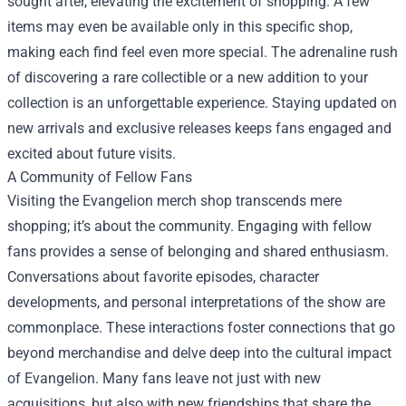
sought after, elevating the excitement of shopping. A few
items may even be available only in this specific shop,
making each find feel even more special. The adrenaline rush
of discovering a rare collectible or a new addition to your
collection is an unforgettable experience. Staying updated on
new arrivals and exclusive releases keeps fans engaged and
excited about future visits.
A Community of Fellow Fans
Visiting the Evangelion merch shop transcends mere
shopping; it’s about the community. Engaging with fellow
fans provides a sense of belonging and shared enthusiasm.
Conversations about favorite episodes, character
developments, and personal interpretations of the show are
commonplace. These interactions foster connections that go
beyond merchandise and delve deep into the cultural impact
of Evangelion. Many fans leave not just with new
acquisitions, but also with new friendships that share the