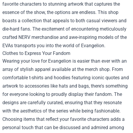
favorite characters to stunning artwork that captures the
essence of the show, the options are endless. This shop
boasts a collection that appeals to both casual viewers and
die-hard fans. The excitement of encountering meticulously
crafted NERV merchandise and awe-inspiring models of the
EVAs transports you into the world of Evangelion.
Clothes to Express Your Fandom
Wearing your love for Evangelion is easier than ever with an
array of stylish apparel available at the merch shop. From
comfortable t-shirts and hoodies featuring iconic quotes and
artwork to accessories like hats and bags, there's something
for everyone looking to proudly display their fandom. The
designs are carefully curated, ensuring that they resonate
with the aesthetics of the series while being fashionable.
Choosing items that reflect your favorite characters adds a
personal touch that can be discussed and admired among