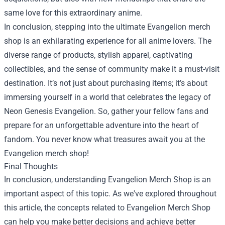
same love for this extraordinary anime.
In conclusion, stepping into the ultimate Evangelion merch
shop is an exhilarating experience for all anime lovers. The
diverse range of products, stylish apparel, captivating
collectibles, and the sense of community make it a must-visit
destination. It’s not just about purchasing items; it’s about
immersing yourself in a world that celebrates the legacy of
Neon Genesis Evangelion. So, gather your fellow fans and
prepare for an unforgettable adventure into the heart of
fandom. You never know what treasures await you at the
Evangelion merch shop!
Final Thoughts
In conclusion, understanding Evangelion Merch Shop is an
important aspect of this topic. As we've explored throughout
this article, the concepts related to Evangelion Merch Shop
can help you make better decisions and achieve better