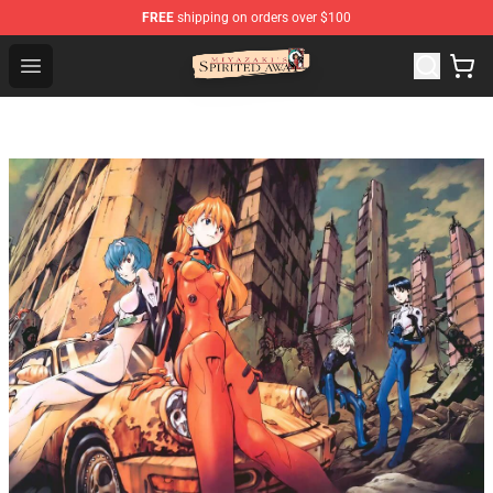
FREE
shipping on orders over $100
Spirited Away Store - Official Spirited Away Merchandis
Open menu