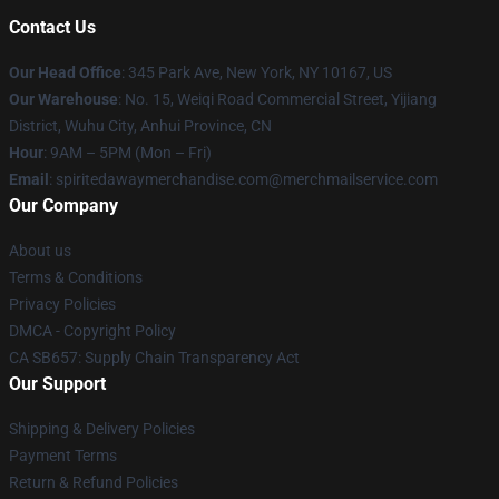
Contact Us
Our Head Office
: 345 Park Ave, New York, NY 10167, US
Our Warehouse
: No. 15, Weiqi Road Commercial Street, Yijiang
District, Wuhu City, Anhui Province, CN
Hour
: 9AM – 5PM (Mon – Fri)
Email
: spiritedawaymerchandise.com@merchmailservice.com
Our Company
About us
Terms & Conditions
Privacy Policies
DMCA - Copyright Policy
CA SB657: Supply Chain Transparency Act
Our Support
Shipping & Delivery Policies
Payment Terms
Return & Refund Policies