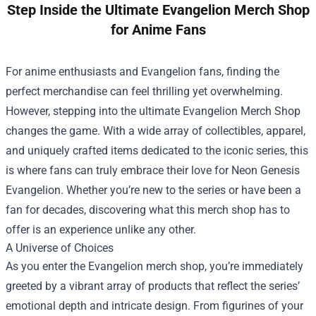
Step Inside the Ultimate Evangelion Merch Shop
for Anime Fans
For anime enthusiasts and Evangelion fans, finding the
perfect merchandise can feel thrilling yet overwhelming.
However, stepping into the ultimate
Evangelion Merch Shop
changes the game. With a wide array of collectibles, apparel,
and uniquely crafted items dedicated to the iconic series, this
is where fans can truly embrace their love for Neon Genesis
Evangelion. Whether you’re new to the series or have been a
fan for decades, discovering what this merch shop has to
offer is an experience unlike any other.
A Universe of Choices
As you enter the Evangelion merch shop, you’re immediately
greeted by a vibrant array of products that reflect the series’
emotional depth and intricate design. From figurines of your