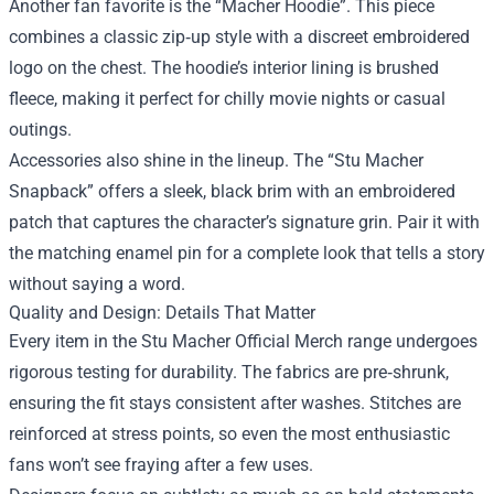
Another fan favorite is the “Macher Hoodie”. This piece
combines a classic zip‑up style with a discreet embroidered
logo on the chest. The hoodie’s interior lining is brushed
fleece, making it perfect for chilly movie nights or casual
outings.
Accessories also shine in the lineup. The “Stu Macher
Snapback” offers a sleek, black brim with an embroidered
patch that captures the character’s signature grin. Pair it with
the matching enamel pin for a complete look that tells a story
without saying a word.
Quality and Design: Details That Matter
Every item in the Stu Macher Official Merch range undergoes
rigorous testing for durability. The fabrics are pre‑shrunk,
ensuring the fit stays consistent after washes. Stitches are
reinforced at stress points, so even the most enthusiastic
fans won’t see fraying after a few uses.