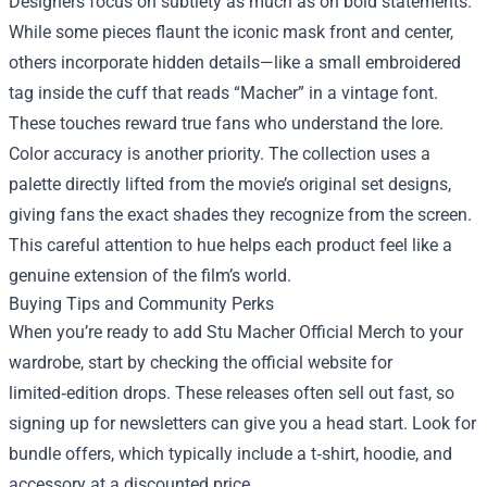
Designers focus on subtlety as much as on bold statements.
While some pieces flaunt the iconic mask front and center,
others incorporate hidden details—like a small embroidered
tag inside the cuff that reads “Macher” in a vintage font.
These touches reward true fans who understand the lore.
Color accuracy is another priority. The collection uses a
palette directly lifted from the movie’s original set designs,
giving fans the exact shades they recognize from the screen.
This careful attention to hue helps each product feel like a
genuine extension of the film’s world.
Buying Tips and Community Perks
When you’re ready to add Stu Macher Official Merch to your
wardrobe, start by checking the official website for
limited‑edition drops. These releases often sell out fast, so
signing up for newsletters can give you a head start. Look for
bundle offers, which typically include a t‑shirt, hoodie, and
accessory at a discounted price.