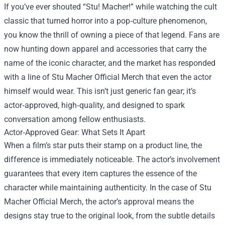
If you’ve ever shouted “Stu! Macher!” while watching the cult
classic that turned horror into a pop‑culture phenomenon,
you know the thrill of owning a piece of that legend. Fans are
now hunting down apparel and accessories that carry the
name of the iconic character, and the market has responded
with a line of
Stu Macher Official Merch
that even the actor
himself would wear. This isn’t just generic fan gear; it’s
actor‑approved, high‑quality, and designed to spark
conversation among fellow enthusiasts.
Actor‑Approved Gear: What Sets It Apart
When a film’s star puts their stamp on a product line, the
difference is immediately noticeable. The actor’s involvement
guarantees that every item captures the essence of the
character while maintaining authenticity. In the case of Stu
Macher Official Merch, the actor’s approval means the
designs stay true to the original look, from the subtle details