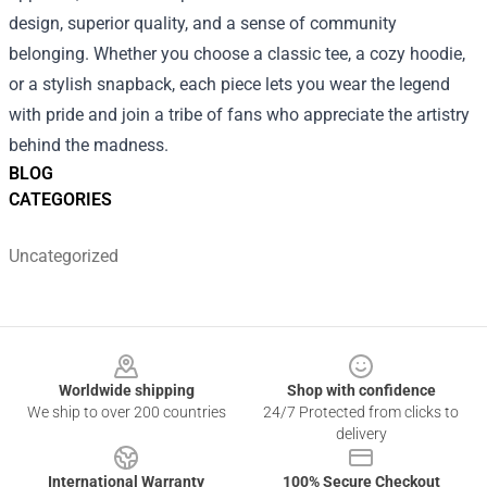
design, superior quality, and a sense of community
belonging. Whether you choose a classic tee, a cozy hoodie,
or a stylish snapback, each piece lets you wear the legend
with pride and join a tribe of fans who appreciate the artistry
behind the madness.
BLOG
CATEGORIES
Uncategorized
Footer
Worldwide shipping
Shop with confidence
We ship to over 200 countries
24/7 Protected from clicks to
delivery
International Warranty
100% Secure Checkout