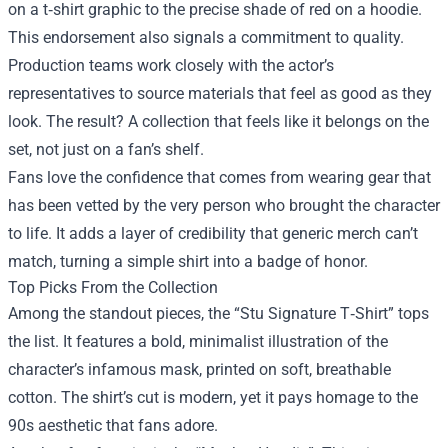
on a t‑shirt graphic to the precise shade of red on a hoodie.
This endorsement also signals a commitment to quality.
Production teams work closely with the actor’s
representatives to source materials that feel as good as they
look. The result? A collection that feels like it belongs on the
set, not just on a fan’s shelf.
Fans love the confidence that comes from wearing gear that
has been vetted by the very person who brought the character
to life. It adds a layer of credibility that generic merch can’t
match, turning a simple shirt into a badge of honor.
Top Picks From the Collection
Among the standout pieces, the “Stu Signature T‑Shirt” tops
the list. It features a bold, minimalist illustration of the
character’s infamous mask, printed on soft, breathable
cotton. The shirt’s cut is modern, yet it pays homage to the
90s aesthetic that fans adore.