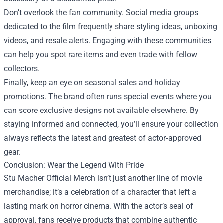
Don’t overlook the fan community. Social media groups
dedicated to the film frequently share styling ideas, unboxing
videos, and resale alerts. Engaging with these communities
can help you spot rare items and even trade with fellow
collectors.
Finally, keep an eye on seasonal sales and holiday
promotions. The brand often runs special events where you
can score exclusive designs not available elsewhere. By
staying informed and connected, you’ll ensure your collection
always reflects the latest and greatest of actor‑approved
gear.
Conclusion: Wear the Legend With Pride
Stu Macher Official Merch isn’t just another line of movie
merchandise; it’s a celebration of a character that left a
lasting mark on horror cinema. With the actor’s seal of
approval, fans receive products that combine authentic