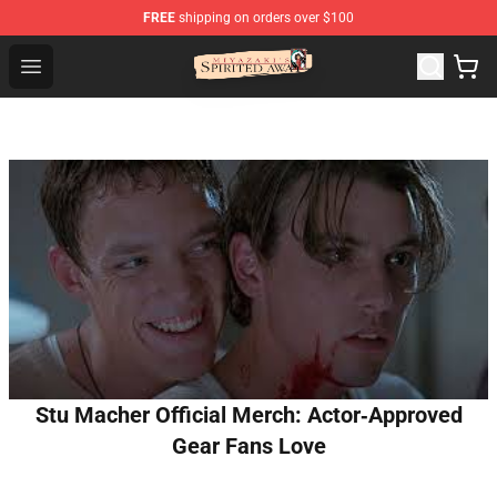
FREE
shipping on orders over $100
Spirited Away Store - Official Spirited Away Merchandis
Open menu
Stu Macher Official Merch: Actor‑Approved
Gear Fans Love