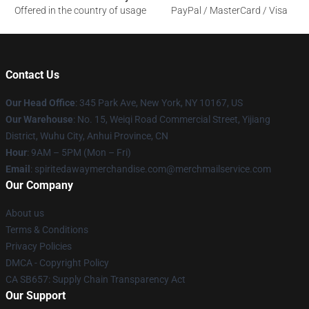
Offered in the country of usage
PayPal / MasterCard / Visa
Contact Us
Our Head Office
: 345 Park Ave, New York, NY 10167, US
Our Warehouse
: No. 15, Weiqi Road Commercial Street, Yijiang
District, Wuhu City, Anhui Province, CN
Hour
: 9AM – 5PM (Mon – Fri)
Email
: spiritedawaymerchandise.com@merchmailservice.com
Our Company
About us
Terms & Conditions
Privacy Policies
DMCA - Copyright Policy
CA SB657: Supply Chain Transparency Act
Our Support