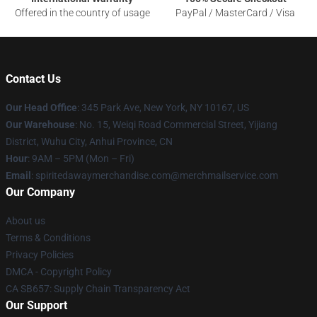
Offered in the country of usage
PayPal / MasterCard / Visa
Contact Us
Our Head Office
: 345 Park Ave, New York, NY 10167, US
Our Warehouse
: No. 15, Weiqi Road Commercial Street, Yijiang
District, Wuhu City, Anhui Province, CN
Hour
: 9AM – 5PM (Mon – Fri)
Email
: spiritedawaymerchandise.com@merchmailservice.com
Our Company
About us
Terms & Conditions
Privacy Policies
DMCA - Copyright Policy
CA SB657: Supply Chain Transparency Act
Our Support