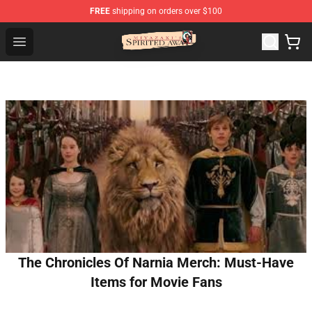
FREE
shipping on orders over $100
Spirited Away Store - Official Spirited Away Merchandis
Open menu
The Chronicles Of Narnia Merch: Must-Have
Items for Movie Fans