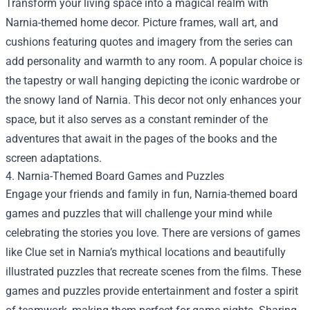
Transform your living space into a magical realm with
Narnia-themed home decor. Picture frames, wall art, and
cushions featuring quotes and imagery from the series can
add personality and warmth to any room. A popular choice is
the tapestry or wall hanging depicting the iconic wardrobe or
the snowy land of Narnia. This decor not only enhances your
space, but it also serves as a constant reminder of the
adventures that await in the pages of the books and the
screen adaptations.
4. Narnia-Themed Board Games and Puzzles
Engage your friends and family in fun, Narnia-themed board
games and puzzles that will challenge your mind while
celebrating the stories you love. There are versions of games
like Clue set in Narnia’s mythical locations and beautifully
illustrated puzzles that recreate scenes from the films. These
games and puzzles provide entertainment and foster a spirit