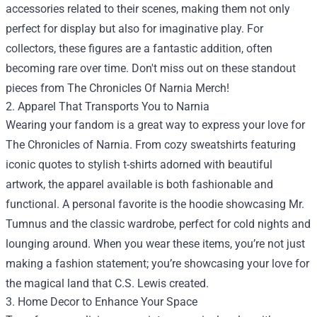
accessories related to their scenes, making them not only
perfect for display but also for imaginative play. For
collectors, these figures are a fantastic addition, often
becoming rare over time. Don't miss out on these standout
pieces from The Chronicles Of Narnia Merch!
2. Apparel That Transports You to Narnia
Wearing your fandom is a great way to express your love for
The Chronicles of Narnia. From cozy sweatshirts featuring
iconic quotes to stylish t-shirts adorned with beautiful
artwork, the apparel available is both fashionable and
functional. A personal favorite is the hoodie showcasing Mr.
Tumnus and the classic wardrobe, perfect for cold nights and
lounging around. When you wear these items, you’re not just
making a fashion statement; you’re showcasing your love for
the magical land that C.S. Lewis created.
3. Home Decor to Enhance Your Space