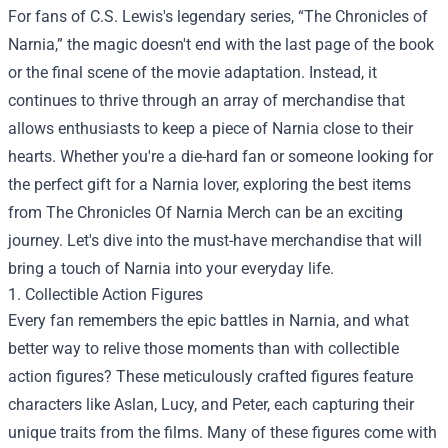
For fans of C.S. Lewis's legendary series, “The Chronicles of
Narnia,” the magic doesn't end with the last page of the book
or the final scene of the movie adaptation. Instead, it
continues to thrive through an array of merchandise that
allows enthusiasts to keep a piece of Narnia close to their
hearts. Whether you're a die-hard fan or someone looking for
the perfect gift for a Narnia lover, exploring the best items
from The Chronicles Of Narnia Merch can be an exciting
journey. Let's dive into the must-have merchandise that will
bring a touch of Narnia into your everyday life.
1. Collectible Action Figures
Every fan remembers the epic battles in Narnia, and what
better way to relive those moments than with collectible
action figures? These meticulously crafted figures feature
characters like Aslan, Lucy, and Peter, each capturing their
unique traits from the films. Many of these figures come with