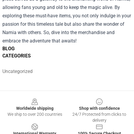
allowing fans young and old to keep the magic alive. By
exploring these must-have items, you not only indulge in your
passion for this timeless tale but also share the wonder of
Narnia with others. So, dive into the merchandise and
embrace the adventure that awaits!
BLOG
CATEGORIES
Uncategorized
Footer
Worldwide shipping
Shop with confidence
We ship to over 200 countries
24/7 Protected from clicks to
delivery
International Warranty
100% Secure Checkout