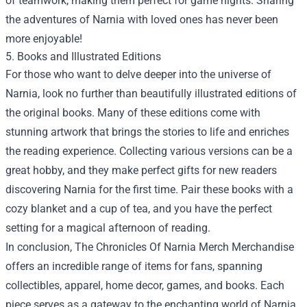
of teamwork, making them perfect for game nights. Sharing
the adventures of Narnia with loved ones has never been
more enjoyable!
5. Books and Illustrated Editions
For those who want to delve deeper into the universe of
Narnia, look no further than beautifully illustrated editions of
the original books. Many of these editions come with
stunning artwork that brings the stories to life and enriches
the reading experience. Collecting various versions can be a
great hobby, and they make perfect gifts for new readers
discovering Narnia for the first time. Pair these books with a
cozy blanket and a cup of tea, and you have the perfect
setting for a magical afternoon of reading.
In conclusion,
The Chronicles Of Narnia Merch Merchandise
offers an incredible range of items for fans, spanning
collectibles, apparel, home decor, games, and books. Each
piece serves as a gateway to the enchanting world of Narnia,